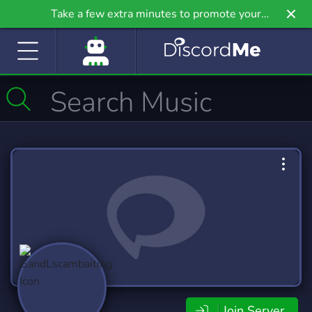
Take a few extra minutes to promote your
community even further on Griv.io, our newest
site.
Join Server