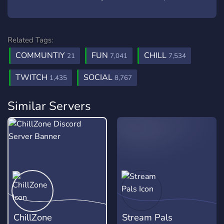
Related Tags:
COMMUNTIY
FUN
CHILL
21
7,041
7,534
TWITCH
SOCIAL
1,435
8,767
Similar Servers
ChillZone
Stream Pals