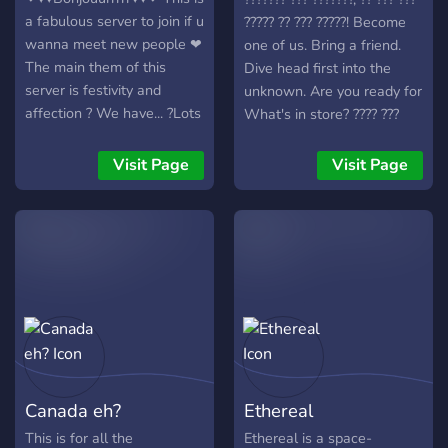
growing community!
a fabulous server to join if u
????? ?? ??? ?????! Become
✅Consistent Giveaways
wanna meet new people ❤
one of us. Bring a friend.
✅Newbie friendly FAQ and
The main them of this
Dive head first into the
question channel!
server is festivity and
unknown. Are you ready for
✅Pokemon SwSh Gym
affection ? We have... ?Lots
What's in store? ???? ???
System, as well as Elite 4
of bots ? ?Gaming
???? ???? ???? ??????? ??? ????.
✅An active staff system
channels? ?Art channels? ?
Visit Page
Visit Page
✅Daily streams for free
NSFW? ?And much more?
Pokémon ✅Various Gaming
~ily and enjoy ur stay in this
Channels •Such as Mario
server ?
Kart , Overwatch, League
of Legends, and Super
Smash Brothers (there’s so
many other options!)
Canada eh?
Ethereal
This is for all the
Ethereal is a space-