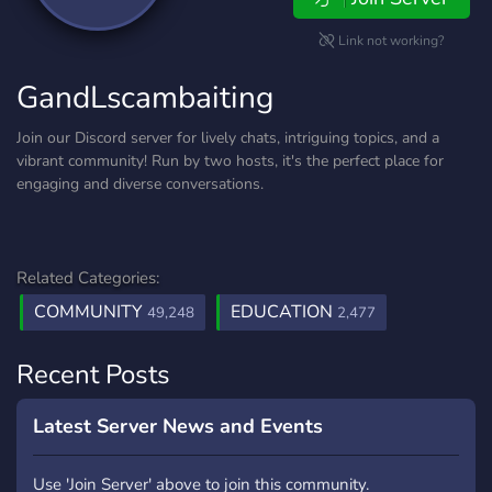
Link not working?
GandLscambaiting
Join our Discord server for lively chats, intriguing topics, and a
vibrant community! Run by two hosts, it's the perfect place for
engaging and diverse conversations.
Related Categories:
COMMUNITY
EDUCATION
49,248
2,477
Recent Posts
Latest Server News and Events
Use 'Join Server' above to join this community.