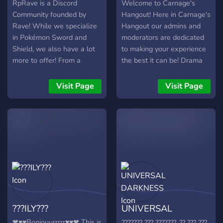
RpRave is a Discord
Welcome to Carnage's
Community founded by
Hangout! Here in Carnage's
Rave! While we specialize
Hangout our admins and
in Pokémon Sword and
moderators are dedicated
Shield, we also have a lot
to making your experience
more to offer! From a
the best it can be! Drama
Gaming section that grows
free, bully free, toxicity
everyday and includes
free! Carnage's Hangout is
Visit Page
Visit Page
sections for other games
a safe, and family friendly
such as Super Smash
server for all! ---------------
Brothers Ultimate, to
-----------------------------
members who enjoy
We have: - Cool Bots ? -
Pokémon Competitive,
Chill Staff ✅ - Loose Rules
you’re likely to find a home
? - Reaction Roles ? -semi-
somewhere within our
active voice chats and chat
server! Join with this link:
rooms ? ⌨ -nsfw ---------
https://discord.gg/BcMv3Wv
-----------------------------
Here are some perks to
------ What are you
???ILY???
UNIVERSAL
joining RpRave!: ✅ SHINY
waiting for? come join us
RAIDS ✅ A consistent
right now!
DARKNESS
❤♥♥Bonjouurrrrr♥♥❤ This is
??????? ??? ???????, ?? ??? ???