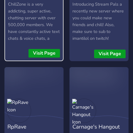
ChillZone is a very
Introducing Stream Pals a
addicting, super active,
recently new server where
chatting server with over
you could make new
500,000 members. We
friends and chill! Also,
have constantly active text
make sure to sub to
chats & voice chats, a
imantilol on twitch!
custom bot, gangs,
gambling, and lots more!
Visit Page
Visit Page
RpRave
Carnage's Hangout