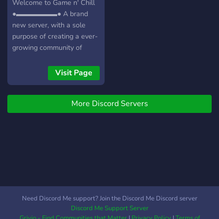
Welcome to Game n' Chill
●▬▬▬▬▬▬● A brand
new server, with a sole
purpose of creating a ever-
growing community of
friendly gamers/individuals!
┏╋━━━━━━━━━━━◥◣◆◢◤━━━━━━━━━━━╋┓
Visit Page
What we offer: [-] | ❃
Gamers (within a variety of
More Discord Servers
games) [-] | ❃ Music Bot /
Many More! [-] | ❃ Friendly
and active members [-] | ❃
Game specific Text/Voice
Channels [-] | ❃
Experienced and friendly
staff [-] | ❃ Memes [-] | ❃
Self assignable roles [-] | ❃
Youtubers/Streamers +
Need Discord Me support? Join the Discord Me Discord server
Advertising (must have at
Discord Me Support Server
least 150 subs/50
Grivio - Find Communities that Matter
|
Privacy Policy
|
Terms of