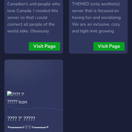
Canadian's and people who
THEMED (only aesthetic)
love Canada. I created this
server that is focused on
server so that i could
having fun and socializing.
connect all people of the
We are an inclusive, cozy
world alike. Obviously
and tight-knit growing
Canada was the main
family. Our members are
country in mind based on
very diverse, and there is
Visit Page
Visit Page
the fact that its hard for
room for any kind of person
Canadians to properly
:D
connect with one another
on the internet in their own
atmosphere. Hopefully this
will bring many people into
a bond of friendship(or
more) with one another.
Hope everyone is having a
fantastic day.
???? ?' ?????
●▬▬▬๑۩۩๑▬▬▬●