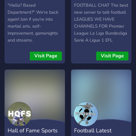
"Hello? Based
FOOTBALL CHAT The best
Department?" We're back
new server to talk football
again! Join if you're into
LEAGUES WE HAVE
martial arts, self-
CHANNELS FOR Premier
improvement, gamenights
League La Liga Bundesliga
and streams.
Serie A Ligue 1 EFL
Champions League Europa
League Conference League
Visit Page
Visit Page
Liga Portugal Eredivisie
Turkey Super Lig Czech
League Brazil League J
League K League Chinese
League Russian League
Hero ISL Argentina League
Copa Libretadores Liga MX
MLS AFC Champions
League AND SO MUCH
MORE!
Hall of Fame Sports
Football Latest