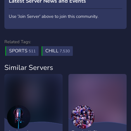
Latest Server News and Events
Use 'Join Server' above to join this community.
Related Tags:
SPORTS
CHILL
511
7,530
Similar Servers