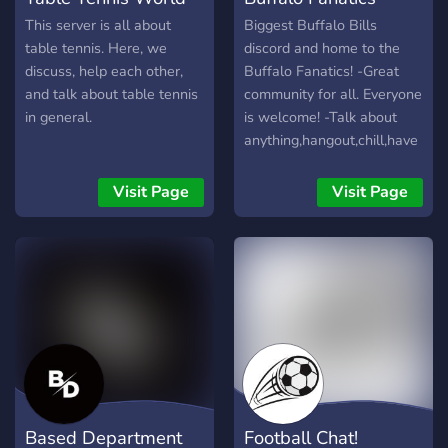
This server is all about
Biggest Buffalo Bills
table tennis. Here, we
discord and home to the
discuss, help each other,
Buffalo Fanatics! -Great
and talk about table tennis
community for all. Everyone
in general.
is welcome! -Talk about
anything,hangout,chill,have
a good time! -Custom
levels with perks!
Visit Page
Visit Page
Based Department
Football Chat!