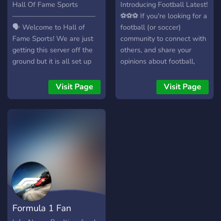
Hall Of Fame Sports
Introducing Football Latest!
————————————
⚽⚽⚽ If you're looking for a
🗣️ Welcome to Hall of
football (or soccer)
Fame Sports! We are just
community to connect with
getting this server off the
others, and share your
ground but it is all set up
opinions about football,
and ready to go. We offer
then Football Latest is the
sports news talk and
place for you! ⚽ We are a
Visit Page
Visit Page
channels from a wide
relatively small and new
variety of sports, including:
community. ⚽ This server is
🏈NFL Football ⚾️MLB
based around a free,
Baseball 🏀NBA Basketball
weekly newsletter called
🏒NHL Hockey ⚽️League
Football Latest that you
Soccer And even more
can subscribe to for free! ⚽
minor sports/leagues to
We have clear and fair
talk about, including: Spring
rules to ensure a positive
Football NCAA College
environment. Join now and
Football NCAA College
be part of our growing
Formula 1 Fan
Basketball NCAA College
community!
Baseball Of course, this