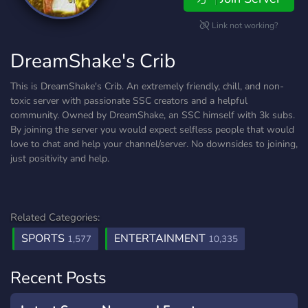
Link not working?
DreamShake's Crib
This is DreamShake's Crib. An extremely friendly, chill, and non-
toxic server with passionate SSC creators and a helpful
community. Owned by DreamShake, an SSC himself with 3k subs.
By joining the server you would expect selfless people that would
love to chat and help your channel/server. No downsides to joining,
just positivity and help.
Related Categories:
SPORTS
ENTERTAINMENT
1,577
10,335
Recent Posts