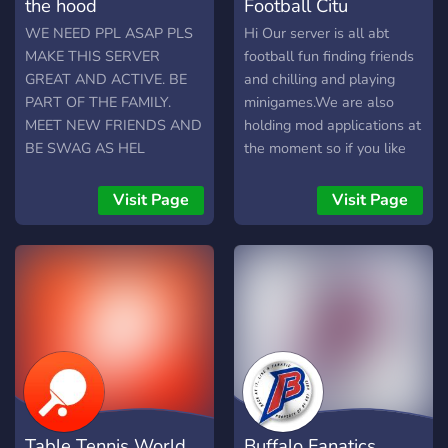
the hood
Football Citu
WE NEED PPL ASAP PLS
Hi Our server is all abt
MAKE THIS SERVER
football fun finding friends
GREAT AND ACTIVE. BE
and chilling and playing
PART OF THE FAMILY.
minigames.We are also
MEET NEW FRIENDS AND
holding mod applications at
BE SWAG AS HEL
the moment so if you like
the idea of being mod join.
Visit Page
Visit Page
Table Tennis World
Buffalo Fanatics