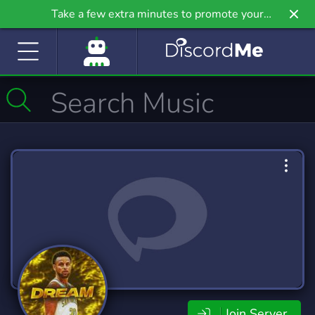
Take a few extra minutes to promote your
community even further on Griv.io, our newest
site.
Join Server