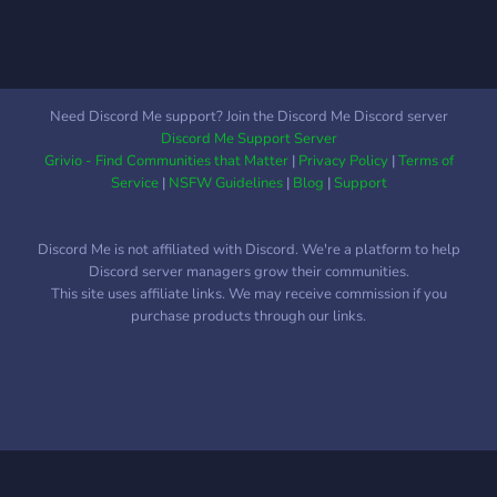
Need Discord Me support? Join the Discord Me Discord server
Discord Me Support Server
Grivio - Find Communities that Matter
|
Privacy Policy
|
Terms of
Service
|
NSFW Guidelines
|
Blog
|
Support
Discord Me is not affiliated with Discord. We're a platform to help
Discord server managers grow their communities.
This site uses affiliate links. We may receive commission if you
purchase products through our links.