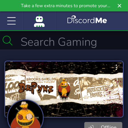
Take a few extra minutes to promote your
community even further on Griv.io, our newest
site.
Offline