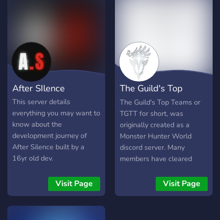
After SIlence
The Guild's Top
Teams
This server details
The Guild's Top Teams or
everything you may want to
TGTT for short, was
know about the
originally created as a
development journey of
Monster Hunter World
After Silence built by a
discord server. Many
16yr old dev.
members have cleared
end-game content and
have branched off to other
Visit Page
Visit Page
games, but a ping for help
is most likely enough for
them to hop back onto