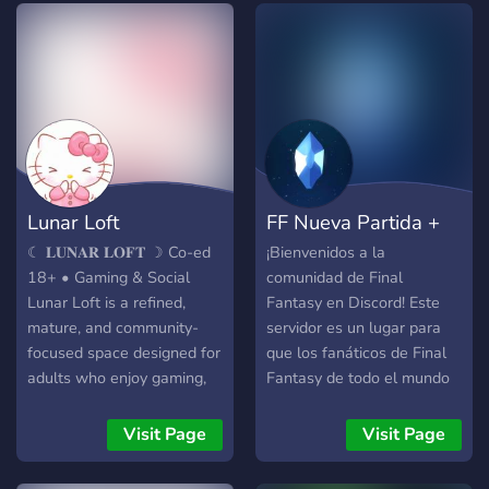
Lunar Loft
FF Nueva Partida +
☾ 𝐋𝐔𝐍𝐀𝐑 𝐋𝐎𝐅𝐓 ☽ Co-ed
¡Bienvenidos a la
18+ • Gaming & Social
comunidad de Final
Lunar Loft is a refined,
Fantasy en Discord! Este
mature, and community-
servidor es un lugar para
focused space designed for
que los fanáticos de Final
adults who enjoy gaming,
Fantasy de todo el mundo
conversation, and
se reúnan, hablen sobre el
connection. ✨ 𝐖𝐡𝐚𝐭 𝐖𝐞
juego y se diviertan. ¿Qué
Visit Page
Visit Page
𝐎𝐟𝐟𝐞𝐫: • A welcoming, co-
puedes encontrar aquí?
ed 18+ sfw, ntox
Noticias a última hora: