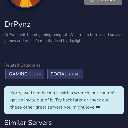
DrPynz
DrPynz twitch and gaming hangout. We stream horror and survival
games and well it's mostly dead by daylight.
Related Categories:
GAMING
SOCIAL
53,870
13,043
Sorry, we tried hitting it with a wrench, but couldn't
get an invite out of it. Try back later or check out
these other great servers you might love ❤️
Similar Servers