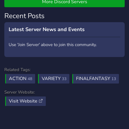
weebs, cynics, clueless
More Discord Servers
folks, hardcore players, and
casual players. We hope
Recent Posts
that you add another
interesting character to our
Latest Server News and Events
mid-sized community. New
members are most
Use 'Join Server' above to join this community.
welcome and we hope you
enjoy your stay!
Related Tags:
ACTION
VARIETY
FINALFANTASY
48
33
13
Server Website:
Visit Website