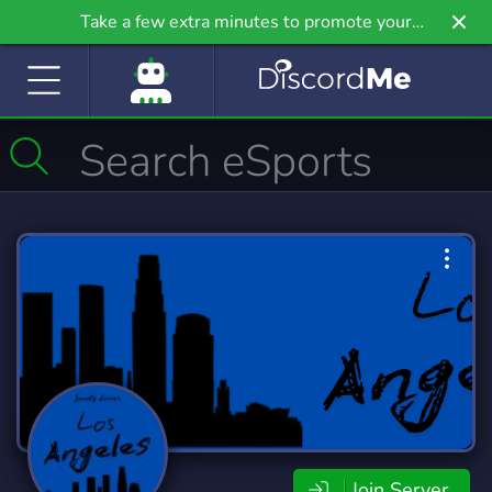
Take a few extra minutes to promote your
community even further on Griv.io, our newest
site.
Join Server