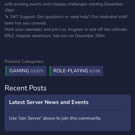
with exciting events and roleplay challenges starting December
25th!
🔧 24/7 Support: Got questions or need help? Our dedicated staff
team has you covered.
Mark your calendars and join Los Angeles to kick off the ultimate
ERLC roleplay adventure. See you on December 25th!
Related Categories:
GAMING
ROLE-PLAYING
53,870
8,536
Recent Posts
Latest Server News and Events
Use 'Join Server' above to join this community.