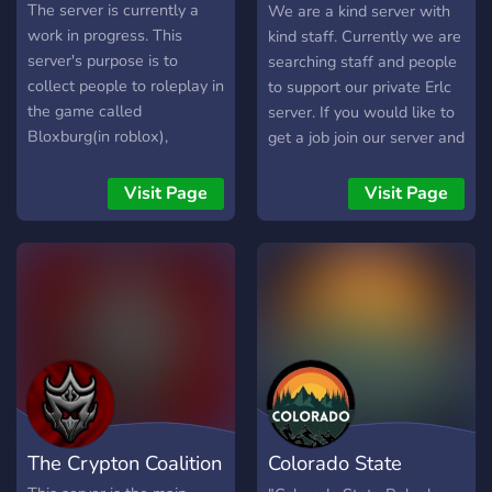
more
The server is currently a
We are a kind server with
work in progress. This
kind staff. Currently we are
server's purpose is to
searching staff and people
collect people to roleplay in
to support our private Erlc
the game called
server. If you would like to
Bloxburg(in roblox),
get a job join our server and
together! There is a plot
go on #application there
about 3 famillies. Each of
you will find a module to
Visit Page
Visit Page
them have their own
complete and we’ll review
characterists and you can
it giving you a role based
choose which one you will
on your answers
be! You will follow the plot
when roleplaying. it will be
so much fun! The server is
also very organized and
accepts everybodies
suggestions ^^ Please join
and roleplay with us!
The Crypton Coalition
Colorado State
(o^▽^o)