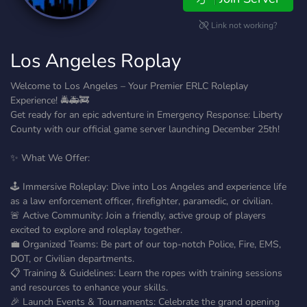
Link not working?
Los Angeles Roplay
Welcome to Los Angeles – Your Premier ERLC Roleplay
Experience! 🚔🚑🚒
Get ready for an epic adventure in Emergency Response: Liberty
County with our official game server launching December 25th!
✨ What We Offer:
🕹️ Immersive Roleplay: Dive into Los Angeles and experience life
as a law enforcement officer, firefighter, paramedic, or civilian.
🚨 Active Community: Join a friendly, active group of players
excited to explore and roleplay together.
💼 Organized Teams: Be part of our top-notch Police, Fire, EMS,
DOT, or Civilian departments.
📋 Training & Guidelines: Learn the ropes with training sessions
and resources to enhance your skills.
🎉 Launch Events & Tournaments: Celebrate the grand opening