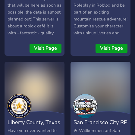
collaboration, problem-
that will be here as soon as
Roleplay in Roblox and be
solving, and storytelling
possible, the date is almost
part of an exciting
against the stunning
planned out! This server is
mountain rescue adventure!
backdrop of Colorado's
about a roblox café it is
Customize your character
diverse terrain. Whether
with ~fantastic~ quality.
with unique liveries and
you're interested in
There are some staff
embark on thrilling
enforcing the law, exploring
members but you can
missions. Explore the
Visit Page
Visit Page
the great outdoors, or
~always~ create a ticket to
snowy mountains and save
simply joining a vibrant
apply! I hope I see you at,
the day!
role-playing community,
Sunroof Light Café!
Colorado State Roleplay on
Roblox provides a thrilling
adventure in the virtual
heart of Colorado.
Liberty County, Texas
San Francisco City RP
Have you ever wanted to
🚨 Willkommen auf San