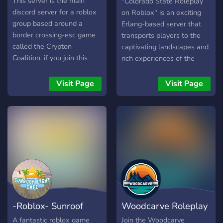
Roleplay
This server is the main
"Colorado State Roleplay
discord server for a roblox
on Roblox" is an exciting
group based around a
Erlang-based server that
border crossing-esc game
transports players to the
called the Crypton
captivating landscapes and
Coalition. if you join this
rich experiences of the
server at this current point
Centennial State. In this
in time[Date: 2022-06-
immersive Roblox world,
Visit Page
Visit Page
08/YYYY-MM-DD], then
you can step into the shoes
the world is still not
of various characters, from
currently completed, it will
law enforcement officers
be under development for a
maintaining order in
few, but there will be a
picturesque mountain
beta testing of the world
towns to intrepid
eventually.
adventurers embarking on
thrilling outdoor
expeditions. Dive into a
dynamic role-playing
-Roblox- Sunroof
Woodcarve Roleplay
community that offers
endless opportunities for
Light Café
Roblox ERLC
A fantastic roblox game
Join the Woodcarve