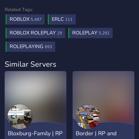
Related Tags:
ROBLOX
ERLC
5,487
111
ROBLOX ROLEPLAY
ROLEPLAY
29
5,292
ROLEPLAYING
693
Similar Servers
Bloxburg-Family | RP
Border | RP and