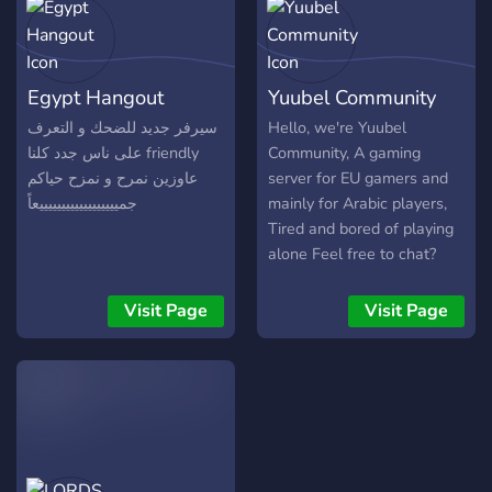
Egypt Hangout
Yuubel Community
سيرفر جديد للضحك و التعرف
Hello, we're Yuubel
على ناس جدد كلنا friendly
Community, A gaming
عاوزين نمرح و نمزح حياكم
server for EU gamers and
جمييييييييييييييييييعاً
mainly for Arabic players,
Tired and bored of playing
alone Feel free to chat?
play and VC with our
members We play several
Visit Page
Visit Page
games [League Of
Legends, Rust,
Fortnite,PUBG,apex] Be
positive and our community
will welcome you.