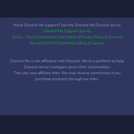
Need Discord Me support? Join the Discord Me Discord server
Discord Me Support Server
Grivio - Find Communities that Matter
|
Privacy Policy
|
Terms of
Service
|
NSFW Guidelines
|
Blog
|
Support
Discord Me is not affiliated with Discord. We're a platform to help
Discord server managers grow their communities.
This site uses affiliate links. We may receive commission if you
purchase products through our links.