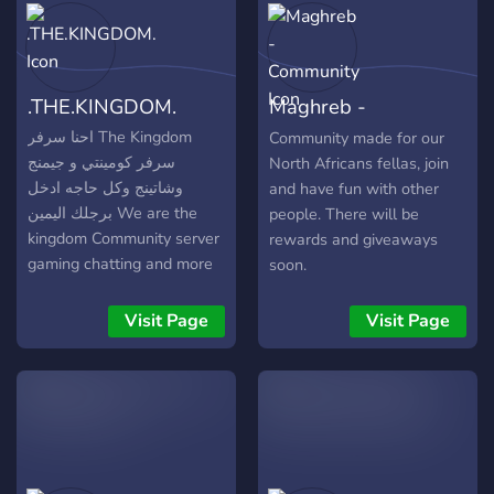
.THE.KINGDOM.
Maghreb -
Community
احنا سرفر The Kingdom
Community made for our
سرفر كومينتي و جيمنج
North Africans fellas, join
وشاتينج وكل حاجه ادخل
and have fun with other
برجلك اليمين We are the
people. There will be
kingdom Community server
rewards and giveaways
gaming chatting and more
soon.
Welcome 😁
Visit Page
Visit Page