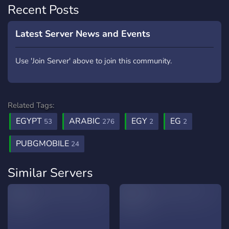
Recent Posts
Latest Server News and Events
Use 'Join Server' above to join this community.
Related Tags:
EGYPT
ARABIC
EGY
EG
53
276
2
2
PUBGMOBILE
24
Similar Servers