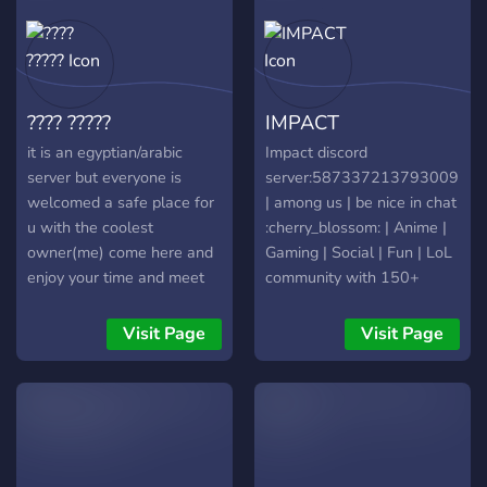
???? ?????
IMPACT
it is an egyptian/arabic
Impact discord
server but everyone is
server:587337213793009706
welcomed a safe place for
| among us | be nice in chat
u with the coolest
:cherry_blossom: | Anime |
owner(me) come here and
Gaming | Social | Fun | LoL
enjoy your time and meet
community with 150+
some friends and there is
emotes:703931565666992231
free hugs inside.
join us today! Don't forget
Visit Page
Visit Page
to Invite your friends