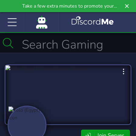
Take a few extra minutes to promote your
community even further on Griv.io, our newest
site.
Join Server