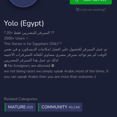
Link not working?
Yolo (Egypt)
? السيرفر للمصريين فقط +20 ??
2500+ Users ✨
This Server is for Egyptians ONLY ?
تم عمل السيرفر للحصول علي افضل امكانيات الديسكورد و في نفس
الوقت لم يتم تواجد سيرفر مصري مساوي لكفائه السيرفرات الأجنبيه
لذلك تم عمل هذا السيرفر للمصريين
⛔ No foreigners are allowed ⛔
we not being racist we simply speak Arabic most of the times, if
you can speak Arabic then you are more than welcome :)
Related Categories:
MATURE
COMMUNITY
609
49,248