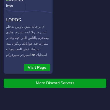
LORDS
اي يرجاله مش ناويين تدخلو
السيرفر ولا ايه؟ سيرفر هادي
ومحترم بالناس اللي فيه وتقدر
تشارك فيه هواياتك وتكون منه
أصدقاء خش العب وهات
اصحابك ❤️السيرفر سيرفركو
يعني
Visit Page
More Discord Servers