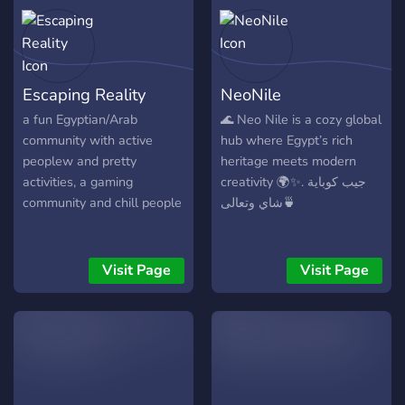
Escaping Reality
NeoNile
a fun Egyptian/Arab
🌊 Neo Nile is a cozy global
community with active
hub where Egypt’s rich
peoplew and pretty
heritage meets modern
activities, a gaming
creativity 🌍✨. جيب كوباية
community and chill people
شاي وتعالى🍵
Visit Page
Visit Page