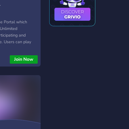
r
ne Portal which
Unlimited
ticipating and
. Users can play
s like PUBG Mobile,
Earn Cash Rewards
Join Now
their in-game