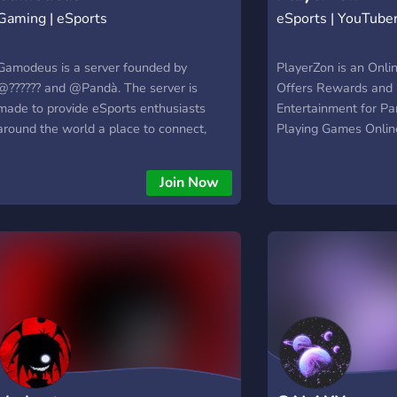
Gaming | eSports
eSports | YouTube
Gamodeus is a server founded by
PlayerZon is an Onli
@?????? and @Pandà. The server is
Offers Rewards and 
made to provide eSports enthusiasts
Entertainment for Par
around the world a place to connect,
Playing Games Online
compete, make friends and have a great
online multiple game
time. It is the home server of the
Free Fire, etc. and 
Join Now
Gamodeus Network and is an ambitious
and Prizes based on 
project aimed to provide a larger space
performance..
for eSports fans providing various games,
tournaments and many more services.
Gamodeus Network is a Network that
consists of some of the best eSports
communities on Discord. Our goal is to
unite eSports Fans across multiple
communities, into one united front, for all
eSports enthusiast around the world. We
want to be the forefront in connecting