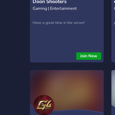
Doon Shooters
Gaming | Entertainment
Have a great time in the server!
Join Now