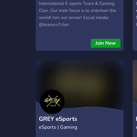
International E-sports Team & Gaming
──────────────────────────
Clan. Our main focus is to entertain the
𓆩♡𓆪 Wherever you're from, or who you
world! Join our server! Social media:
are- you’ll find your people here.
@teamco7clan
Join Now
GREY eSports
eSports | Gaming