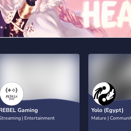
REBEL Gaming
Yolo (Egypt)
Streaming | Entertainment
Mature | Communi