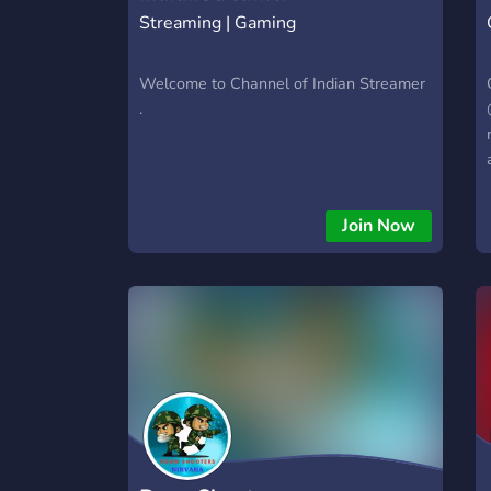
Streaming | Gaming
Welcome to Channel of Indian Streamer
.
Join Now