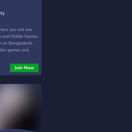
ity
Here you will see
s and Mobile Games
am an Bangladeshi
video games and
laying. I love to
eavours with the
Join Now
 Community.