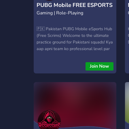
PUBG Mobile FREE ESPORTS
Gaming | Role-Playing
SCRIMS
🇵🇰 Pakistan PUBG Mobile eSports Hub
(Free Scrims) Welcome to the ultimate
practice ground for Pakistani squads! Kya
aap apni team ko professional level par
le jana chahtay hain? Hum provide kar
rahay hain aik aisi platform jahan aap
Join Now
baghair kisi fees ke daily eSports level ke
matches khel saktay hain. Hamara
maqsad Pakistan mein eSports talent ko
promote karna hai.