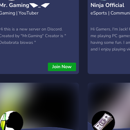
Mr. Gaming◥▶_◀◤
Ninja Official
Gaming | YouTuber
eSports | Commun
Hi this is a new server on Discord.
Hi Gamers, I'm Jack! 
Created by "Mr.Gaming" Creator is "
me playing PC game
Debabrata biswas "
having some fun. I 
and I enjoy playing 
commentating while p
share my gaming end
Join Now
Bangladeshi Gaming