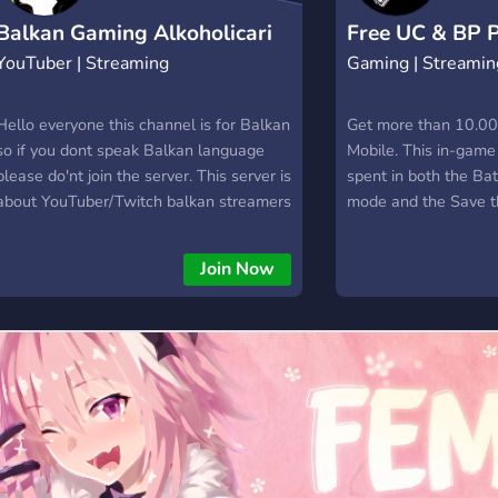
Balkan Gaming Alkoholicari
Free UC & BP 
YouTuber | Streaming
Gaming | Streamin
STRIM
Generator
Hello everyone this channel is for Balkan
Get more than 10.0
so if you dont speak Balkan language
Mobile. This in-game
please do'nt join the server. This server is
spent in both the Ba
about YouTuber/Twitch balkan streamers
mode and the Save 
Cilj ovog servera je da se svi
campaign. In Battle 
gejmeri/youtuberi sa balkana uclane i
purchase new customi
Join Now
prosire svoje kanale. A usput i zabave.
Save the World you 
Pinata card packs.