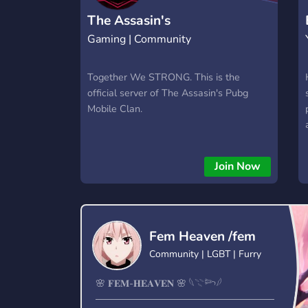
The Assasin's
Gaming | Community
Together We STRONG. This is the
official server of The Assasin's Pubg
Mobile Clan.
Join Now
Fem Heaven /fem
Community | LGBT | Furry
🌸 𝐅𝐄𝐌-𝐇𝐄𝐀𝐕𝐄𝐍 🌸 𓆩𓇢𓆸𓆪
──────────────────────────