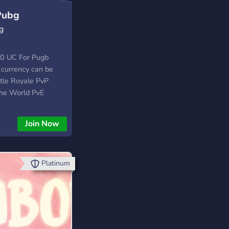
Pubg
g
00 UC For Pugb
 currency can be
ttle Royale PvP
the World PvE
Royale you can
zation items. In
Join Now
can purchase Llama
Platinum