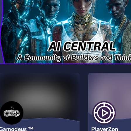
rading
Travel
7 Servers
111 Servers
riting
Xbox
4 Servers
233 Servers
Gamodeus ™
PlayerZon