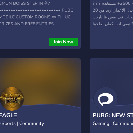
CMON BOISS STEP IN ✌?
? سيرفر في مصر #1 - 2500+ مستخدم ? ?
•••••••••••••••••••••••••• PUBG
سيرفر مصري - معدل الأعمار ازيد من 20
MOBILE CUSTOM ROOMS WITH UC
سنه احنا هنا كلنا صحا
PRIZES AND FREE ENTRIES
تب
•••••••••••••••••••••••••• LIVE
STREAM INFO, UC GIVEAWAYS AND
Join Now
ROYAL PASS GIVEAWAYS
••••••••••••••••••••••••••
LOOKING FOR A GREAT CLAN ??? JUMP
IN ✌? ••••••••••••••••••• VERY
FRIENDLY ENVIRONMENT ❤️
EAGLΞ
PUBG: NEW S
eSports | Community
Gaming | Communi