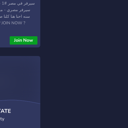
ب في بعض فا ياريت
قي انت كمان صاحبنا ? JOIN NOW ?
Join Now
TATE
ty