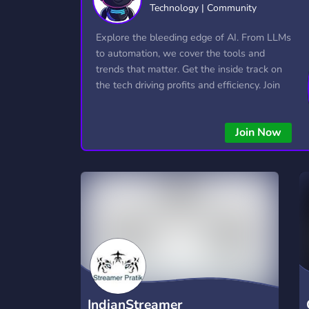
Technology | Community
Technology
Tournaments
T
2,834 Servers
343 Servers
1,14
Explore the bleeding edge of AI. From LLMs
to automation, we cover the tools and
Twitch
Virtual Reality
W
trends that matter. Get the inside track on
359 Servers
239 Servers
1,15
the tech driving profits and efficiency. Join
the conversation and stay ahead of the
YouTube
YouTuber
competition—this is where the future’s
848 Servers
3,005 Servers
Join Now
made.
IndianStreamer