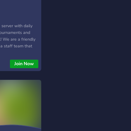
erver with daily
tournaments and
! We are a friendly
a staff team that
njoyable! Join us to
 16, 20 and 23 CET
Join Now
monthly