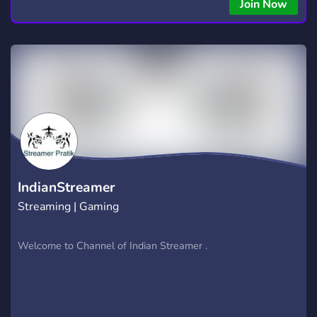
copying • Futures, Forex, and Crypto strategies • Compatible
Join Now
with major brokers Whether you're a beginner or
experienced trader, join us to take your trading to the next
level with powerful tools and a supportive trading
community. Website: https://hextrade.io
IndianStreamer
Streaming | Gaming
Welcome to Channel of Indian Streamer .