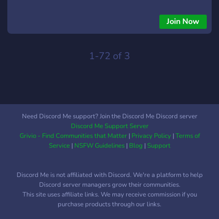
community. 🎮 Popular games like Roblox, Minecraft,
Valorant, and more. 🎙️ Chill voice chats and community
Join Now
events. 😂 Daily memes, fun chats, and lots of banter. 🏆
Regular game tournaments and giveaways. 🌈 Join Gameaan
Di Gedi and take your gaming journey to the next level!
1-72 of 3
Whether you're a pro or just playing for fun, there’s always a
spot for you in our gedi!
Need Discord Me support? Join the Discord Me Discord server
Discord Me Support Server
Grivio - Find Communities that Matter
|
Privacy Policy
|
Terms of
Service
|
NSFW Guidelines
|
Blog
|
Support
Discord Me is not affiliated with Discord. We're a platform to help
Discord server managers grow their communities.
This site uses affiliate links. We may receive commission if you
purchase products through our links.