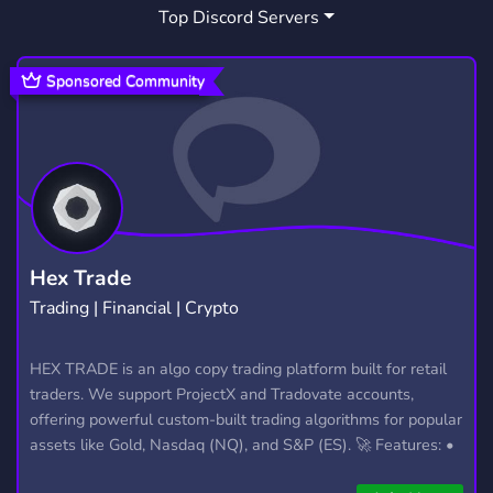
Top Discord Servers
PUBGTOURNAMENTS
1
Sponsored Community
Hex Trade
Trading | Financial | Crypto
HEX TRADE is an algo copy trading platform built for retail
traders. We support ProjectX and Tradovate accounts,
offering powerful custom-built trading algorithms for popular
assets like Gold, Nasdaq (NQ), and S&P (ES). 🚀 Features: •
Automated trading with custom algos • Real-time trade