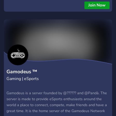
Join Now
Gamodeus ™
Gaming | eSports
Gamodeus is a server founded by @?????? and @Pandà. The
server is made to provide eSports enthusiasts around the
world a place to connect, compete, make friends and have a
great time. It is the home server of the Gamodeus Network