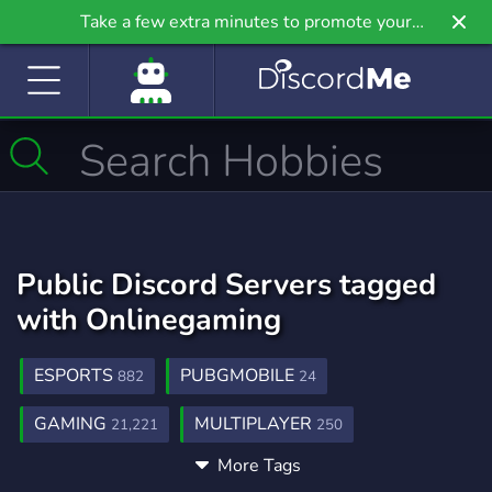
Take a few extra minutes to promote your
community even further on Griv.io, our newest
site.
Public Discord Servers tagged
with Onlinegaming
ESPORTS
PUBGMOBILE
882
24
GAMING
MULTIPLAYER
21,221
250
More Tags
YOUTUBE
FACEBOOK
GAMECHAT
1,889
39
3