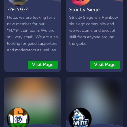
soudée dès aujourd'hui !
??FLY9??
Strictly Siege
Hello, we are looking for a
Strictly Siege is a Rainbow
new member for our
six siege community and
"FLY9" clan team. We are
we welcome and level of
still very small! We are also
skill from anyone around
looking for good supporters
the globe!
and moderators as well as
developers.
═════════════════════════════════════════
Visit Page
Visit Page
What we demand 》
Responsible interaction
with other people 》 Be at
least 12 years old 》 Rank
does not matter 》 Be
active 》 Map knowledge
What we offer꧂ ✓
Profile picture with our
names ✓good players