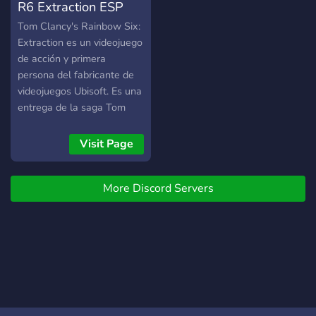
R6 Extraction ESP
Tom Clancy's Rainbow Six:
Extraction es un videojuego
de acción y primera
persona del fabricante de
videojuegos Ubisoft. Es una
entrega de la saga Tom
Clancy's Rainbow Six.
Visit Page
More Discord Servers