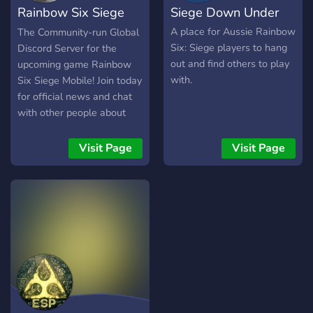
Rainbow Six Siege
Siege Down Under
freuen uns auf dich!
Mobile
A place for Aussie Rainbow
The Community-run Global
Six: Siege players to hang
Discord Server for the
out and find others to play
upcoming game Rainbow
with.
Six Siege Mobile! Join today
for official news and chat
with other people about
the upcoming game!
Visit Page
Visit Page