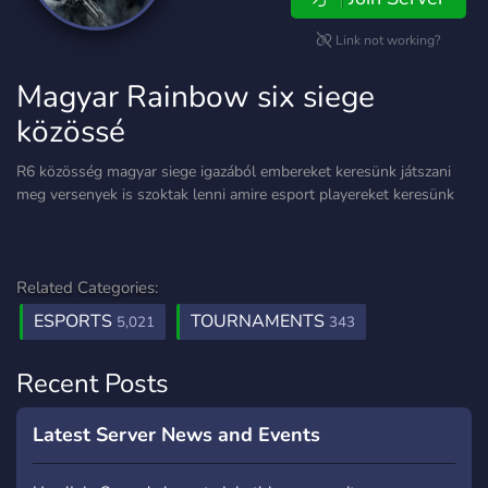
Link not working?
Magyar Rainbow six siege
közössé
R6 közösség magyar siege igazából embereket keresünk játszani
meg versenyek is szoktak lenni amire esport playereket keresünk
Related Categories:
ESPORTS
TOURNAMENTS
5,021
343
Recent Posts
Latest Server News and Events