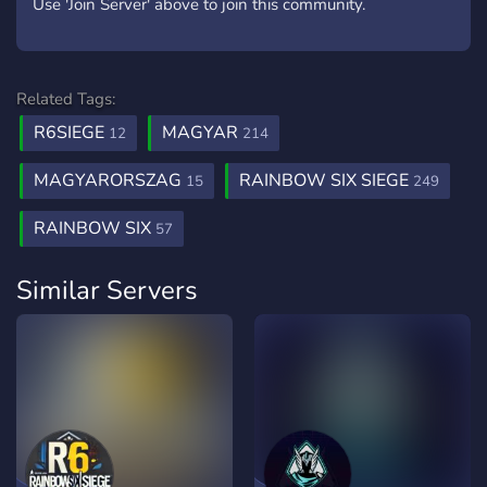
Use 'Join Server' above to join this community.
Related Tags:
R6SIEGE
MAGYAR
12
214
MAGYARORSZAG
RAINBOW SIX SIEGE
15
249
RAINBOW SIX
57
Similar Servers