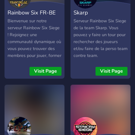
Rainbow Six FR-BE
Skarp
Bienvenue sur notre
Serveur Rainbow Six Siege
serveur Rainbow Six Siege
de la team Skarp. Vous
! Rejoignez une
pouvez y faire un tour pour
communauté dynamique où
rechercher des joueurs
vous pouvez trouver des
et/ou faire de la perso team
membres pour jouer, former
contre team.
des équipes stratégiques et
vous faire de nouveaux
Visit Page
Visit Page
amis passionnés par le jeu.
Que vous soyez débutant
ou expert, notre serveur est
l'endroit idéal pour partager
des astuces, organiser des
parties et participer à des
événements amusants.
Plongez dans l'action et
faites partie d'une équipe