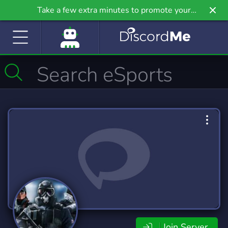
Take a few extra minutes to promote your
community even further on Griv.io, our newest
site.
Join Server