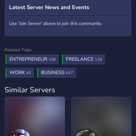
Latest Server News and Events
Use 'Join Server' above to join this community.
Related Tags:
ENTREPRENEUR
FREELANCE
106
128
WORK
BUSINESS
40
647
Similar Servers