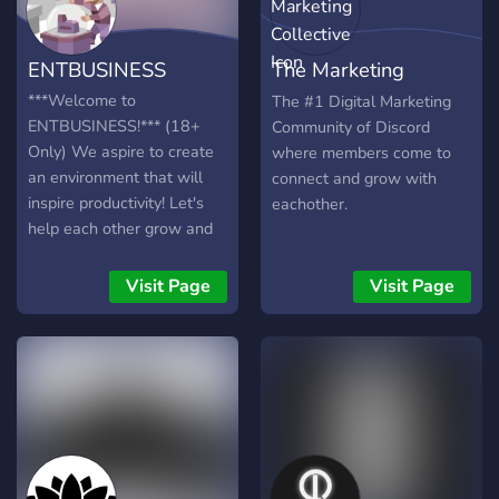
ENTBUSINESS
The Marketing
Collective
***Welcome to
The #1 Digital Marketing
ENTBUSINESS!*** (18+
Community of Discord
Only) We aspire to create
where members come to
an environment that will
connect and grow with
inspire productivity! Let's
eachother.
help each other grow and
build our businesses and
creations! 💼Safe and
Visit Page
Visit Page
efficient learning
environment 💼Productivity
focused 💼Tools and
resources to help reach
your goals 💼Solutions to
problems such as burnout
and lack of interest 💼
Custom roles 💼Helpful