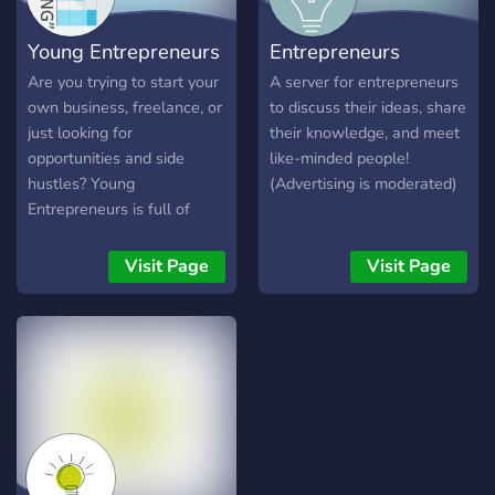
Young Entrepreneurs
Entrepreneurs
Are you trying to start your
A server for entrepreneurs
own business, freelance, or
to discuss their ideas, share
just looking for
their knowledge, and meet
opportunities and side
like-minded people!
hustles? Young
(Advertising is moderated)
Entrepreneurs is full of
people offering advice,
help, and looking to build
Visit Page
Visit Page
connections in order to
better each other. By being
a part of this room, you feel
inspired and ready to grind!
Join a community of like-
minded individuals to
bounce ideas, network, and
hang out!