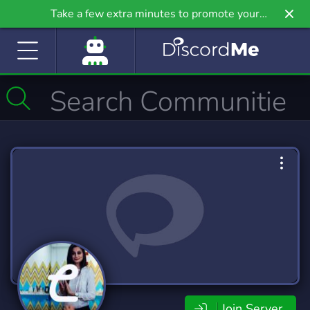
Take a few extra minutes to promote your
community even further on Griv.io, our newest
site.
Join Server