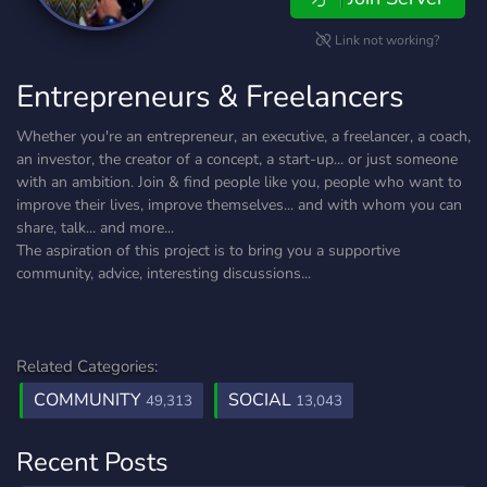
Link not working?
Entrepreneurs & Freelancers
Whether you're an entrepreneur, an executive, a freelancer, a coach,
an investor, the creator of a concept, a start-up... or just someone
with an ambition. Join & find people like you, people who want to
improve their lives, improve themselves... and with whom you can
share, talk... and more...
The aspiration of this project is to bring you a supportive
community, advice, interesting discussions...
Related Categories:
COMMUNITY
SOCIAL
49,313
13,043
Recent Posts