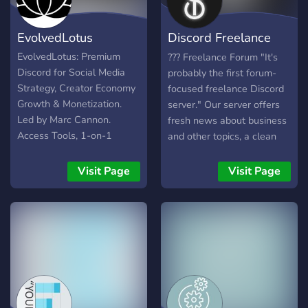
bots 💼Active staff 💼A
community built by the
EvolvedLotus
Discord Freelance
members votes and
suggestions 💼More as we
Forum
EvolvedLotus: Premium
??? Freelance Forum "It's
always try to improve
Discord for Social Media
probably the first forum-
things!
Strategy, Creator Economy
focused freelance Discord
Growth & Monetization.
server." Our server offers
Led by Marc Cannon.
fresh news about business
Access Tools, 1-on-1
and other topics, a clean
Mentorship, & 100+ Free
forum, and much more.
Guides for YouTube, TikTok,
Basically, it is a forum
Visit Page
Visit Page
Twitch & Instagram.
about freelancers, and
Transform your content into
freelancing, everyone is
a sustainable business with
welcome, it's a democratic
jargon-free, data-driven
community!
tactics