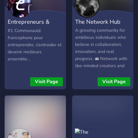
Entrepreneurs &
The Network Hub
Freelances & TPE
A growing community for
#1 Communauté
ambitious individuals who
francophone pour
believe in collaboration,
entreprendre, s’entraider et
innovation, and real
devenir meilleurs
progress. 💼 Network with
ensemble...
like-minded creators and
professionals 🚀 Share your
ideas and find potential
Visit Page
Visit Page
collaborators 🧠 Learn,
grow, and help shape the
future of this community
We’re small now — but
every great network starts
with a few visionaries. Join
early. Build connections
that matter.