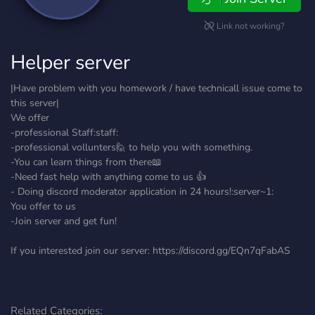
Link not working?
Helper server
|Have problem with you homework / have technicall issue come to
this server|
We offer
-professional Staff:staff:
-professional vollunters🙋 to help you with something.
-You can learn things from there📖
-Need fast help with anything come to us 👍
- Doing discord moderator application in 24 hours!:server~1:
You offer to us
-Join server and get fun!
If you interested join our server: https://discord.gg/EQn7qFabAS
Related Categories: