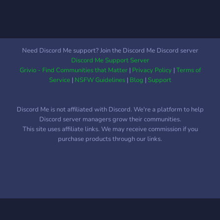
Need Discord Me support? Join the Discord Me Discord server
Discord Me Support Server
Grivio - Find Communities that Matter
|
Privacy Policy
|
Terms of
Service
|
NSFW Guidelines
|
Blog
|
Support
Discord Me is not affiliated with Discord. We're a platform to help
Discord server managers grow their communities.
This site uses affiliate links. We may receive commission if you
purchase products through our links.