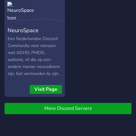
Join a growing community
of bot enthusiasts and
server owners. Continuous
Improvement: Your
NeuroSpace
feedback helps us make
our bots better for
Een Nederlandse Discord
everyone. 🌐 Connect with
Community voor mensen
Us 🌐 Discord Support:
met ADHD, PMDD,
discord.g
autisme, of die op een
andere manier neurodivers
zijn, het vermoeden te zijn,
of iemand kennen die het
is. Hier vind je chatkanalen,
Visit Page
forums, informatie en
support.
More Discord Servers