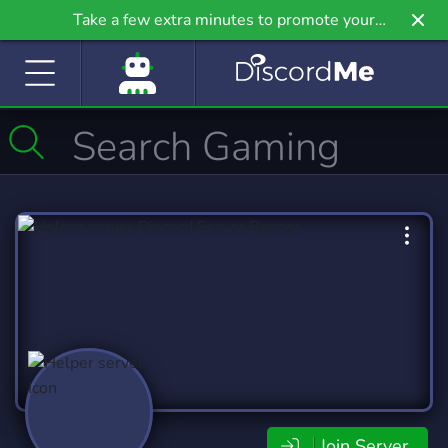
Take a few extra minutes to promote your
community even further on Griv.io, our newest
site.
Join Server