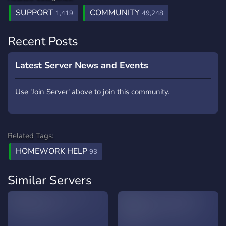
SUPPORT
COMMUNITY
1,419
49,248
Recent Posts
Latest Server News and Events
Use 'Join Server' above to join this community.
Related Tags:
HOMEWORK HELP
93
Similar Servers