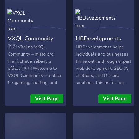
Augustine and modern
opponents of universalism.
If you are interested in this
doctrine why not join and
learn? Everyone is
VXQL Community
HBDevelopments
welcome. Praise the living
Jesus amen hallelujah.
🇨🇿 Vítej na VXQL
HBDevelopments helps
Community – místo pro
individuals and businesses
hraní, chat a zábavu s
thrive online through expert
přáteli! 🇬🇧 Welcome to
web development, SEO, AI
VXQL Community – a place
chatbots, and Discord
for gaming, chatting, and
solutions. Join us for top-
fun with friends!
tier services, 24/7 support,
and our smart AI assistant,
Visit Page
Visit Page
HBDevelopments.