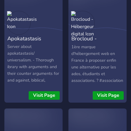
Apokatastasis
Brocloud -
Hébergeur digital
Server about
1ère marque
apokatastasis/
d'hébergement web en
universalism. - Thorough
France à proposer enfin
ibrary with arguments and
une alternative pour les
their counter arguments for
ados, étudiants et
and against, biblical,
associations. ? #association
patristic/ historical and
philosphical. - Discussions
Visit Page
Visit Page
and debates in text and in
voice-chat. - Rescource
library. - Church verdicts. -
Refutations of individuals,
think of patristic figures like