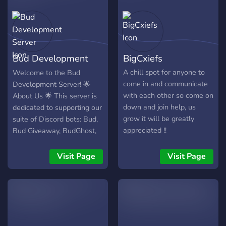
Bud Development
BigCxiefs
Server
A chill spot for anyone to
Welcome to the Bud
come in and communicate
Development Server! 🌟
with each other so come on
About Us 🌟 This server is
down and join help, us
dedicated to supporting our
grow it will be greatly
suite of Discord bots: Bud,
appreciated !!
Bud Giveaway, BudGhost,
and more exciting bots on
the way. Our bots are
Visit Page
Visit Page
designed to enhance your
Discord experience,
offering everything from
server protection and
security to fun and
engaging features. 🎯 Our