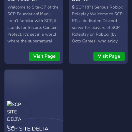
beaucoup à offrir et de
Welcome to Site-37 of the
🔒 SCP RP | Serious Roblox
nombreuses surprises à
SCP Foundation! If you
Roleplay Welcome to SCP
venir ! Si vous êtes prêt à
aren’t familiar with SCP, it
RP, a dedicated Discord
vivre une aventure
stands for Secure, Contain,
server for players of SCP:
inoubliable, rejoignez-nous
Protect. It’s set in a world
Roleplay on Roblox (by
dès maintenant ! 🎮 On
where the supernatural
Octo Games) who enjoy
vous attend !
and anomalous exists, and
serious, lore-based
the SCP Foundation exists
roleplay. 🧬 What We
Visit Page
Visit Page
to contain and research the
Offer: 🎮 Focused on SCP:
paranormal. We are a
Roleplay We play
Discord RP server based in
exclusively on the popular
this very world. We offer a
Roblox game SCP:
broad variety of different
Roleplay, following its
departments to choose
structure, departments, and
from, making the character
ranking system. 🎭 Serious
options near-limitless! -----
Roleplay Only No FailRP.
Site-37 is an artificial
No trolling. We focus on
island located at Point
realistic scenarios,
SCP SITE DELTA
Nemo, the furthest point
professional behavior, and