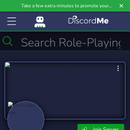
Take a few extra minutes to promote your
community even further on Griv.io, our newest
site.
Join Server