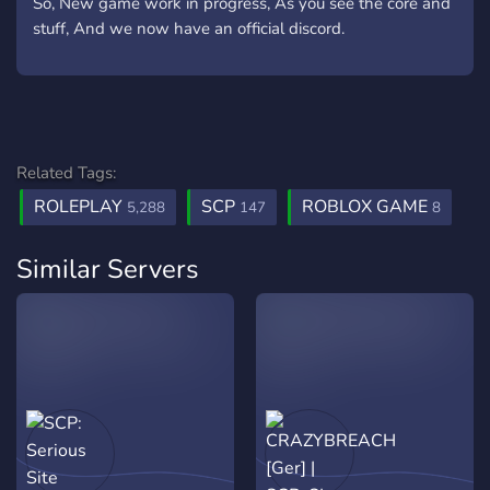
So, New game work in progress, As you see the core and
stuff, And we now have an official discord.
Related Tags:
ROLEPLAY
SCP
ROBLOX GAME
5,288
147
8
Similar Servers