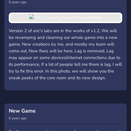
6 years ago
Version 2 of eric's labs are in the works of v1.2, We will
be revamping and cleaning our whole game into a new
game. New creations by me, and mostly my team will
come out, New fixes will be here, Lag is removed, Lag
may appear on some devices/internet connections due to
its performance, If a lot of people tell me there is lag, I will
try to fix this error. In this photo, we will show you the
sneak peeks of the core room and its new design.
New Game
6 years ago