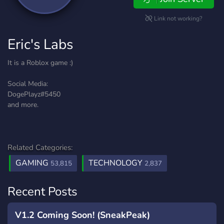
Link not working?
Eric's Labs
It is a Roblox game :)
Social Media:
DogePlayz#5450
and more.
Related Categories:
GAMING
TECHNOLOGY
53,815
2,837
Recent Posts
V1.2 Coming Soon! (SneakPeak)