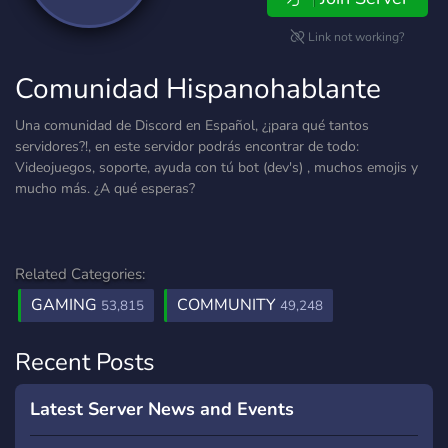
Link not working?
Comunidad Hispanohablante
Una comunidad de Discord en Español, ¿¡para qué tantos
servidores?!, en este servidor podrás encontrar de todo:
Videojuegos, soporte, ayuda con tú bot (dev's) , muchos emojis y
mucho más. ¿A qué esperas?
Related Categories:
GAMING
COMMUNITY
53,815
49,248
Recent Posts
Latest Server News and Events