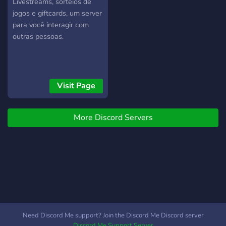
Livestreams, sorteios de
jogos e giftcards, um server
para você interagir com
outras pessoas.
Visit Page
More Discord Servers
Need Discord Me support? Join the Discord Me Discord server
Discord Me Support Server