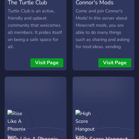
The Turtle Club
Connor's Mods
Turtle Club is an active,
Come and join Connor's
friendly and upbeat
Mods! In this server about
community that welcomes
Minecraft mods, you are
all members. It prides itself
able to do many things
on being a safe space for
such as sharing and asking
all.
for mod ideas, sending
funny memes in the memes
channel, listening to music
Visit Page
Visit Page
by yourself or with people
in a voice channel, or even
just chilling and chatting
about mods people have
created for Minecraft. You
can also play fun games
like an rpg card game or an
idle miner game. There is
even a self promotion
channel so you can
Rise Like A Phoenix
High Score Hangout