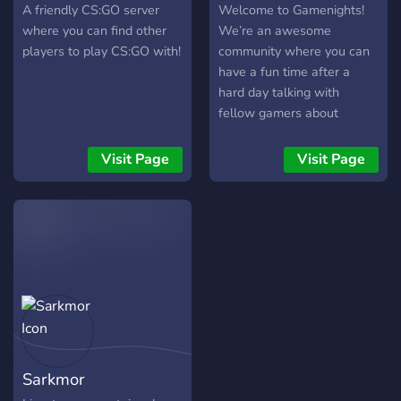
A friendly CS:GO server
Welcome to Gamenights!
where you can find other
We’re an awesome
players to play CS:GO with!
community where you can
have a fun time after a
hard day talking with
fellow gamers about
everything you want!
Information: ✅Different
Visit Page
Visit Page
games (roles) ✅Active
members ✅Music bot
✅Memes
✅Gamenights/Events
✅Giveaways (Paypal, PS
cards, Steam cards Hope to
see you soon!
https://discord.gg/Vf47SzB
Sarkmor