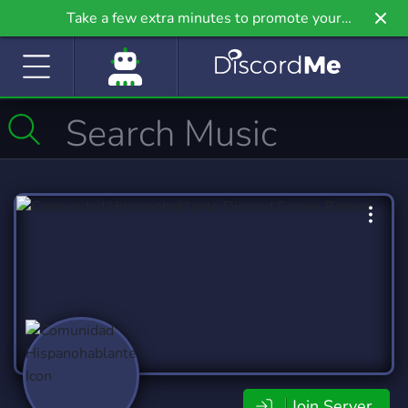
Take a few extra minutes to promote your
community even further on Griv.io, our newest
site.
Join Server