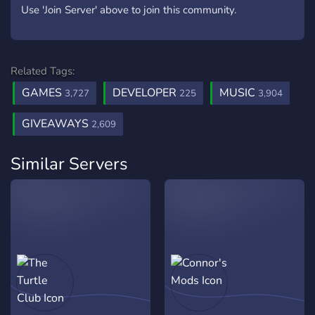
Use 'Join Server' above to join this community.
Related Tags:
GAMES
DEVELOPER
MUSIC
3,727
225
3,904
GIVEAWAYS
2,609
Similar Servers