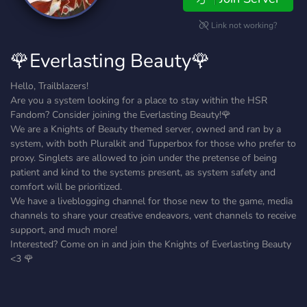
Link not working?
🌹Everlasting Beauty🌹
Hello, Trailblazers!
Are you a system looking for a place to stay within the HSR
Fandom? Consider joining the Everlasting Beauty!🌹
We are a Knights of Beauty themed server, owned and ran by a
system, with both Pluralkit and Tupperbox for those who prefer to
proxy. Singlets are allowed to join under the pretense of being
patient and kind to the systems present, as system safety and
comfort will be prioritized.
We have a liveblogging channel for those new to the game, media
channels to share your creative endeavors, vent channels to receive
support, and much more!
Interested? Come on in and join the Knights of Everlasting Beauty
<3 🌹