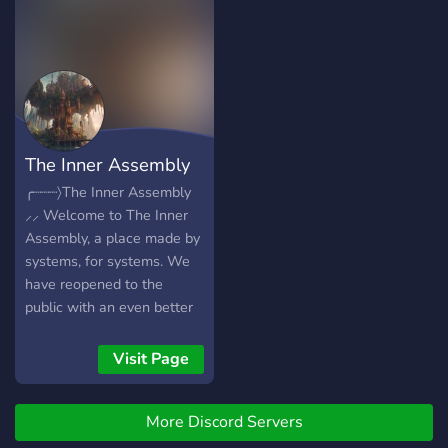
policy of all origins(besides
offer - Pluralkit AND
systems! ?》source specific
demos) and a no syscourse
Tupperbox for systems -
roles you can request ✨》
policy! ๋࣭ ⭑ And more! So
Lofi Bot for chill beats -
and more! ⊰ we hope to
come join us and feel the
Poketwo - And much more!
see you there! ⊱
chill. disclaimer:
proshippers, zionists, non-
good faith identities,
The Inner Assembly
transmed and sysmeds will
be banned. ⋆꙳•̩̩͙❅*̩̩͙‧͙ ‧͙*̩̩͙❆ ͙
╭┈┈┈〉The Inner Assembly
⸝⸝ Welcome to The Inner
Assembly, a place made by
systems, for systems. We
have reopened to the
public with an even better
verification system. You will
have to answer some
Visit Page
questions to receive the
system role unless you are
More Discord Servers
an endogenic system, then
we won't give you the role.