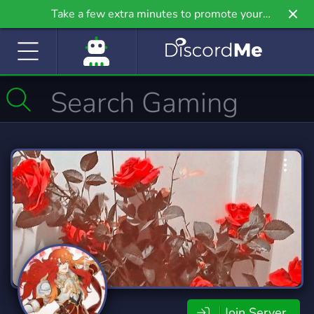
Take a few extra minutes to promote your
community even further on Griv.io, our newest
site.
Join Server