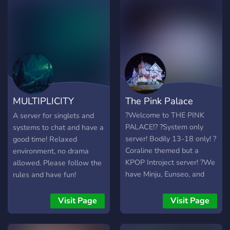
MULTIPLICITY
The Pink Palace
GROTTO
?Welcome to THE PINK
A server for singlets and
PALACE!? ?System only
systems to chat and have a
server! Bodily 13-18 only! ?
good time! Relaxed
Coraline themed but a
environment, no drama
KPOP Introject server! ?We
allowed. Please follow the
have Minju, Eunseo, and
rules and have fun!
OwO bot! You can come
and suggest more if you'd
Visit Page
Visit Page
like! ?Very New Server!?