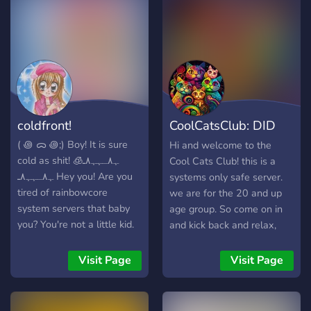
the majority of you. Take
your romanticization of our
disorders somewhere else.
LGBTQIA+ Friendly BIPOC
Friendly Tone tag and
disability aid supportive
Suportive OSDD/DID
coldfront!
CoolCatsClub: DID
community with PluralKit
Venting/Advice channels
Support & Hang
( ꩜ ᯅ ꩜;)⁭ ⁭Boy! It is sure
Hi and welcome to the
Hobby and special interest
cold as shit! ﮩ٨ـﮩﮩ٨ـ🧊
Cool Cats Club! this is a
channels PG little safe
ﮩ٨ـﮩﮩ٨ـ Hey you! Are you
systems only safe server.
spaces Join us for a
tired of rainbowcore
we are for the 20 and up
wonderful, respectful time!
system servers that baby
age group. So come on in
you? You're not a little kid.
and kick back and relax,
So why be in a server that
make some new friends!
makes you censor
Visit Page
Visit Page
everything for some 13
year old named ARSON.
Tired of System servers