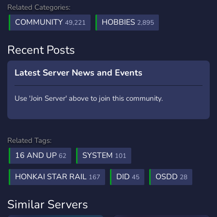
Related Categories:
COMMUNITY
HOBBIES
49,221
2,895
Recent Posts
Latest Server News and Events
Use 'Join Server' above to join this community.
Related Tags:
16 AND UP
SYSTEM
62
101
HONKAI STAR RAIL
DID
OSDD
167
45
28
Similar Servers