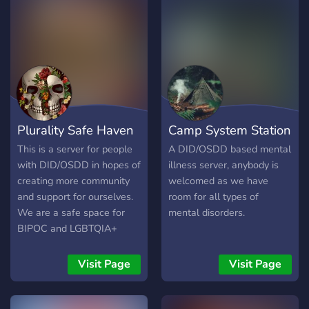
Plurality Safe Haven
Camp System Station
This is a server for people
A DID/OSDD based mental
with DID/OSDD in hopes of
illness server, anybody is
creating more community
welcomed as we have
and support for ourselves.
room for all types of
We are a safe space for
mental disorders.
BIPOC and LGBTQIA+
systems. ~~FIRMLY ANTI-
ENDO~~ Even if non-
Visit Page
Visit Page
traumagenic "systems"
were possible, tulpamancy
is cultural appropriation for