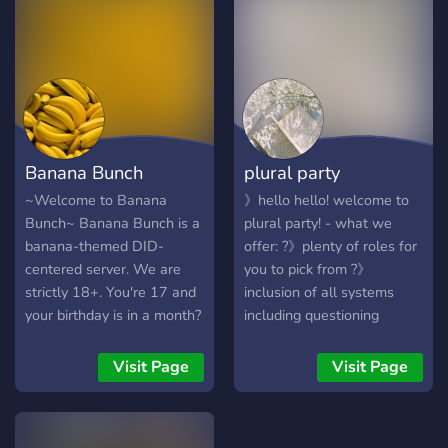
that force you to pick a side
on things like origins? What
if you just don't care? Who
cares if they're endo or
traumagen as long as
they're nice. Want a system
server that's neutral and
Banana Bunch
plural party
somewhat logical? Well,
COLDFRONT should be
~Welcome to Banana
》hello hello! welcome to
your pick. We have: ๋࣭ ⭑ A
Bunch~ Banana Bunch is a
plural party! - what we
winter, liminal space +
banana-themed DID-
offer: ?》plenty of roles for
game theme! ๋࣭ ⭑ A black,
centered server. We are
you to pick from ?》
transmasc, owner. ๋࣭ ⭑ A
strictly 18+. You're 17 and
inclusion of all systems
suggestions channel to
your birthday is in a month?
including questioning
suggest channels! ๋࣭ ⭑ A light
Come back once you're 18.
systems and curious
and non overwhelming
We are also anti-endo, but
respectful singlets ?》a
Visit Page
Visit Page
blacklist and not overly
welcoming of singlets,
system only category ☁️》a
limiting rules! ๋࣭ ⭑ GAY SILLY
traumagenic systems, and
welcoming and responsible
PEOPLE! ๋࣭ ⭑ A coexistence
questioning systems. We
staff ⚡》pluralkit for