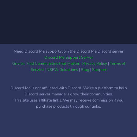
We don't tolerate any
fakeclaiming in this server.
Don't join then immediately
leave. ⸝⸝ What we have
◦Super friendly staff
◦Helpful and loving
community ◦Fun extras like
Need Discord Me support? Join the Discord Me Discord server
games and a DND group ⸝⸝
Discord Me Support Server
Please interact if
Grivio - Find Communities that Matter
|
Privacy Policy
|
Terms of
◦Traumagenic or
Service
|
NSFW Guidelines
|
Blog
|
Support
questioning systems
◦Singlets who knows a
Discord Me is not affiliated with Discord. We're a platform to help
system or wants to learn
Discord server managers grow their communities.
more ◦Systems apart of the
This site uses affiliate links. We may receive commission if you
LGBTQIA+ community ◦18+
purchase products through our links.
YEARS OLD ⸝⸝ Please
don’t interact if ◦You fit the
basic dni criteria ◦Endogenic
systems ◦Tulpa system