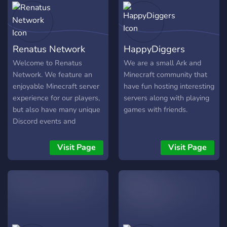
Renatus Network
HappyDiggers
Welcome to Renatus
We are a small Ark and
Network. We feature an
Minecraft community that
enjoyable Minecraft server
have fun hosting interesting
experience for our players,
servers along with playing
but also have many unique
games with friends.
Discord events and
activities! If Minecraft or
Discord is something you
Visit Page
Visit Page
enjoy, come and check us
out as we have much to
enjoy.