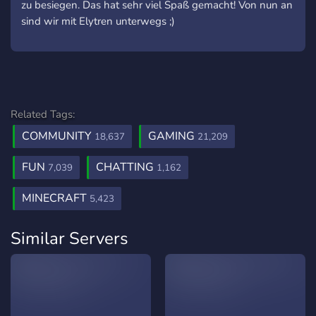
zu besiegen. Das hat sehr viel Spaß gemacht! Von nun an
sind wir mit Elytren unterwegs ;)
Related Tags:
COMMUNITY
GAMING
18,637
21,209
FUN
CHATTING
7,039
1,162
MINECRAFT
5,423
Similar Servers