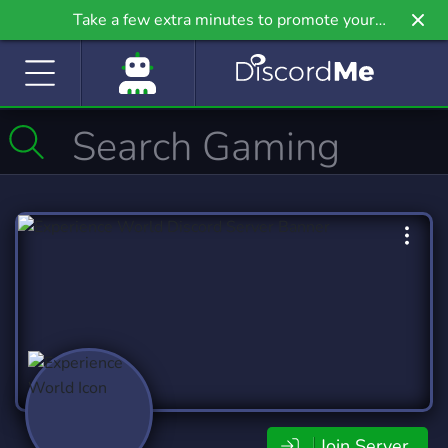
Take a few extra minutes to promote your
community even further on Griv.io, our newest
site.
Join Server