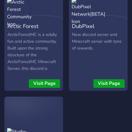
Arctic Forest
DubPixel
Community
Network[BETA]
ArcticForestMC is a wildly
New discord server and
fun and active community.
Minecraft server with tons
Built upon the strong
of rewards.
structure of the
ArcticForestMC Minecraft
Server, this discord is
constantly growing and
expanding. Not only is the
Visit Page
Visit Page
community charmingly
friendly, but is extremely
accommodating to any and
every user! While English is
in fact the generally spoken
language of ArcticForest,
there are many other