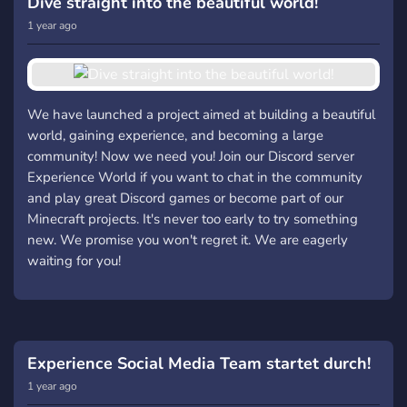
Dive straight into the beautiful world!
1 year ago
We have launched a project aimed at building a beautiful
world, gaining experience, and becoming a large
community! Now we need you! Join our Discord server
Experience World if you want to chat in the community
and play great Discord games or become part of our
Minecraft projects. It's never too early to try something
new. We promise you won't regret it. We are eagerly
waiting for you!
Experience Social Media Team startet durch!
1 year ago