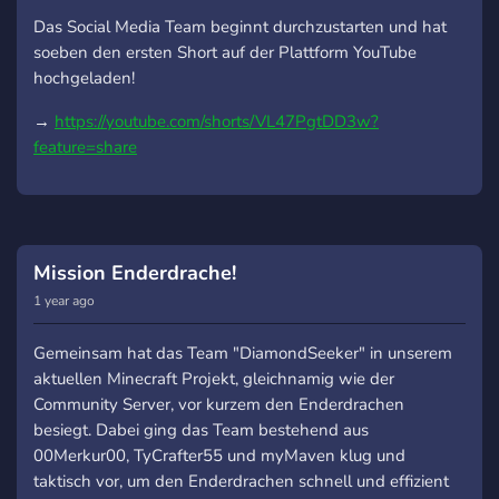
Das Social Media Team beginnt durchzustarten und hat
soeben den ersten Short auf der Plattform YouTube
hochgeladen!
→
https://youtube.com/shorts/VL47PgtDD3w?
feature=share
Mission Enderdrache!
1 year ago
Gemeinsam hat das Team "DiamondSeeker" in unserem
aktuellen Minecraft Projekt, gleichnamig wie der
Community Server, vor kurzem den Enderdrachen
besiegt. Dabei ging das Team bestehend aus
00Merkur00, TyCrafter55 und myMaven klug und
taktisch vor, um den Enderdrachen schnell und effizient