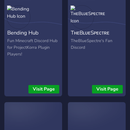
Bending Hub
TʜᴇBʟᴜᴇSᴘᴇᴄᴛʀᴇ
Fun Minecraft Discord Hub
TheBlueSpectre's Fan
for ProjectKorra Plugin
Discord
Players!
Visit Page
Visit Page