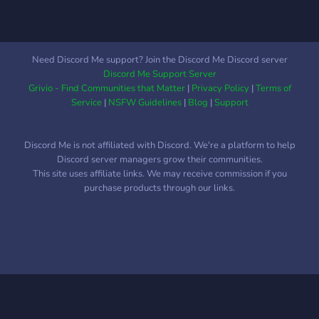
Need Discord Me support? Join the Discord Me Discord server
Discord Me Support Server
Grivio - Find Communities that Matter
|
Privacy Policy
|
Terms of
Service
|
NSFW Guidelines
|
Blog
|
Support
Discord Me is not affiliated with Discord. We're a platform to help
Discord server managers grow their communities.
This site uses affiliate links. We may receive commission if you
purchase products through our links.