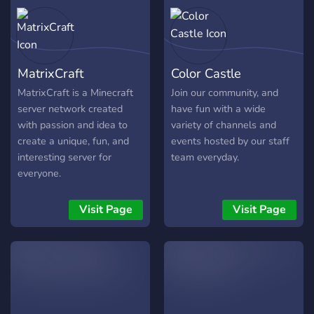
MatrixCraft
Color Castle
MatrixCraft is a Minecraft
Join our community, and
server network created
have fun with a wide
with passion and idea to
variety of channels and
create a unique, fun, and
events hosted by our staff
interesting server for
team everyday.
everyone.
Visit Page
Visit Page