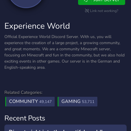
Link not working?
Experience World
Official Experience World Discord Server. With us, you will
experience the creation of a large project, a growing community,
and great moments. We are a community Minecraft server,
focusing on Minecraft and fun in the community, but we also hold
exciting events in other games. Our server is in the German and
English-speaking area.
Related Categories:
COMMUNITY
GAMING
49,147
53,711
Recent Posts