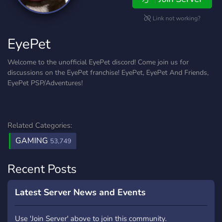
Link not working?
EyePet
Welcome to the unofficial EyePet discord! Come join us for
discussions on the EyePet franchise! EyePet, EyePet And Friends,
EyePet PSP/Adventures!
Related Categories:
GAMING
53,749
Recent Posts
Latest Server News and Events
Use 'Join Server' above to join this community.