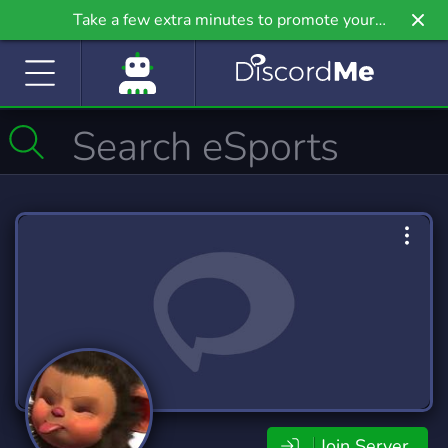
Take a few extra minutes to promote your
community even further on Griv.io, our newest
site.
Join Server