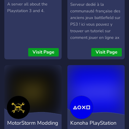
France
A server all about the
Serveur dedié à la
Playstation 3 and 4.
communauté française des
anciens jeux battlefield sur
PS3 ! ici vous pouvez y
trouver un tutoriel sur
comment jouer en ligne ax
anciens battlefield sur PS3
en 2025 et rencontrez des
Visit Page
Visit Page
gens avec qui jouer !
MotorStorm Modding
Konoha PlayStation