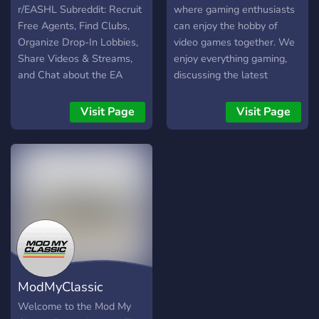
r/EASHL Subreddit: Recruit
where gaming enthusiasts
Free Agents, Find Clubs,
can enjoy the hobby of
Organize Drop-In Lobbies,
video games together. We
Share Videos & Streams,
enjoy everything gaming,
and Chat about the EA
discussing the latest
NHL series and anything
games, games industry,
else NHL or Hockey
development, and news,
Visit Page
Visit Page
related. NHL 22 and
and also anime, music,
previous releases for the
movies, and various other
PS5, PS4, Xbox Series X/S
forms of entertainment
and Xbox One supported.
media.
Build your legacy in the EA
Sports Hockey League and
The World of Chel!
ModMyClassic
Welcome to the Mod My