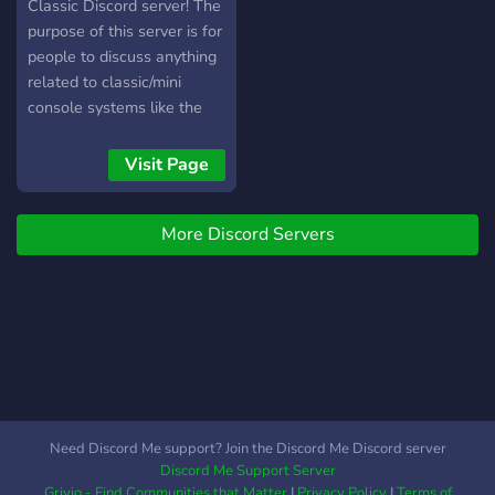
Classic Discord server! The
purpose of this server is for
people to discuss anything
related to classic/mini
console systems like the
NES & SNES Classic,
PlayStation Classic, Sega
Visit Page
Mega Drive/Genesis
Classic, The C64 mini (And
More Discord Servers
many more!) as well as
modding tools like Hakchi2
CE (unaffiliated), Project
Eris (BleemSync successor)
& Project Lunar! Our
Discord community has
over 24,000 Members! And
we're not just on Discord,
we have Reddit
Need Discord Me support? Join the Discord Me Discord server
communities and a website
Discord Me Support Server
as well. So what are you
Grivio - Find Communities that Matter
|
Privacy Policy
|
Terms of