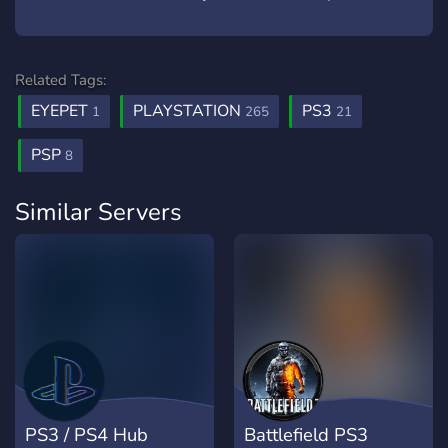
Related Tags:
EYEPET
PLAYSTATION
PS3
1
265
21
PSP
8
Similar Servers
PS3 / PS4 Hub
Battlefield PS3