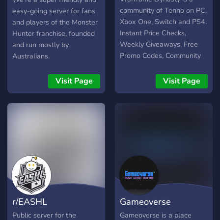
community of Tenno on PC,
easy-going server for fans
Xbox One, Switch and PS4.
and players of the Monster
Instant Price Checks,
Hunter franchise, founded
Weekly Giveaways, Free
and run mostly by
Promo Codes, Community
Australians.
Polls, Real-time Alerts &
News, Plus More! We've
Visit Page
Visit Page
got Warframe, Fashion
Frame, Music, Anime, &
Fun! Join us, Tenno! =)
r/EASHL
Gameoverse
Public server for the
Gameoverse is a place