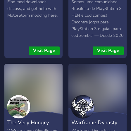
Find mod downloads,
Somos uma comunidade
discuss, and get help with
Brasileira de PlayStation 3
MotorStorm modding here.
HEN e cod zombis!
Encontre jogos para
PlayStation 3 e guias para
cod zombis! — Desde 2020
Visit Page
Visit Page
The Very Hungry
Warframe Dynasty
Deviljho
Warframe Dynasty is a
We're a super friendly and