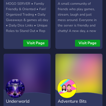
MOGO SERVER • Family
A small community of
Friendly & Oriented • Fair/
friends who play games,
Organized Trading • Daily
stream, laugh and just
Giveaways & games all day
mess around. Everyone in
• Daily Dice Links • Unique
the server is friendly and
Roles to Stand Out • Rep
chatty! A new day, a new
Transfer • Social Channels
game, a new clip, a new
to Interact & Develop
experience.
Visit Page
Visit Page
Friendships • ZERO
TOLERANCE For ANY
Negative Interactions
Underworld
Adventure Bits