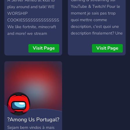
?
A Server Aimed at kids to
💬 Whether you're here to
YouTube & Twitch! Pour le
play around and talk! WE
chill, compete, or grow your
moment je sais pas trop
WORSHIP
gaming presence, our
quoi mettre comme
COOKIESSSSSSSSSSSSSSS!
community is the perfect fit.
description, c'est quoi une
We like fortnite, minecraft
Come for the games, stay
description finalement? Une
and more! we stream
for the fun! Join us today
auto-critique surfaite sur
Managed By Brother
and level up your gaming
soi-même? Ai-je atteint le
EthanMCTV
Visit Page
Visit Page
experience!
nombre de caractères
minimum?
?Among Us Portugal?
Sejam bem vindos à mais