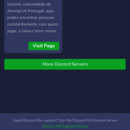
recente comunidade de
Among Us Portugal, aqui
podes encontrar pessoas
constantemente com quem
jogar, e talvez fazer novos
amigos.
Visit Page
More Discord Servers
Need Discord Me support? Join the Discord Me Discord server
Discord Me Support Server