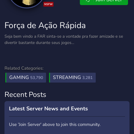
NSFW
Força de Ação Rápida
Seja bem vindo a FAR sinta-se a vontade pra fazer amizade e se
divertir bastante durante seus jogos...
Related Categories:
GAMING
STREAMING
53,790
3,281
Recent Posts
Latest Server News and Events
Use 'Join Server' above to join this community.