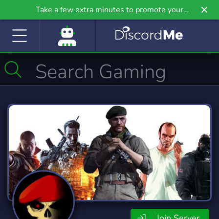
Take a few extra minutes to promote your
community even further on Griv.io, our newest
site.
Join Server