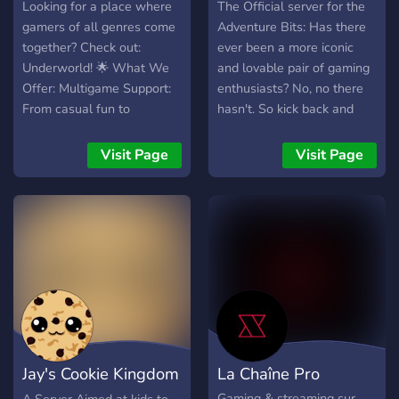
Looking for a place where
The Official server for the
gamers of all genres come
Adventure Bits: Has there
together? Check out:
ever been a more iconic
Underworld! 🌟 What We
and lovable pair of gaming
Offer: Multigame Support:
enthusiasts? No, no there
From casual fun to
hasn't. So kick back and
competitive challenges, we
watch us take on the
support a wide range of
hardest games around with
Visit Page
Visit Page
games and genres. ESports
expert grace, poise, and
Events: Join thrilling
skill. Morgan - Dark hair
tournaments and showcase
beard, Dex main James
your skills on the big stage.
AKA Jabs - Redish hair,
Streamer Growth: We help
calm demeanor, Faith,
streamers grow their
Magic, Attunement,
audience and connect with
Strength, Dex main Catch
fellow gamers.
us outside, how bout that?
Personalized Experience:
Use our self-assignable
Jay's Cookie Kingdom
La Chaîne Pro
roles to see only the games
and genres you care about.
Gaming & streaming sur