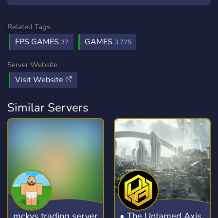
Related Tags:
FPS GAMES
GAMES
37
3,725
Server Website:
Visit Website
Similar Servers
mckys trading server
• The Untamed Axis