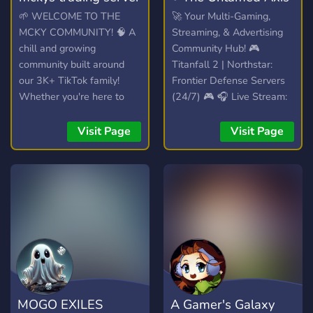
🌱 WELCOME TO THE
🚀 Your Multi-Gaming,
MCKY COMMUNITY! 🧠 A
Streaming, & Advertising
chill and growing
Community Hub! 🎮
community built around
Titanfall 2 | Northstar:
our 3K+ TikTok family!
Frontier Defense Servers
Whether you're here to
(24/7) 🎮 🎧 Live Stream:
hang out, trade, or join the
Spinning VibesUntamed
streams, you're welcome
(24/7)! 🎧 📣 Free Self-
Visit Page
Visit Page
here. 💯
Promotion: No level
requirements! Share your
content! 📣
MOGO EXILES
A Gamer's Galaxy