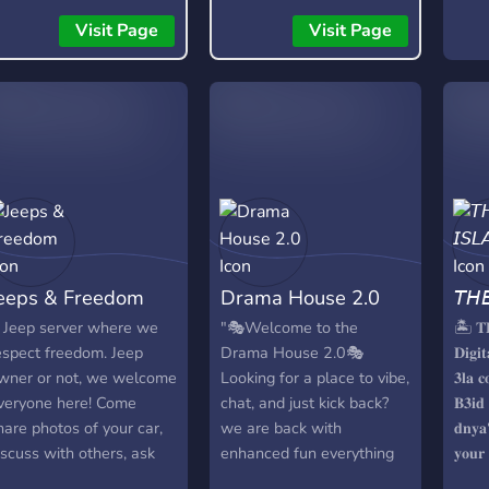
Visit Page
Visit Page
eeps & Freedom
Drama House 2.0
𝘛𝘏
 Jeep server where we
"🎭Welcome to the
🏝️ 𝐓
espect freedom. Jeep
Drama House 2.0🎭
𝐃𝐢𝐠𝐢
wner or not, we welcome
Looking for a place to vibe,
𝟑𝐥𝐚 𝐜
veryone here! Come
chat, and just kick back?
𝐁𝟑𝐢𝐝 
hare photos of your car,
we are back with
𝐝𝐧𝐲𝐚؟ 🌴 𝐓𝐇𝐄 𝐈𝐒𝐋𝐀𝐍𝐃 𝐢𝐭𝐬
iscuss with others, ask
enhanced fun everything
𝐲𝐨𝐮𝐫
or advice and make new
in a version of 2.0, this is
𝐤𝐚𝐲𝐡