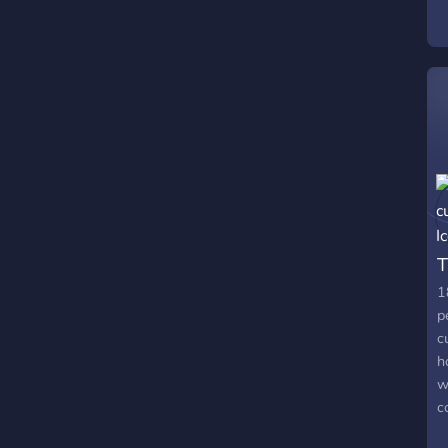
f
v
T
1
p
c
h
w
c
f