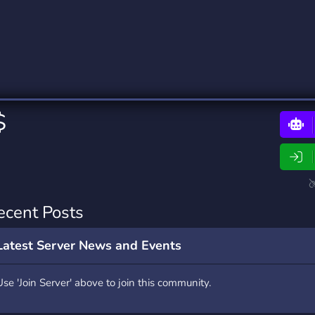
rading
Travel
0 Bots
5 Bots
riting
Xbox
0 Bots
1 Bots
$
ecent Posts
Latest Server News and Events
Use 'Join Server' above to join this community.