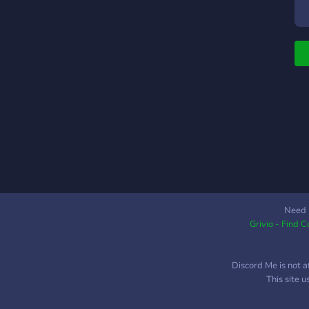
a
w
l
w
n
☾
c
p
c
m
h
w
g
n
Need 
Grivio - Find 
w
a
Discord Me is not a
This site 