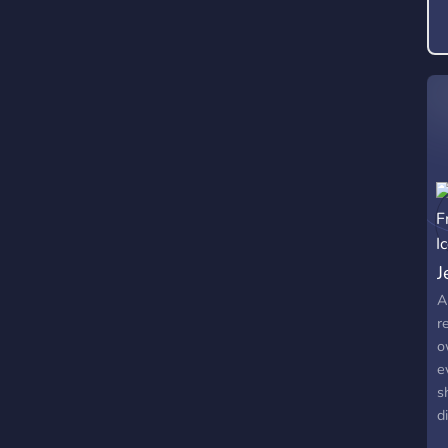
J
A
r
o
e
s
d
f