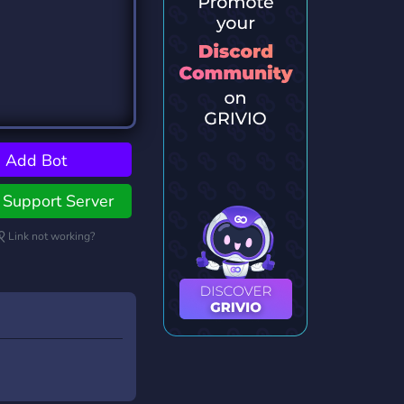
Add Bot
Support Server
Link not working?