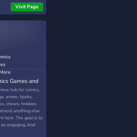
 𝐤𝐚𝐲𝐡𝐦 𝐡𝐨𝐰𝐚 𝐦𝐢𝐧𝐝𝐬𝐞𝐭
Visit Page
𝐤 𝐰 𝐜𝐡𝐧𝐨 𝟑𝐧𝐝𝐤. 🎮
𝐬 🏆 𝐓𝐨𝐮𝐫𝐧𝐚𝐦𝐞𝐧𝐭𝐬 🛋️
𝐥 🔥 𝐰 𝐛𝐳𝐚𝐚𝐚𝐚𝐚𝐚𝐟! 🤝
𝐥، 𝐦𝐫𝐡𝐛𝐚 𝐛𝐤... ✨ 𝐰 𝐛𝐲𝐧
𝐝𝐤 💪
ics Games and
e
 new hub for comics,
a, anime, books,
es, shows, hobbies
almost anything else
ght here. The goal is to
 an engaging, kind
safe environment for