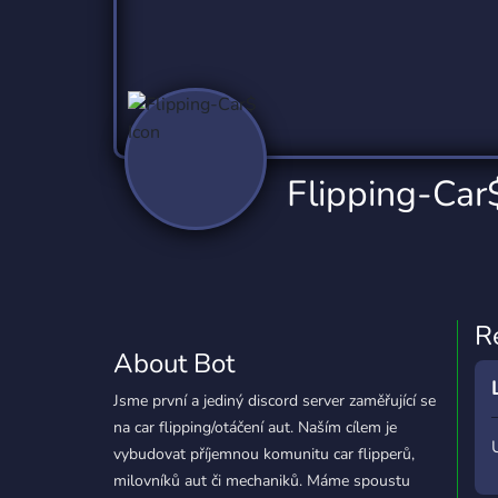
Technology
Tournaments
T
78 Bots
6 Bots
1
Twitch
Virtual Reality
W
6 Bots
7 Bots
1
YouTube
YouTuber
Flipping-Car
17 Bots
24 Bots
R
About Bot
Jsme první a jediný discord server zaměřující se
na car flipping/otáčení aut. Naším cílem je
vybudovat příjemnou komunitu car flipperů,
milovníků aut či mechaniků. Máme spoustu