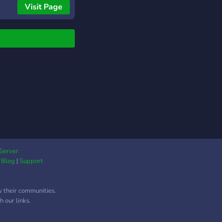
one to enjoy.
Visit Page
Server
|
Blog
|
Support
w their communities.
 our links.