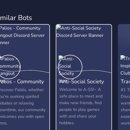
imilar Bots
alios - Community
Anti-Social Society
Trav
Hangout
Clu
Welcome to A-SS!~ A
iscover Paliós, whether
#1 T
safe place to meet and
ou're seeking spirited
Disc
make new friends, find
ebates or relaxing
wants
people to play games
owntime, our community
shar
with and share your
elcomes you with open
expe
hobbies.
rms.
world
by wh