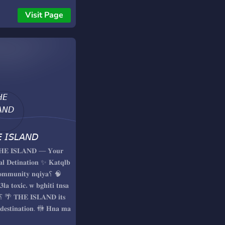
Visit Page
 𝘐𝘚𝘓𝘈𝘕𝘋
𝐇𝐄 𝐈𝐒𝐋𝐀𝐍𝐃 — 𝐘𝐨𝐮𝐫
𝐚𝐥 𝐃𝐞𝐭𝐢𝐧𝐚𝐭𝐢𝐨𝐧 ✨ 𝐊𝐚𝐭𝐪𝐥𝐛
𝐦𝐦𝐮𝐧𝐢𝐭𝐲 𝐧𝐪𝐢𝐲𝐚؟ 🧠
𝟑𝐥𝐚 𝐭𝐨𝐱𝐢𝐜، 𝐰 𝐛𝐠𝐡𝐢𝐭𝐢 𝐭𝐧𝐬𝐚
 𝐝𝐞𝐬𝐭𝐢𝐧𝐚𝐭𝐢𝐨𝐧. 🚻 𝐇𝐧𝐚 𝐦𝐚
𝐦𝐡𝐨𝐦𝐜𝐡 𝐝𝐫𝐢 𝐰𝐥𝐚 𝐛𝐧𝐭...