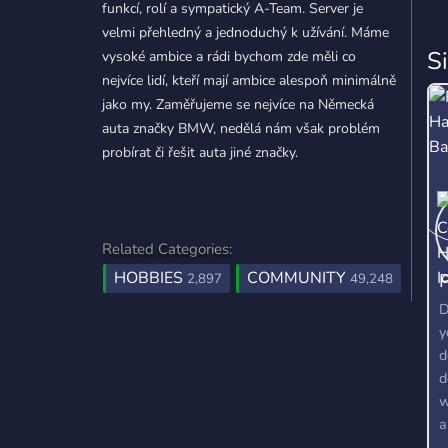
funkcí, rolí a sympatický A-Team. Server je
velmi přehledný a jednoduchý k užívání. Máme
S
vysoké ambice a rádi bychom zde měli co
nejvíce lidí, kteří mají ambice alespoň minimálně
jako my. Zaměřujeme se nejvíce na Německá
auta značky BMW, nedělá nám však problém
probírat či řešit auta jiné značky.
Related Categories:
HOBBIES
COMMUNITY
P
2,897
49,248
D
y
d
d
w
a