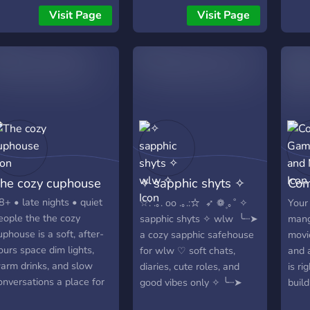
riends! We welcome all
the spot for you. We’re all
💡 𝐥𝐥
Visit Page
Visit Page
ehicle owners.
about laid-back
𝐝𝐲𝐚𝐥
conversations, meeting
𝐆𝐚𝐦
cool people, and enjoying
𝐂𝐡𝐢𝐥
the simple moments.
𝐃𝐤𝐡
Come join the fun!, A cozy
𝐥𝐢 𝟑
community where
friendship, and connection
come together! This is a
safe space for people
from all walks of life to
he cozy cuphouse
✧ sapphic shyts ✧
Com
share their thoughts,
feelings, and experiences.
wlw ✧
Mor
8+ • late nights • quiet
‎☆: .｡. oo .｡.:☆ ‎ ‎➶ ❁۪ ｡˚ ✧
Your
If you're looking for a laid-
eople the the cozy
sapphic shyts ✧ wlw ‎ ‎╰┈➤
mang
back space to relax, meet
uphouse is a soft, after-
a cozy sapphic safehouse
movi
cool people, and just enjoy
ours space dim lights,
for wlw ♡ soft chats,
and 
some good vibes, you’ve
arm drinks, and slow
diaries, cute roles, and
is ri
found the right place.
onversations a place for
good vibes only ✧ ‎╰┈➤
build
We're all about fostering a
ilms, books, art, music,
respect, consent, and
and 