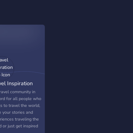
el Inspiration
b
ravel community in
ord for all people who
 to travel the world,
e your stories and
riences traveling the
 or just get inspired
o already did it!