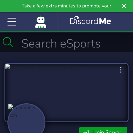
Take a few extra minutes to promote your
community even further on Griv.io, our newest
site.
Join Server