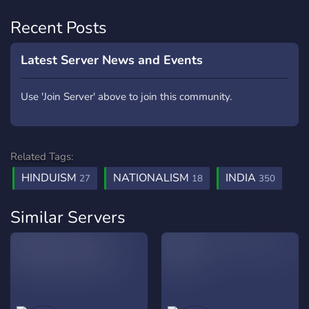
Recent Posts
Latest Server News and Events
Use 'Join Server' above to join this community.
Related Tags:
HINDUISM
NATIONALISM
INDIA
27
18
350
Similar Servers