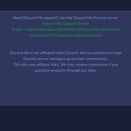
long as they follow the
rules.
Need Discord Me support? Join the Discord Me Discord server
Discord Me Support Server
Grivio - Find Communities that Matter
|
Privacy Policy
|
Terms of
Service
|
NSFW Guidelines
|
Blog
|
Support
Discord Me is not affiliated with Discord. We're a platform to help
Discord server managers grow their communities.
This site uses affiliate links. We may receive commission if you
purchase products through our links.