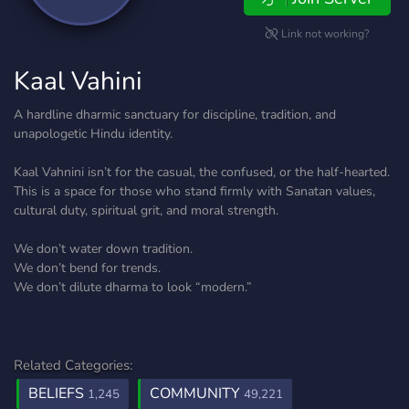
Link not working?
Kaal Vahini
A hardline dharmic sanctuary for discipline, tradition, and
unapologetic Hindu identity.
Kaal Vahnini isn’t for the casual, the confused, or the half-hearted.
This is a space for those who stand firmly with Sanatan values,
cultural duty, spiritual grit, and moral strength.
We don’t water down tradition.
We don’t bend for trends.
We don’t dilute dharma to look “modern.”
Related Categories:
BELIEFS
COMMUNITY
1,245
49,221