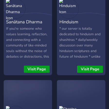
Sanātana Dharma
Hinduism
If you're someone who
* our server is totally
values learning, reflection,
dedicated to hinduism and
and connecting with a
shashtras * daily/weekly
community of like-minded
discussion over many
souls without the noise of
hinduism scriptures and
debates or distractions, this
future of hinduism * unlike
is your sanctuary. Join us,
other server people just
and let’s grow together.
general chat, people
Visit Page
Visit Page
discuss how they can get
benefit of hindu practice. *
yeah yoga is main part. *
we got many dharma gurus
who actively guide people,
* regular shashtrath. (both
in chat and vc) got some