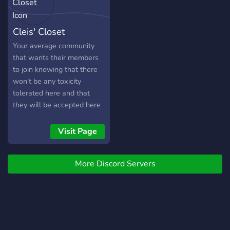
Cleis' Closet
Your average community
that wants their members
to join knowing that there
won't be any toxicity
tolerated here and that
they will be accepted here
without judgement. We're a
new server but we hope to
Visit Page
grow into one that can
offer tons of support and
More Discord Servers
social benefits for all of our
beloved members.