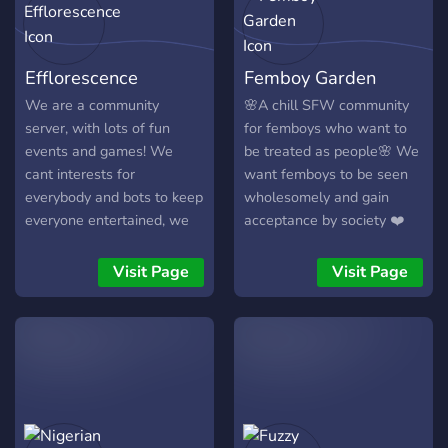
community with real vibes,
✨Custom role of your
welcome to the Grove.
choosing when you boost
✨Still in active
Efflorescence
Femboy Garden
development ✨Accepting
suggestions on how to
We are a community
🌸A chill SFW community
improve the server ?Does
server, with lots of fun
for femboys who want to
all this sound great to you?
events and games! We
be treated as people🌸 We
All this server is missing is
cant interests for
want femboys to be seen
YOU. We look forward to
everybody and bots to keep
wholesomely and gain
seeing you here. We'll
everyone entertained, we
acceptance by society ❤️
make you feel welcomed
are accepting of everyone!
We are a ‘whitelist’ server,
We are always hiring for
so you’ll have to agree to
Visit Page
Visit Page
staff, so come apply!
our rules and answer a few
questions before we let
you in.