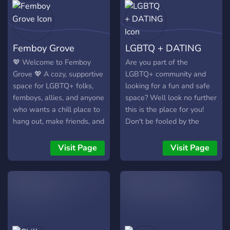
Femboy Grove
LGBTQ + DATING
💖 Welcome to Femboy
Are you part of the
Grove 💖 A cozy, supportive
LGBTQ+ community and
space for LGBTQ+ folks,
looking for a fun and safe
femboys, allies, and anyone
space? Well look no further
who wants a chill place to
this is the place for you!
hang out, make friends, and
Don't be fooled by the
be themselves. ✨ What
name, this server isn't
we’re about • Friendly,
exclusively for dating its
Visit Page
Visit Page
goofy staff keeping things
also a fun hangout space
safe and drama‑free •
and as such members 13
Inclusive community —
and up are welcome! (Any
LGBTQ+, questioning, allies
younger will be kicked).
welcome • Not a dating
Still not sold? Here are
server — meet people
***some*** things we offer:
naturally, but DMs are your
~ Self Roles ~ Color Roles