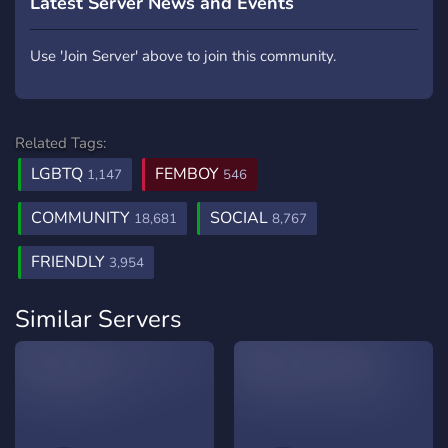
Latest Server News and Events
Use 'Join Server' above to join this community.
Related Tags:
LGBTQ
FEMBOY
1,147
546
COMMUNITY
SOCIAL
18,681
8,767
FRIENDLY
3,954
Similar Servers