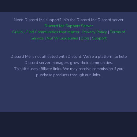
Need Discord Me support? Join the Discord Me Discord server
Discord Me Support Server
Grivio - Find Communities that Matter
|
Privacy Policy
|
Terms of
Service
|
NSFW Guidelines
|
Blog
|
Support
Discord Me is not affiliated with Discord. We're a platform to help
Discord server managers grow their communities.
This site uses affiliate links. We may receive commission if you
purchase products through our links.