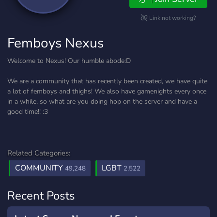
Link not working?
Femboys Nexus
Welcome to Nexus! Our humble abode:D
We are a community that has recently been created, we have quite
a lot of femboys and thighs! We also have gamenights every once
in a while, so what are you doing hop on the server and have a
good time!! :3
Related Categories:
COMMUNITY
LGBT
49,248
2,522
Recent Posts