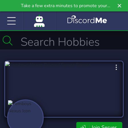
Take a few extra minutes to promote your
community even further on Griv.io, our newest
site.
Join Server