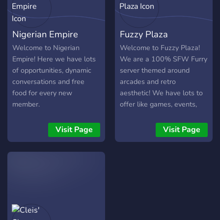
Nigerian Empire
Fuzzy Plaza
Welcome to Nigerian
Welcome to Fuzzy Plaza!
Empire! Here we have lots
We are a 100% SFW Furry
of opportunities, dynamic
server themed around
conversations and free
arcades and retro
food for every new
aesthetic! We have lots to
member.
offer like games, events,
giveaways and hobby
channels! Come check us
Visit Page
Visit Page
out. All we are missing is
you!