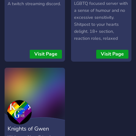
Gaming
LGBTQ focused server with
A twitch streaming discord.
a sense of humour and no
excessive sensitivity.
Shitpost to your hearts
delight. 18+ section,
reaction roles, relaxed
moderation. New server so
get in early.
Visit Page
Visit Page
Knights of Gwen