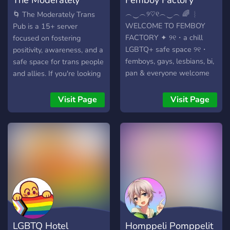
Trans Pub ⚧
︵‿︵୨♡୧︵‿︵ 🌈 ︴
🌀 The Moderately Trans
WELCOME TO FEMBOY
Pub is a 15+ server
FACTORY ✦ ୨୧・a chill
focused on fostering
LGBTQ+ safe space ୨୧・
positivity, awareness, and a
femboys, gays, lesbians, bi,
safe space for trans people
pan & everyone welcome
and allies. If you're looking
୨୧・friendly community &
for a non-toxic community
active chats ୨୧・sfw + safe
where you can have
Visit Page
Visit Page
environment ୨୧・cute
nuanced conversations or
aesthetics & roles ୨୧・
just hang out, come grab
gaming, vcs, music &
some seat! 🌀
events ୨୧・confessions,
qotd & media channels
୨୧・self roles + leveling
system ୨୧・anti-raid &
moderated server ✦ no
hate ✦ no toxicity ✦ no
discrimination ╭・🌸・╮
LGBTQ Hotel
Homppeli Pomppelit
find friends • vibe • be