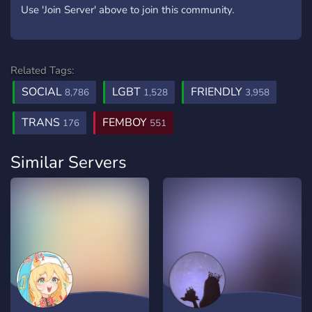
Use 'Join Server' above to join this community.
Related Tags:
SOCIAL
LGBT
FRIENDLY
8,786
1,528
3,958
TRANS
FEMBOY
176
551
Similar Servers