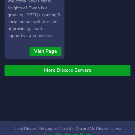
Welcome New Friend~
Knights of Gwen is a
growing LGBTQ+ gaming &
social server with the aim
of providing a safe,
supportive and positive
place for all to make
friends and meet new
Visit Page
people. Our members have
a wide range of interests
More Discord Servers
when it comes to gaming
so there will always be
someone to chat or play
with. ------- → LGBTQ+
Safe Space ?️‍? → Friendly
and relaxed Community →
Self-Assignable Roles →
Active Staff Members →
Variety of channels --------
Need Discord Me support? Join the Discord Me Discord server
We have an active clan in
Discord Me Support Server