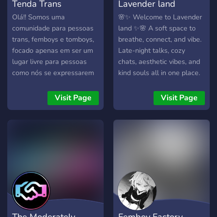
Tenda Trans
Lavender land
Olá!! Somos uma
🌸✨ Welcome to Lavender
comunidade para pessoas
land ✨🌸 A soft space to
trans, femboys e tomboys,
breathe, connect, and vibe.
focado apenas em ser um
Late-night talks, cozy
lugar livre para pessoas
chats, aesthetic vibes, and
como nós se expressarem
kind souls all in one place.
como acharem melhor ❤️
Whether you're here to
Ainda somos um server
chill, share, or simply exist
Visit Page
Visit Page
novo, mas planejamos
— you're seen, you're safe,
fazer eventos como noites
you're home. 🌙💬🕊️
de filmes e dias de jogos,
venha fazer parte da
comunidade! :3
The Moderately
Femboy Factory