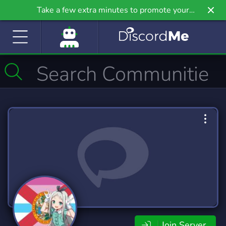
Take a few extra minutes to promote your
community even further on Griv.io, our newest
site.
Join Server