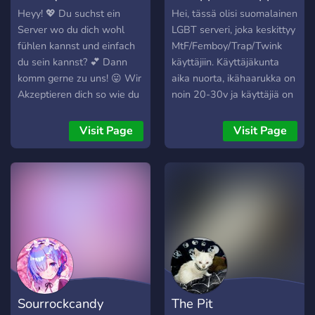
yourself ╰・🌸・╯
Heyy! 💖 Du suchst ein
Hei, tässä olisi suomalainen
⌒⌒⌒⌒⌒⌒⌒⌒⌒⌒ tags:
Server wo du dich wohl
LGBT serveri, joka keskittyy
lgbt • femboy • social •
fühlen kannst und einfach
MtF/Femboy/Trap/Twink
aesthetic • sfw • gaming •
du sein kannst? 💕 Dann
käyttäjiin. Käyttäjäkunta
chill • community • vc •
komm gerne zu uns! 😛 Wir
aika nuorta, ikähaarukka on
emojis ︵‿︵୨♡୧︵‿︵
Akzeptieren dich so wie du
noin 20-30v ja käyttäjiä on
bist! ☺️ Schau gerne mal
eri puolilta Suomea.
bei uns rein. 😉 Wir freuen
Serverin käyttäjät ovat
Visit Page
Visit Page
uns auf dich ^^ 🤭
myös erittäin aktiivisia
tapaamaan toisiaan,
varsinkin pk-seudulla!
Huom: Tämä -EI- ole
hookup-seuranhaku serveri!
Sourrockcandy
The Pit