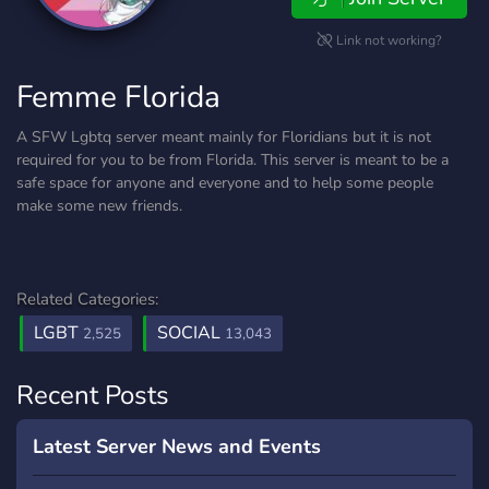
Link not working?
Femme Florida
A SFW Lgbtq server meant mainly for Floridians but it is not
required for you to be from Florida. This server is meant to be a
safe space for anyone and everyone and to help some people
make some new friends.
Related Categories:
LGBT
SOCIAL
2,525
13,043
Recent Posts
Latest Server News and Events