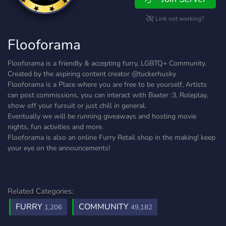
Link not working?
Flooforama
Flooforama is a friendly & accepting furry, LGBTQ+ Community.
Created by the aspiring content creator @tuckerhusky
Flooforama is a Place where you are free to be yourself, Artists
can post commissions, you can interact with Baxter :3, Roleplay,
show off your fursuit or just chill in general.
Eventually we will be running giveaways and hosting movie
nights, fun activities and more.
Flooforama is also an online Furry Retail shop in the making! keep
your eye on the announcements!
Related Categories:
FURRY
COMMUNITY
1,206
49,182