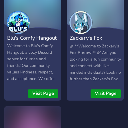
activities to keep you
once you joined!** **13+
entertained!
server** this server
features category’s like!
1.Furryfandom🌸 2. Art
(contests and draw user
Blu's Comfy Hangout
Zackary's Fox
above!)🌷 3. Bot area🌺 4
many chatting places!🌹 5.
Burrow 🦊
Welcome to Blu's Comfy
🌿 **Welcome to Zackary's
fursuit share and sale💐 6.
Hangout, a cozy Discord
Fox Burrow!** 🌿 Are you
Many roles!🌼 7. and so
server for furries and
looking for a fun community
many more!🌻 ✨Our server
friends! Our community
and connect with like-
is a safe place for
values kindness, respect,
minded individuals? Look no
everyone!✨
and acceptance. We offer
further than Zackary's Fox
diverse channels for art,
Burrow! We're a growing
gaming, and friendly chats,
server trying to creating a
Visit Page
Visit Page
along with custom emotes,
warm. friendly community.
gaming communities, voice
**Here, we offer:** - 🦊 A
channels, and helpful
huge collection of fun bots
moderation. Join us for a
for games, music, and many
warm and welcoming
more! - 🌲 A large range of