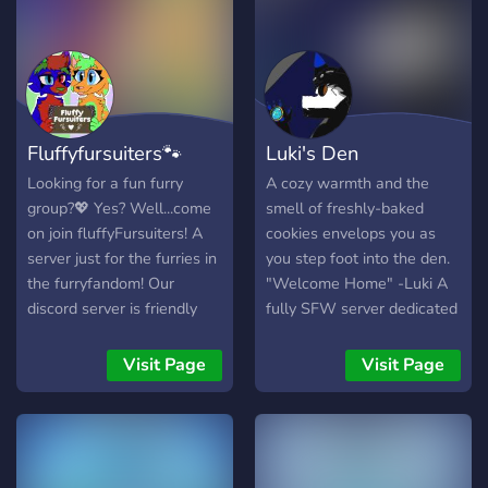
all like to customize and
glamourize a little from
time to time. 💛 Levelling
system, prove yourself to
others for your dedication
and hard work to keep
Fluffyfursuiters🐾
Luki's Den
things running from level 1
all the way up to 75 and
Looking for a fun furry
A cozy warmth and the
beyond! 💜 Gaming and
group?💖 Yes? Well...come
smell of freshly-baked
music chats/VC's, need a
on join fluffyFursuiters! A
cookies envelops you as
place to hang out? We
server just for the furries in
you step foot into the den.
have that covered too! And
the furryfandom! Our
"Welcome Home" -Luki A
that also includes VR
discord server is friendly
fully SFW server dedicated
gaming too! 🖤 Bots! From
and super welcoming! We
to furs, made by furs!
bumping to server to
are always looking for New
Welcome home, all!
Visit Page
Visit Page
customizing your levelling
members to make the
profile to rolling dice! And
server even more fun and
did I forget to mention we
active. Our goal is to have
have more than one music
500+ members! **please
bot? A whole range of
read the rules right away