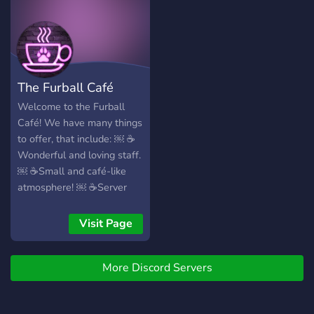
experience! 🍪
roles to express yourself
such as age roles, color
roles, and interests! - 🍃
Like-minded individuals to
make new friendships! - 🌺
The Furball Café
Channels to share your art,
writing, projects, and any
Welcome to the Furball
other ideas with our
Café! We have many things
community! - 🌳 A locked
to offer, that include: ￼ ☕️
and protected environment
Wonderful and loving staff.
keeping those nasty trolls
￼ ☕️Small and café-like
out! **So what are you
atmosphere! ￼ ☕️Server
waiting for? Join us today!**
currency which you can
https://discord.gg/MMWm6ywn
purchase custom colors
Visit Page
and channels with! ￼ ☕️A
non-judgmenetal
More Discord Servers
community in which you
can enjoy yourselves in! (ノ
◑‿◑)ノ We would love to