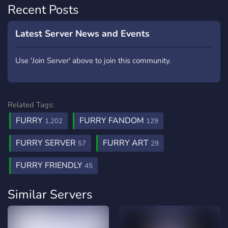
Recent Posts
Latest Server News and Events
Use 'Join Server' above to join this community.
Related Tags:
FURRY
FURRY FANDOM
1,202
129
FURRY SERVER
FURRY ART
57
29
FURRY FRIENDLY
45
Similar Servers