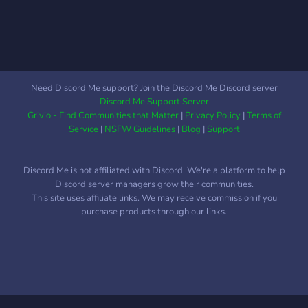
have you, come join today!
Need Discord Me support? Join the Discord Me Discord server
Discord Me Support Server
Grivio - Find Communities that Matter
|
Privacy Policy
|
Terms of
Service
|
NSFW Guidelines
|
Blog
|
Support
Discord Me is not affiliated with Discord. We're a platform to help
Discord server managers grow their communities.
This site uses affiliate links. We may receive commission if you
purchase products through our links.