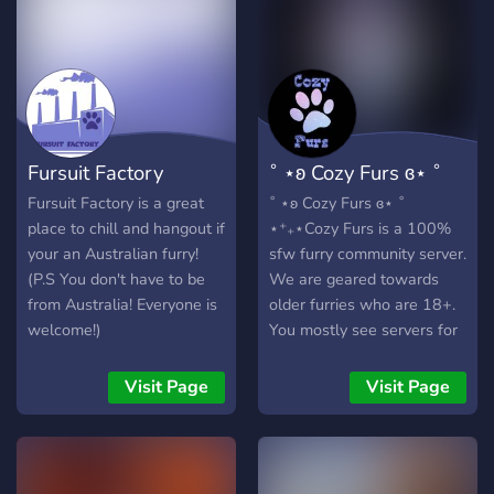
Fursuit Factory
˚ ⋆ʚ Cozy Furs ɞ⋆ ˚
Fursuit Factory is a great
˚ ⋆ʚ Cozy Furs ɞ⋆ ˚
place to chill and hangout if
⋆⁺₊⋆Cozy Furs is a 100%
your an Australian furry!
sfw furry community server.
(P.S You don't have to be
We are geared towards
from Australia! Everyone is
older furries who are 18+.
welcome!)
You mostly see servers for
the younger teens in our
community which is
Visit Page
Visit Page
fantastic. However, we
want to offer a safe place
for our adults too. Keep
reading below to see what