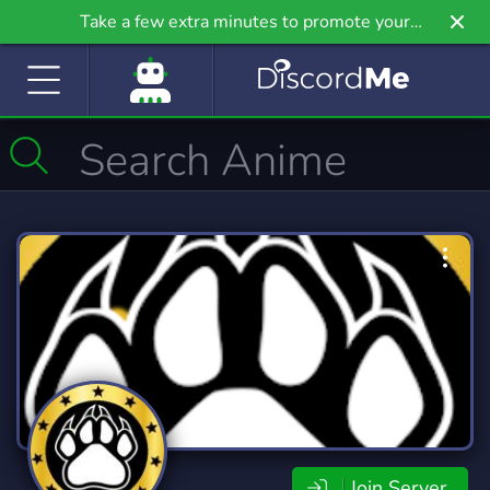
Take a few extra minutes to promote your
community even further on Griv.io, our newest
site.
Join Server