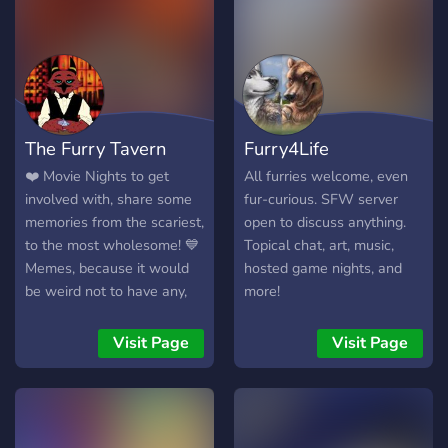
we offer! ⋆⁺₊⋆ - a cozy
heart themed appearance -
friendly and experienced
staff - verification for
safety - 100+ self selected
roles - tons of channels -
The Furry Tavern
Furry4Life
events and contests -
movie nights - fursona rp -
❤️️ Movie Nights to get
All furries welcome, even
fun economy system -
involved with, share some
fur-curious. SFW server
Commissions advertising
memories from the scariest,
open to discuss anything.
And more!!! What are you
to the most wholesome! 💙
Topical chat, art, music,
waiting for? Come join in on
Memes, because it would
hosted game nights, and
the fun and become a
be weird not to have any,
more!
member today!
right? Share a laugh or two
with friends! 🧡 Food chats,
Visit Page
Visit Page
share your ideas, recipes
and pictures of delicious
looking foods! 💚 Role
management, because we