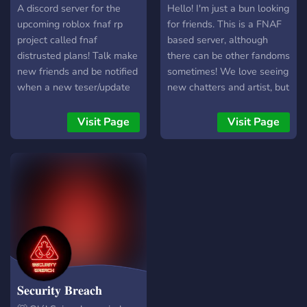
▬▬▬▬▬▬▬▬▬▬▬▬▬▬
server
Family
A discord server for the
Hello! I'm just a bun looking
╰► Invite Link:
upcoming roblox fnaf rp
for friends. This is a FNAF
https://discord.gg/RZhdVgAVW
project called fnaf
based server, although
Rainbow Line Gif:
distrusted plans! Talk make
there can be other fandoms
https://cdn.discordapp.com/
new friends and be notified
sometimes! We love seeing
Banner:
when a new teser/update
new chatters and artist, but
https://media.discordapp.n
comes out! (Game will be
you can lurk if you wish^^
wolf-fnaf.gif
worked on soon)
We'll be happy to see new
Visit Page
Visit Page
people apart of the band.
𝐒𝐞𝐜𝐮𝐫𝐢𝐭𝐲 𝐁𝐫𝐞𝐚𝐜𝐡