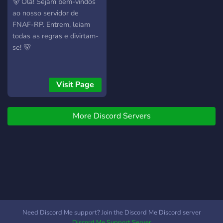
🐻 Olá! Sejam bem-vindos
ao nosso servidor de
FNAF-RP. Entrem, leiam
todas as regras e divirtam-
se! 🐻
Visit Page
More Discord Servers
Need Discord Me support? Join the Discord Me Discord server
Discord Me Support Server