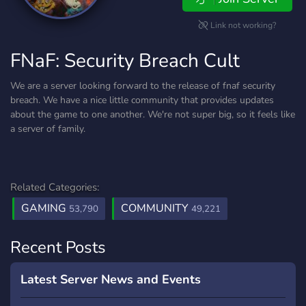
Link not working?
FNaF: Security Breach Cult
We are a server looking forward to the release of fnaf security
breach. We have a nice little community that provides updates
about the game to one another. We're not super big, so it feels like
a server of family.
Related Categories:
GAMING
COMMUNITY
53,790
49,221
Recent Posts
Latest Server News and Events