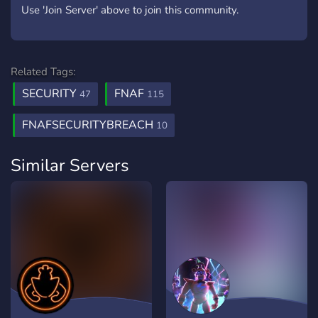
Use 'Join Server' above to join this community.
Related Tags:
SECURITY
FNAF
47
115
FNAFSECURITYBREACH
10
Similar Servers