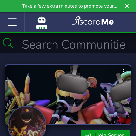
Take a few extra minutes to promote your
community even further on Griv.io, our newest
site.
Join Server