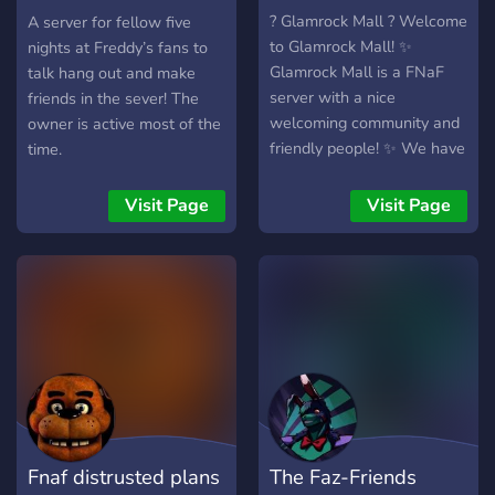
stickers for any occasion -
server
? Glamrock Mall ? Welcome
A server for fellow five
And a lot more coming
to Glamrock Mall! ✨
nights at Freddy’s fans to
soon, we're just starting the
Glamrock Mall is a FNaF
talk hang out and make
race (Expansion of roleplay,
server with a nice
friends in the sever! The
more bots for your fun, and
welcoming community and
owner is active most of the
after boosts come, a lot
friendly people! ✨ We have
time.
more.) Can't wait to meet
giveaways and lots of level
you!
roles you can earn by
Visit Page
Visit Page
talking!
▬▬▬▬▬▬▬▬▬▬▬▬▬▬
? Things We Offer! ↴ 『?』
A safe and non-toxic
community! 『⚡』Active,
Nice, And helpful mods!
『?』Giveaways! 『?』
Events! 『?』Partnerships!
『?』Self Promotional
channel! 『?』And lots
Fnaf distrusted plans
The Faz-Friends
more!