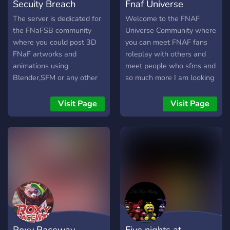
Secuity Breach
Fnaf Universe
Central
Community
The server is dedicated for
Welcome to the FNAF
the FNaFSB community
Universe Community where
where you could post 3D
you can meet FNAF fans
FNaF artworks and
roleplay with others and
animations using
meet people who sfms and
Blender,SFM or any other
so much more I am looking
3D program, come join us!!
for moderators and admins
thank you.
Visit Page
Visit Page
Roxy Raceway
Five nights at