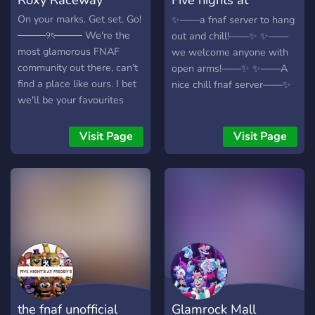
Freddy’s worldhub
On your marks. Get set. Go!
✨——a fnaf server to hang
────୨ৎ──── We're the
out and chill!——✨ ✨——
most glamorous FNAF
we welcome anyone with
community out there, can't
open arms!——✨ ✨——A
find a place like ours. I bet
nice chill fnaf server——✨
we'll be your favourites
when you give us a chance.
────୨ৎ──── Roxy
Visit Page
Visit Page
Raceway offers: - Endless
fun (QOTD, Starboard,
Polls, and of course the
people) - Chats for
anything you'd like to talk
about (and if not, don't be
scared to tell the staff, they
can make it) - Voice chats
for pretty much any need
you would want - Many
the fnaf unofficial
Glamrock Mall
Roxanne Wolf emojis and