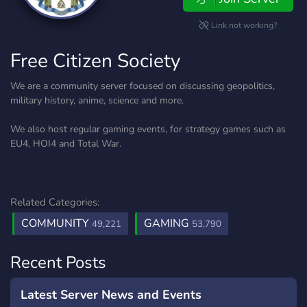
Link not working?
Free Citizen Society
We are a community server focused on discussing geopolitics,
military history, anime, science and more.
We also host regular gaming events, for strategy games such as
EU4, HOI4 and Total War.
Related Categories:
COMMUNITY
GAMING
49,221
53,790
Recent Posts
Latest Server News and Events