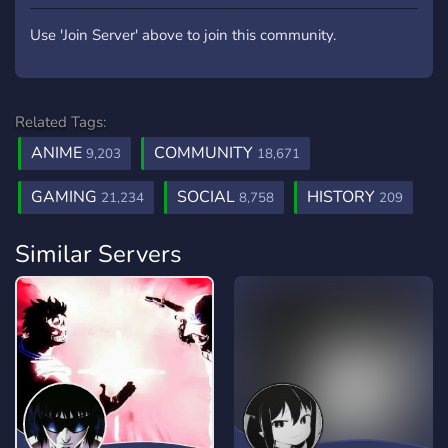
Use 'Join Server' above to join this community.
Related Tags:
ANIME
COMMUNITY
9,203
18,671
GAMING
SOCIAL
HISTORY
21,234
8,758
209
Similar Servers