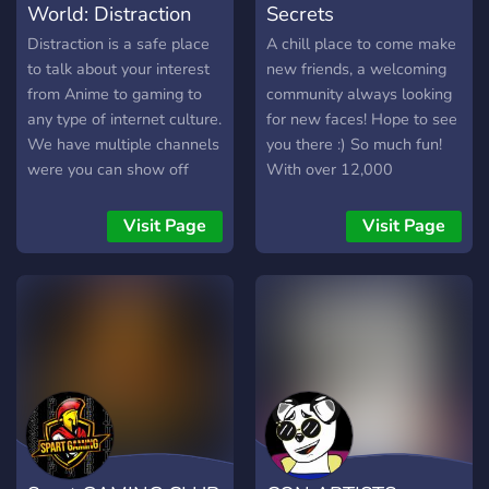
World: Distraction
Secrets
Distraction is a safe place
A chill place to come make
to talk about your interest
new friends, a welcoming
from Anime to gaming to
community always looking
any type of internet culture.
for new faces! Hope to see
We have multiple channels
you there :) So much fun!
were you can show off
With over 12,000
your Art to your singing to
members, and 30,000+
any type of talent. We also
messages a day! We have
Visit Page
Visit Page
have roleplaying available!
Pokecord alternative!!