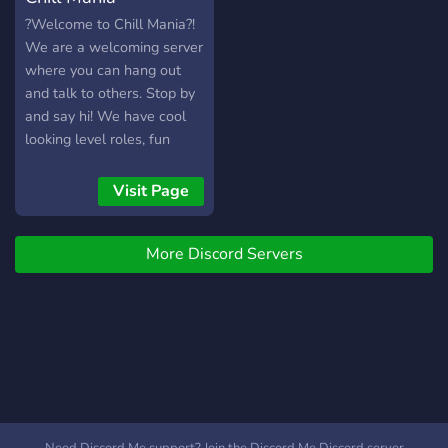
?Welcome to Chill Mania?!
We are a welcoming server
where you can hang out
and talk to others. Stop by
and say hi! We have cool
looking level roles, fun
channels, chill vc's and
much more!
Visit Page
More Discord Servers