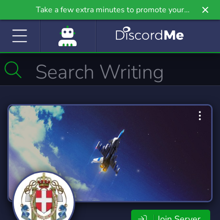
Take a few extra minutes to promote your
community even further on Griv.io, our newest
site.
Join Server