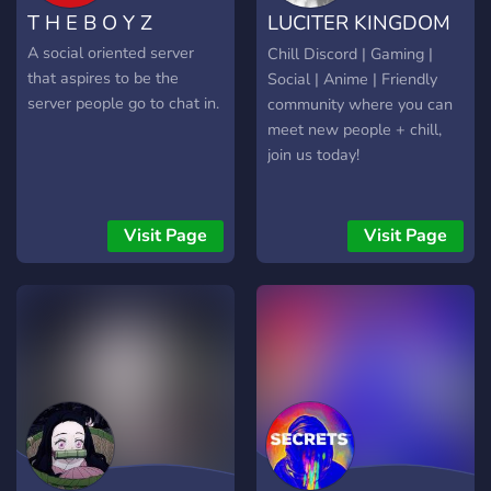
T H E B O Y Z
LUCITER KINGDOM
1
A social oriented server
Chill Discord | Gaming |
that aspires to be the
Social | Anime | Friendly
server people go to chat in.
community where you can
meet new people + chill,
join us today!
Visit Page
Visit Page