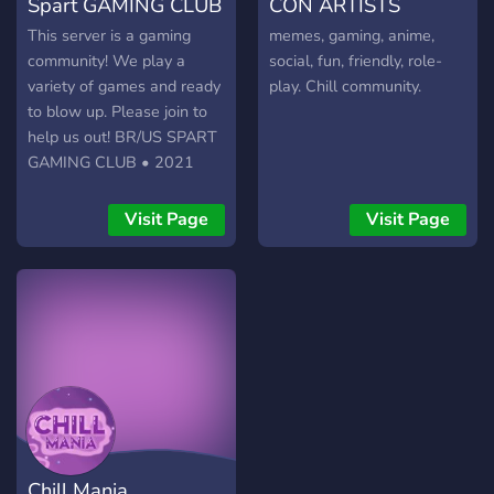
Spart GAMING CLUB
CON ARTISTS
This server is a gaming
memes, gaming, anime,
community! We play a
social, fun, friendly, role-
variety of games and ready
play. Chill community.
to blow up. Please join to
help us out! BR/US SPART
GAMING CLUB • 2021
Visit Page
Visit Page
Chill Mania