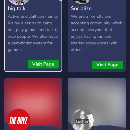
big talk
Socialize
Active and chill community.
We are a friendly and
Mainly a server to hang
accepting community which
out, play games and talk to
accepts everyone that
new people. We also have
enjoys having fun and
a partyfinder system for
sharing experiences with
gamers.
others
Visit Page
Visit Page