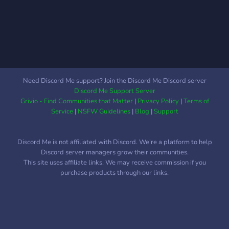
Need Discord Me support? Join the Discord Me Discord server
Discord Me Support Server
Grivio - Find Communities that Matter
|
Privacy Policy
|
Terms of
Service
|
NSFW Guidelines
|
Blog
|
Support
Discord Me is not affiliated with Discord. We're a platform to help
Discord server managers grow their communities.
This site uses affiliate links. We may receive commission if you
purchase products through our links.