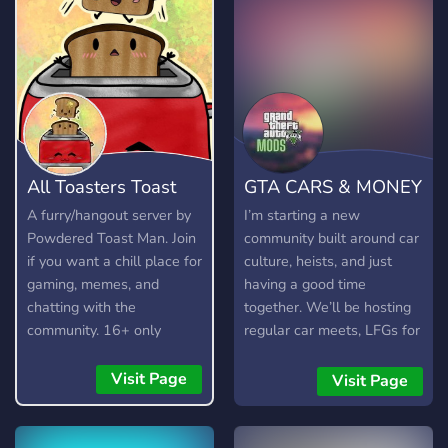
All Toasters Toast
GTA CARS & MONEY
Toast
💸
A furry/hangout server by
I’m starting a new
Powdered Toast Man. Join
community built around car
if you want a chill place for
culture, heists, and just
gaming, memes, and
having a good time
chatting with the
together. We’ll be hosting
community. 16+ only
regular car meets, LFGs for
heists and missions, chill
sessions, and helping each
Visit Page
Visit Page
other level up. I’ll also be
sharing custom cars,
Benny’s/F1 setups, special