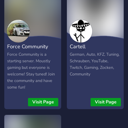
humans.
Force Community
Cartell
Force Community is a
German, Auto, KFZ, Tuning,
starting server. Moustly
Schrauben, YouTube,
gaming but everyone is
Twitch, Gaming, Zocken,
welcome! Stay tuned! Join
Community
the community and have
some fun!
Visit Page
Visit Page