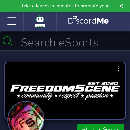
Take a few extra minutes to promote your
community even further on Griv.io, our newest
site.
Join Server