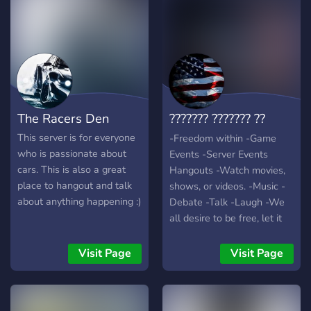
offer of various interesting
bots for anime, cars, music,
quizzes, self roles, and
various games where you
can buy roles for yourself.?
Welcome to our server, be
polite and respect
The Racers Den
??????? ??????? ??
members.?
??????
This server is for everyone
-Freedom within -Game
who is passionate about
Events -Server Events
cars. This is also a great
Hangouts -Watch movies,
place to hangout and talk
shows, or videos. -Music -
about anything happening :)
Debate -Talk -Laugh -We
all desire to be free, let it
start with a spark. I'm
confident in this servers
Visit Page
Visit Page
ability to bring people
together under a common
idea that we are all