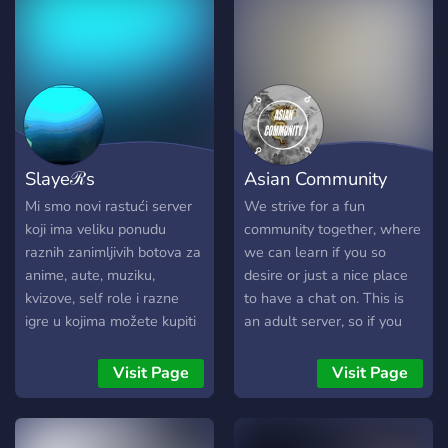
paint jobs, outfits, and more
whenever I’m available —
completely free, just
because I enjoy giving back.
No catch, no pressure —
just be part of the journey,
hang out, and enjoy the
Slayeℛs
Asian Community
grind together. 🚗🔥
https://discord.gg/WCudB8j25d
Mi smo novi rastući server
We strive for a fun
koji ima veliku ponudu
community together, where
raznih zanimljivih botova za
we can learn if you so
anime, aute, muziku,
desire or just a nice place
kvizove, self role i razne
to have a chat on. This is
igre u kojima možete kupiti
an adult server, so if you
role za sebe.? Dobrodošli
are not 18+, you can't join.
na naš server, budite
Visit Page
Visit Page
pristojni i poštujte članove.?
We are a new growing
server that has a large