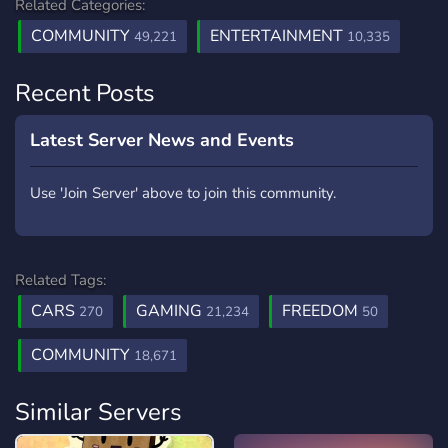
Related Categories:
COMMUNITY
ENTERTAINMENT
49,221
10,335
Recent Posts
Latest Server News and Events
Use 'Join Server' above to join this community.
Related Tags:
CARS
GAMING
FREEDOM
270
21,234
50
COMMUNITY
18,671
Similar Servers