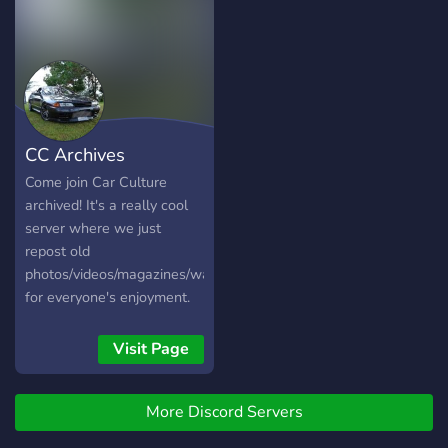
CC Archives
Come join Car Culture
archived! It's a really cool
server where we just
repost old
photos/videos/magazines/wallpapers
for everyone's enjoyment.
There is also multiple
videogame channels to
Visit Page
discuss fr legends, ac, nfs
and more.
More Discord Servers