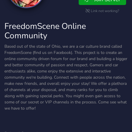
Link not working?
FreedomScene Online
Community
Based out of the state of Ohio, we are a car culture brand called
FreedomScene (find us on Facebook). This project is to create an
online community driven forum for our brand and building a bigger
and better community of passion and respect. Gamers and car
enthusiasts alike, come enjoy the extensive and interactive
community we're building. Connect with people across the nation,
make new friends, and overall enjoy your stay! We offer a plethora
of channels at your disposal, and many ranks for you to climb
along with gaining special perks. You might even gain access to
some of our secret or VIP channels in the process. Come see what
we have to offer!