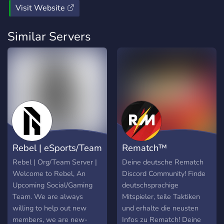
Visit Website
Similar Servers
Rebel | eSports/Team
Rematch™
Server |
Deutschland
Rebel | Org/Team Server |
Deine deutsche Rematch
Welcome to Rebel, An
Discord Community! Finde
Upcoming Social/Gaming
deutschsprachige
Team. We are always
Mitspieler, teile Taktiken
willing to help out new
und erhalte die neusten
members, we are new-
Infos zu Rematch! Deine