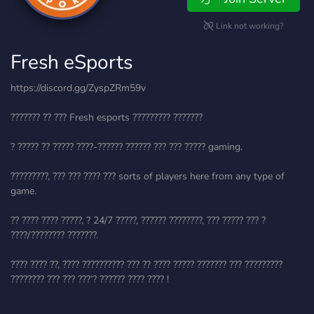
Link not working?
Fresh eSports
https://discord.gg/ZyspZRm59v
??????? ?? ??? Fresh esports ????????? ???????
? ????? ?? ????? ????-?????? ?????? ??? ??? ????? gaming.
?????????, ??? ??? ???? ??? sorts of players here from any type of
game.
?? ???? ???? ?????, ? 24/7 ?????, ?????? ????????, ??? ????? ??? ?
????/???????? ???????.
???? ???? ??, ???? ?????????? ??? ?? ???? ????? ??????? ??? ?????????
???????? ??? ??? ???’? ?????? ???? ???? !