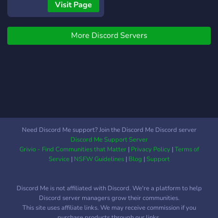
Visit Page
More Discord Servers
Need Discord Me support? Join the Discord Me Discord server
Discord Me Support Server
Grivio - Find Communities that Matter
|
Privacy Policy
|
Terms of
Service
|
NSFW Guidelines
|
Blog
|
Support
Discord Me is not affiliated with Discord. We're a platform to help
Discord server managers grow their communities.
This site uses affiliate links. We may receive commission if you
purchase products through our links.