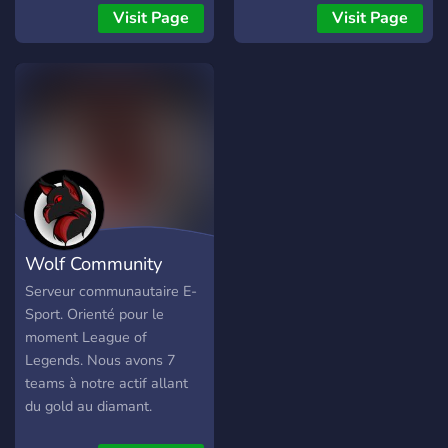
Visit Page
Visit Page
Wolf Community
Serveur communautaire E-
Sport. Orienté pour le
moment League of
Legends. Nous avons 7
teams à notre actif allant
du gold au diamant.