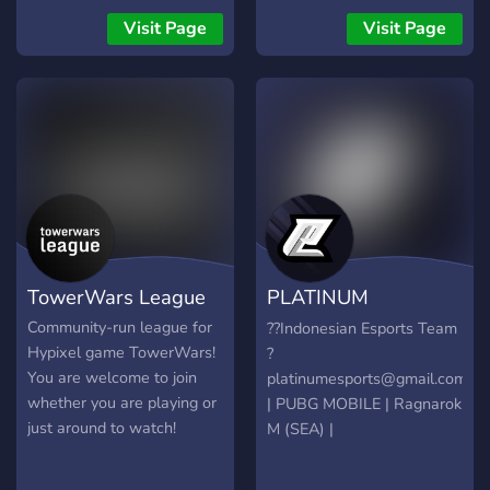
interacting with others and
Visit Page
Visit Page
making some friends along
the way! Come check us
out and let us know what
you think :)
TowerWars League
PLATINUM
ESPORTS
Community-run league for
??Indonesian Esports Team
Hypixel game TowerWars!
?
You are welcome to join
platinumesports@gmail.com
whether you are playing or
| PUBG MOBILE | Ragnarok
just around to watch!
M (SEA) |