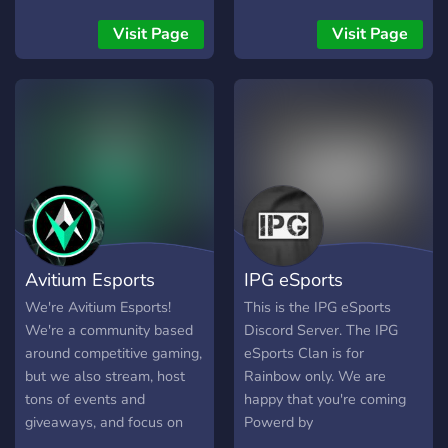
Visit Page
Visit Page
Avitium Esports
IPG eSports
We're Avitium Esports!
This is the IPG eSports
We're a community based
Discord Server. The IPG
around competitive gaming,
eSports Clan is for
but we also stream, host
Rainbow only. We are
tons of events and
happy that you're coming
giveaways, and focus on
Powerd by
our community. We love
https://discord.me/ba4ti