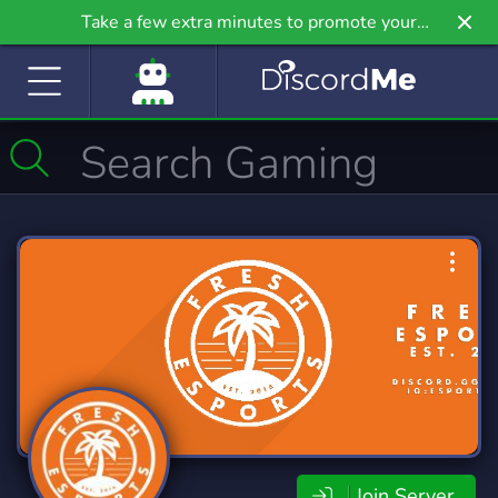
Take a few extra minutes to promote your
community even further on Griv.io, our newest
site.
Join Server