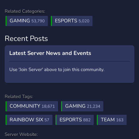
Related Categories:
GAMING
ESPORTS
53,790
5,020
Recent Posts
Latest Server News and Events
Use 'Join Server' above to join this community.
Related Tags:
COMMUNITY
GAMING
18,671
21,234
RAINBOW SIX
ESPORTS
TEAM
57
882
163
Server Website: