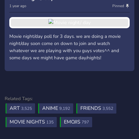
1 year ago
Pinned
Movie night/day poll for 3 days. we are doing a movie
night/day soon come on down to join and watch
whatever we are playing with you guys votes^^ and
some days we might have game day/nights!
Related Tags:
ART
ANIME
FRIENDS
3,525
9,192
3,552
MOVIE NIGHTS
EMOJIS
135
797