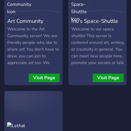
Server-wide Challenges
and Contests ~ Channels
for feedback and
Art Community
Inu's Space-Shuttle
suggestions ~ Channels for
art, DIY, crafts, writing,
Welcome to the Art
Welcome to our space
cosplay and more!
Community server! We are
shuttle! This server is
friendly people who like to
centered around art, writing
share art! You don’t have to
or creativity in general. You
draw, you can join to
can meet new people here,
appreciate art too. We
promote your socials or talk
have general channels
about your art <3
where you can just chill
Visit Page
Visit Page
and hang out with friends
and many art related
channels and events! Users
can host their own art
contests and there are
many prizes to be
rewarded! We appreciate
server feedback as we are