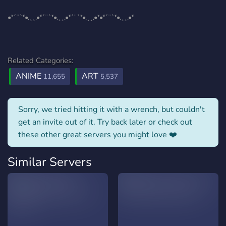
•*´¨`*•.¸¸.•*´¨`*•.¸¸.•*´¨`*•.¸¸.•*•*´¨`*•.¸¸.•*
Related Categories:
ANIME
ART
11,655
5,537
Sorry, we tried hitting it with a wrench, but couldn't
get an invite out of it. Try back later or check out
these other great servers you might love ❤️
Similar Servers