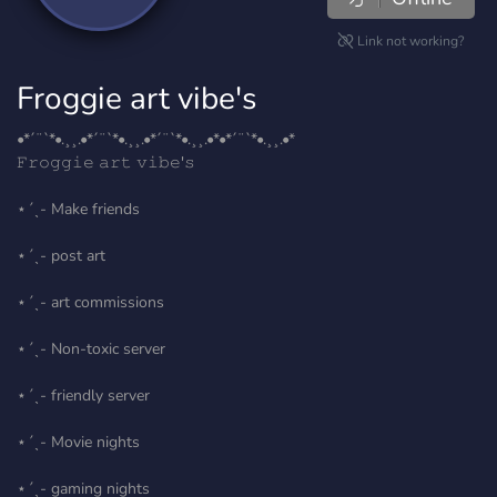
Link not working?
Froggie art vibe's
•*´¨`*•.¸¸.•*´¨`*•.¸¸.•*´¨`*•.¸¸.•*•*´¨`*•.¸¸.•*
𝙵𝚛𝚘𝚐𝚐𝚒𝚎 𝚊𝚛𝚝 𝚟𝚒𝚋𝚎'𝚜
⋆ˊˎ- Make friends
⋆ˊˎ- post art
⋆ˊˎ- art commissions
⋆ˊˎ- Non-toxic server
⋆ˊˎ- friendly server
⋆ˊˎ- Movie nights
⋆ˊˎ- gaming nights