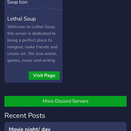
trying to make all users
comfortable!
Lethal Soup
Welcome to Lethal Soup,
this server is dedicated to
being a perfect place to
hangout, make friends and
create art. We love anime,
games, music and writing
here, so please bring the
creativity! We hope
Visit Page
everyone here has fun and
stays safe.
More Discord Servers
Recent Posts
Movie night/ day