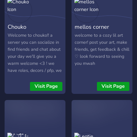
Chouko
mellos corner
Welcome to chouko!! a
welcome to a cozy lil art
server you can socialize in
corner! post your art, make
find friends and chat about
friends, get feedback & chill
your day we'll give you a
♡ look forward to seeing
warm welcome <3 ! we
you mwah
have roles, decors / pfp, we
love talking about anime
games and and so many
Visit Page
Visit Page
other things, join us now !!
https://discord.gg/3D5H3tRzXB