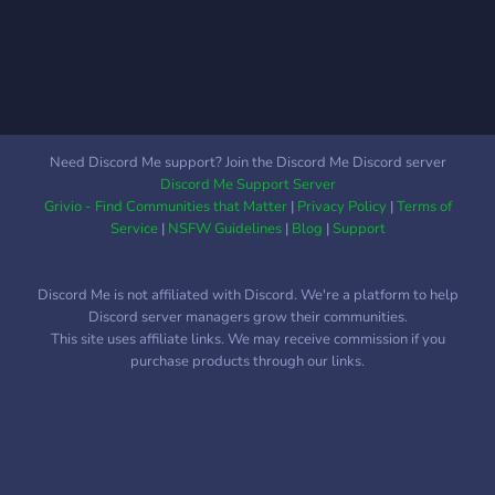
Need Discord Me support? Join the Discord Me Discord server
Discord Me Support Server
Grivio - Find Communities that Matter
|
Privacy Policy
|
Terms of
Service
|
NSFW Guidelines
|
Blog
|
Support
Discord Me is not affiliated with Discord. We're a platform to help
Discord server managers grow their communities.
This site uses affiliate links. We may receive commission if you
purchase products through our links.