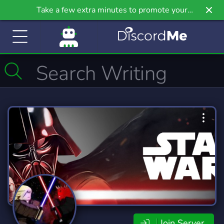
Take a few extra minutes to promote your
community even further on Griv.io, our newest
site.
Join Server