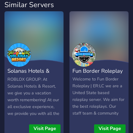
Similar Servers
Solanas Hotels &
Fun Border Roleplay
Resort
Welcome to Fun Border
ROBLOX GROUP: At
Roleplay | ER:LC we are a
Solanas Hotels & Resort,
United State based
we give you a vacation
roleplay server. We aim for
worth remembering! At our
the best roleplays. Our
all exclusive experience,
staff team & community
we provide you with all the
Friendly & Professional. For
services you could ever
more information about the
need. From our pool, to our
Visit Page
Visit Page