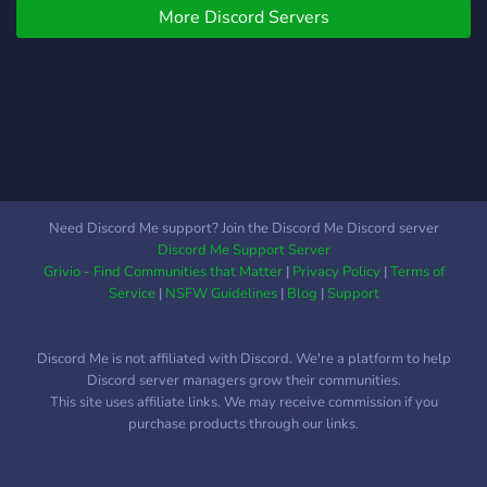
More Discord Servers
Need Discord Me support? Join the Discord Me Discord server
Discord Me Support Server
Grivio - Find Communities that Matter
|
Privacy Policy
|
Terms of
Service
|
NSFW Guidelines
|
Blog
|
Support
Discord Me is not affiliated with Discord. We're a platform to help
Discord server managers grow their communities.
This site uses affiliate links. We may receive commission if you
purchase products through our links.