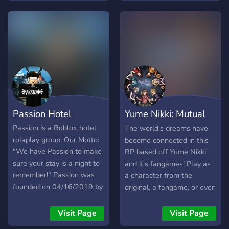
permanent BAN. ) Please
Abide By The Rules. : )
https://discord.gg/Ary5hStvwf
Passion Hotel
Yume Nikki: Mutual
Dream
Passion is a Roblox hotel
The world's dreams have
rolaplay group. Our Motto:
become connected in this
"We have Passion to make
RP based off Yume Nikki
sure your stay is a night to
and it's fangames! Play as
remember!" Passion was
a character from the
founded on 04/16/2019 by
original, a fangame, or even
rkgamesplay
your own OC!
_____________________________________
Visit Page
Visit Page
When it’s time for a hotel