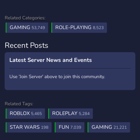
Related Categories:
GAMING
ROLE-PLAYING
53,749
8,523
Recent Posts
Latest Server News and Events
Use 'Join Server' above to join this community.
Related Tags:
ROBLOX
ROLEPLAY
5,465
5,284
STAR WARS
FUN
GAMING
198
7,039
21,221