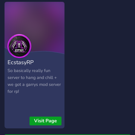
strong and positive
about what happened to
community, and good
the old ones. They got to
roblox roleplaying!
them. Join the server to get
active in the community
and receive speak rewards,
participate in
giveaways/competitions,
confess your secrets in
anonymous channels, and
EcstasyRP
look forward to
development updates of
So basically really fun
our game! Game release
server to hang and chill +
expected in 2-3 weeks!
we got a garrys mod server
for rp!
Visit Page