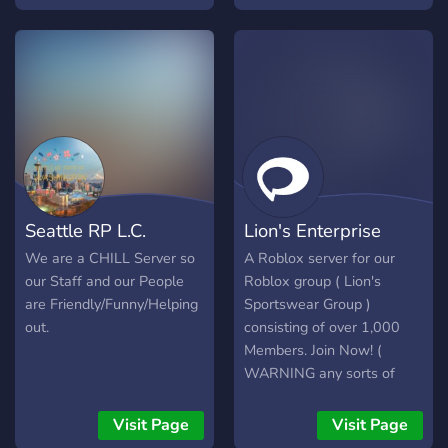
server join now! ▬▬▬▬ 🚀
amazing and extensive
| What we offer: 📋 |
food choices we have at
Applications Open 24/7. 😃
our restaurant. We'll give
| Friendly & Professional
you an unforgettable
Staff Team. 🤝 | Mature
experience.
Staff Members &
Community. 🚔 | Custom
Liveries & Uniforms. 🚨|
Custom Departments.
Seattle RP L.C.
Lion's Enterprise
We are a CHILL Server so
A Roblox server for our
our Staff and our People
Roblox group ( Lion's
are Friendly/Funny/Helping
Sportswear Group )
out.
consisting of over 1,000
Members. Join Now! (
WARNING any sorts of
advertising in the server is
not allowed, Failure to
Visit Page
Visit Page
comply will result in a