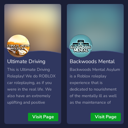
getaway, Passion offers
unique travel packages and
great deals, each with a
long lasting comforting stay
and a satisfaction
Guarantee! ☎️ We provide
various hotels across
ROBLOX each with it's own
style and location.
Ultimate Driving
Backwoods Mental
Roleplay
Asylum
This is Ultimate Driving
Backwoods Mental Asylum
Roleplay! We do ROBLOX
is a Roblox roleplay
car roleplaying, as if you
experience that is
were in the real life. We
dedicated to nourishment
also have an extremely
of the mentally ill as well
uplifting and positive
as the maintenance of
community with thousands
order and a safe
of people! Join us on our
environment. We are hiring
Visit Page
Visit Page
venture for good vibes, a
more staff. We do not talk