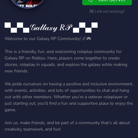
Link not working?
▀▄▀▄𝒢𝒶𝓁𝓁𝒶𝓍𝓎 𝑅𝒫 ▄▀▄▀
Welcome to our Galaxy RP Community! 🌌🎮
This is a friendly, fun, and welcoming roleplay community for
Galaxy RP on Roblox. Here, players come together to create
stories, roleplay in squads, and explore the galaxy while making
new friends.
We pride ourselves on having a positive and inclusive environment,
with events, activities, and lots of opportunities to chat and hang
out with other members. Whether you’re a veteran roleplayer or
just starting out, you’ll find a fun and supportive place to enjoy the
game.
Join us, make friends, and be part of a community that’s all about
creativity, teamwork, and fun!