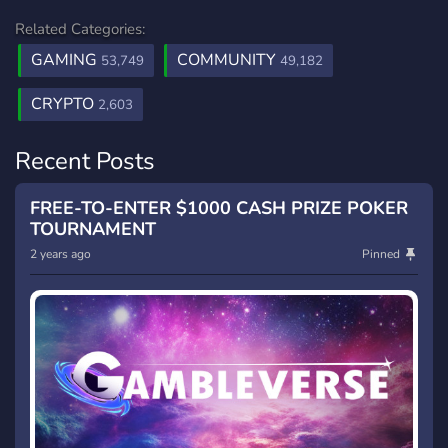
Related Categories:
GAMING
COMMUNITY
53,749
49,182
CRYPTO
2,603
Recent Posts
FREE-TO-ENTER $1000 CASH PRIZE POKER
TOURNAMENT
2 years ago
Pinned