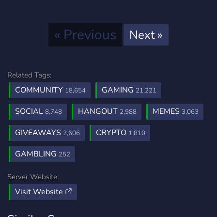
Previous
« Previous
Next
Next »
Related Tags:
COMMUNITY
GAMING
18,654
21,221
SOCIAL
HANGOUT
MEMES
8,748
2,988
3,063
GIVEAWAYS
CRYPTO
2,606
1,810
GAMBLING
252
Server Website:
Visit Website