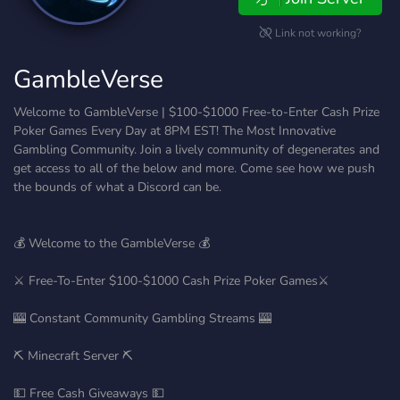
Link not working?
GambleVerse
Welcome to GambleVerse | $100-$1000 Free-to-Enter Cash Prize
Poker Games Every Day at 8PM EST! The Most Innovative
Gambling Community. Join a lively community of degenerates and
get access to all of the below and more. Come see how we push
the bounds of what a Discord can be.
💰 Welcome to the GambleVerse 💰
⚔️ Free-To-Enter $100-$1000 Cash Prize Poker Games⚔️
🎰 Constant Community Gambling Streams 🎰
⛏️ Minecraft Server ⛏️
💵 Free Cash Giveaways 💵