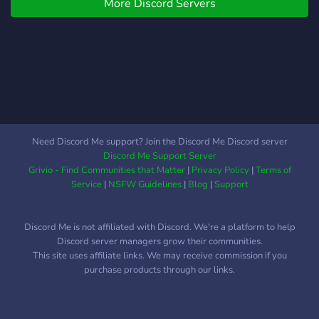
adventure! 🚀 Join us now
More Discord Servers
can suggest it! Feel free to
and become part of this
join!
amazing community! 🎮✨
Need Discord Me support? Join the Discord Me Discord server
Discord Me Support Server
Grivio - Find Communities that Matter
|
Privacy Policy
|
Terms of
Service
|
NSFW Guidelines
|
Blog
|
Support
Discord Me is not affiliated with Discord. We're a platform to help
Discord server managers grow their communities.
This site uses affiliate links. We may receive commission if you
purchase products through our links.