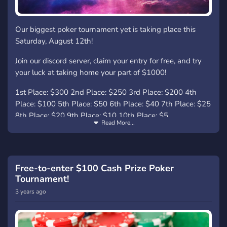
Our biggest poker tournament yet is taking place this
Saturday, August 12th!
Join our discord server, claim your entry for free, and try
your luck at taking home your part of $1000!
1st Place: $300 2nd Place: $250 3rd Place: $200 4th
Place: $100 5th Place: $50 6th Place: $40 7th Place: $25
8th Place: $20 9th Place: $10 10th Place: $5
Read More...
https://twitter.com/The_GambleVerse/status/168942644494
Join GambleVerse Discord and follow our social media to
be the first to hear about these tournaments.
Free-to-enter $100 Cash Prize Poker
Tournament!
3 years ago