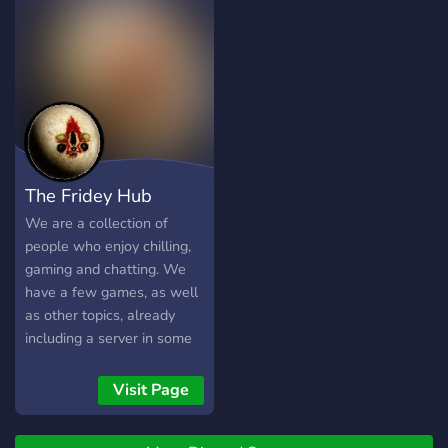
welcome at Typical
Players. 🌈 Why join? 🎲
Roblox: the server is
slightly related to roblox. 🤖
Bots and Entertainment:
Enjoy fun bots, Giveways,
interesting quizzes, and
contests that will fill your
The Fridey Hub
time with laughter and
entertainment. 🌐
We are a collection of
Community: Meet new
people who enjoy chilling,
friends, share experiences,
gaming and chatting. We
and learn from other
have a few games, as well
gaming enthusiasts. 🏆 At
as other topics, already
Typical Players, our priority
including a server in some
is to create a friendly and
of them. We are always
positive environment for all
open to more ideas, so if
Visit Page
gamers. Everyone feels at
you are interested in a
home, ready for a shared
game or another topic, you