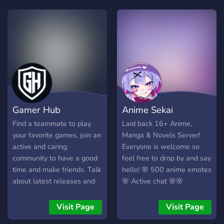
community better and we
fun server with friendly
have Gaming too ❤️ Join
people to just talk about
now! :) Thank you!
whatever and nothing. (It's
not all about dogs it's just a
heavily community based
discord!)
Gamer Hub
Anime Sekai
Find a teammate to play
Laid back 16+ Anime,
your favorite games, join an
Manga & Novels Server!
active and caring
Everyone is welcome so
community to have a good
feel free to drop by and say
time and make friends. Talk
hello! 🌸 500 anime emotes
about latest releases and
🌸 Active chat 🌸🌸
indie game development.
Giveaways 🌸
Visit Page
Visit Page