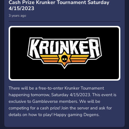
Cash Prize Krunker Tournament Saturday
monetary cost to enter, and there is no wagering of
4/15/2023
anything of value. The winners are rewarded simply as a
3 years ago
thank you for participating.
Congratulations to the last winners! 1st: SIX OF HEARTS
🥇 2nd: slumdog 🥈 3rd: Mitch 🥉 4th: big4 5th:
KNOXBODIEZhologam | KICK
Thank you all for being part of GambleVerse!
There will be a free-to-enter Krunker Tournament
happening tomorrow, Saturday 4/15/2023. This event is
exclusive to Gambleverse members. We will be
competing for a cash prize! Join the server and ask for
details on how to play! Happy gaming Degens.