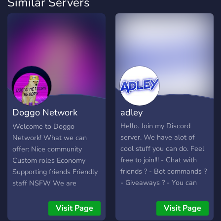
Similar Servers
Doggo Network
adley
Reborn
Hello. Join my Discord
Welcome to Doggo
server. We have alot of
Network! What we can
cool stuff you can do. Feel
offer: Nice community
free to join!!! - Chat with
Custom roles Economy
friends ? - Bot commands ?
Supporting friends Friendly
- Giveaways ? - You can
staff NSFW We are
Self advertise. You must be
currently a friendly discord
level 10. I’m trying to make
community trying to rebirth
Visit Page
Visit Page
this server grow and our
Doggo Network, it was a