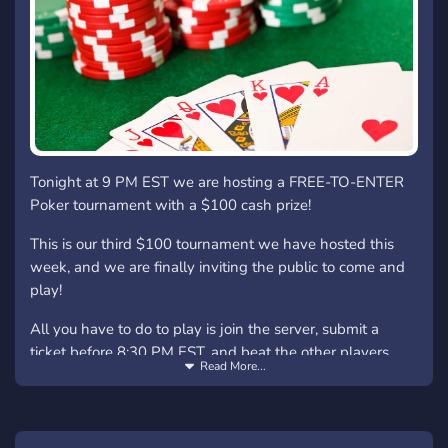
Tonight at 9 PM EST we are hosting a FREE-TO-ENTER
Poker tournament with a $100 cash prize!
This is our third $100 tournament we have hosted this
week, and we are finally inviting the public to come and
play!
All you have to do to play is join the server, submit a
ticket before 8:30 PM EST, and beat the other players
Read More...
♠️♦️♣️♥️!
We host these tournaments as a way to say thank you to
our Gambleverse community. There is absolutely no