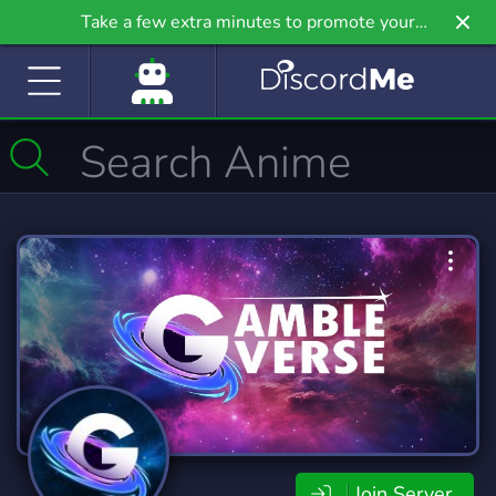
Take a few extra minutes to promote your
community even further on Griv.io, our newest
site.
Join Server