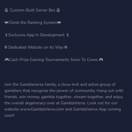
🤖 Custom-Built Server Bot 🤖
👑Climb the Ranking System👑
📱Exclusive App In Development 📱
🌐 Dedicated Website on its Way 🌐
🎮Cash-Prize Gaming Tournaments Soon To Come 🎮
Join the Gambleverse family, a close-knit and active group of
gamblers that recognize the power of community. Hang out with
friends, win money, gamble together, stream together, and enjoy
the overall degeneracy over at GambleVerse. Look out for our
website www.GambleVerse.com and GambleVerse App coming
soon!