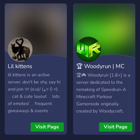
Lil kittens
🏆 Woodyrun | MC
Parkour
lil kittens is an active
🏆🎮 Woodyrun [1.8+] is a
server. don't be shy, say hi
server dedicated to the
and join ୨୧ (o.o)/ (⁎˃ 0 ˂)﹒
remaking of Speedrun–A
﹒cat & cute layout ﹒lots
Minecraft Parkour
of emotes! ﹒frequent
Gamemode originally
giveaways & events ﹒
created by Woodycraft.
friendly staff & members ﹒
Hope to see you there! 🙂
fun and amazing bots ୨୧
FEATURES: 🌻 Friendly
Visit Page
Visit Page
we hope you enjoy your
Staff & Community 🏃‍♂️
day !! ୨୧
Amazing Parkour Maps w/