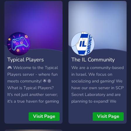
Timer 🎁Events &
Giveaways 🥇Competitive
Leaderboards 💎Premium
Rank 🤖Auto-Generated
Parkour 🤯...More
INFORMATION: Server IP:
Woodyrun.net Store:
https://store.woodyrun.net/
Typical Players
The IL Community
Discord:
https://discord.woodyrun.net/
🎮 Welcome to the Typical
We are a community-based
Players server - where fun
in Israel. We focus on
meets community! 🌟 🌐
socializing and gaming! We
What is Typical Players?
have our own server in SCP
It's not just another server;
Secret Laboratory and are
it's a true haven for gaming
planning to expand! We
enthusiasts, where we
also have giveaways,
build a diverse community
contests and events! Feel
Visit Page
Visit Page
based on interests and
free to join!
skills. 🚀 🤝 Everyone is