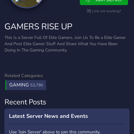
Link not working?
GAMERS RISE UP
This Is a Server Full Of Elite Gamers, Join Us To Be a Elite Gamer
And Post Elite Gamer Stuff And Share What You Have Been
Doing In The Gaming Community.
Related Categories:
GAMING
53,790
Recent Posts
Latest Server News and Events
Use 'Join Server' above to join this community.