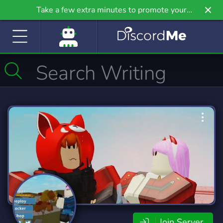
Take a few extra minutes to promote your
community even further on Griv.io, our newest
site.
Join Server