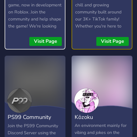
game, now in development
chill and growing
on Roblox. Join the
community built around
community and help shape
our 3K+ TikTok family!
the game! We're looking
Whether you're here to
for testers, moderators,
hang out, trade, or join the
artists, and developers.
streams, you're welcome
Visit Page
Visit Page
here. 💯
PS99 Community
Kōzoku
Discord
An environment mainly for
Join the PS99 Community
vibing and jokes on the
Discord Server using the