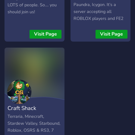
Paundra, Icygon. It’s a
LOTS of people. So.... you
server accepting all
should join us!
ROBLOX players and FE2
players and a small server
with UnbelievaBoat
Visit Page
Visit Page
simulator. We mainly
focusing on Flood Escape
2, but we accept all Roblox
games and non Roblox
games. If you joined to the
server, you have to read
the rules and agree them, if
you break any rules, we
will say goodbye to you.
Craft Shack
Terraria, Minecraft,
Stardew Valley, Starbound,
Roblox, OSRS & RS3, 7