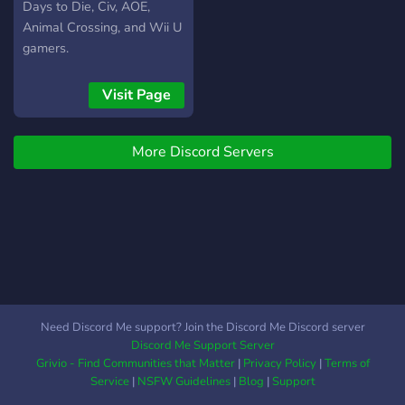
Days to Die, Civ, AOE,
Animal Crossing, and Wii U
gamers.
Visit Page
More Discord Servers
Need Discord Me support? Join the Discord Me Discord server
Discord Me Support Server
Grivio - Find Communities that Matter
|
Privacy Policy
|
Terms of
Service
|
NSFW Guidelines
|
Blog
|
Support