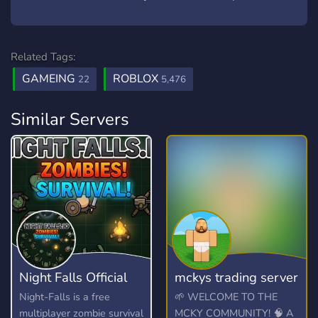
Related Tags:
GAMEING
ROBLOX
22
5,476
Similar Servers
Night Falls Official
mckys trading server
Night-Falls is a free
🌱 WELCOME TO THE
multiplayer zombie survival
MCKY COMMUNITY! 🧠 A