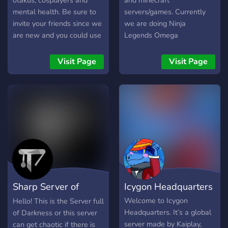
otakus, cosplayers and
and minecraft
mental health. Be sure to
servers/games. Currently
invite your friends since we
we are doing Ninja
are new and you could use
Legends Omega
this place as your own
Giveaways!
Visit Page
Visit Page
Sharp Server of
Icygon Headquarters
Darkness
Welcome to Icygon
Hello! This is the Server full
Headquarters. It’s a global
of Darkness or this server
server made by Kaiplay,
can get chaotic if there is