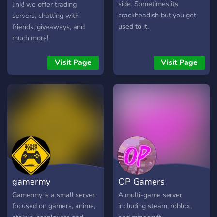
side. Sometimes its
link! we offer trading
crackheadish but you get
servers, chatting with
used to it.
friends, giveaways, and
much more!
Visit Page
Visit Page
gamermy
OP Gamers
Gamermy is a small server
A multi-game server
focused on gamers, anime,
including steam, roblox,