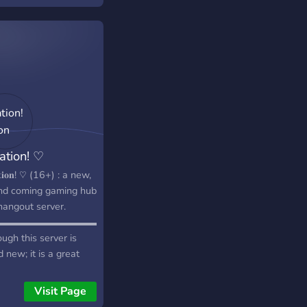
ation! ♡
𝐚𝐭𝐢𝐨𝐧! ♡ (16+) : a new,
nd coming gaming hub
hangout server.
▬▬▬▬▬▬▬▬▬▬▬▬▬๑≎๑▬▬▬▬▬▬▬▬▬▬▬▬▬▬▬▬▬
ugh this server is
 new; it is a great
 for gamers to find
mates, or make new
Visit Page
ds! It is awesome!