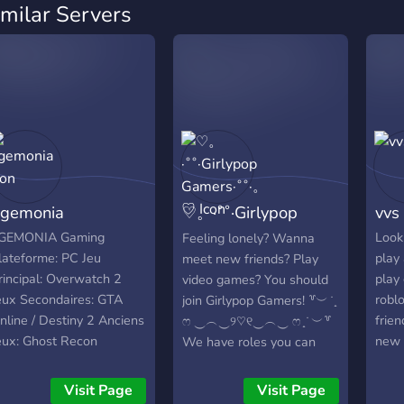
imilar Servers
gemonia
♡。·˚˚·Girlypop
vvs
Gamers·˚˚·。♡
GEMONIA Gaming
Look
Feeling lonely? Wanna
lateforme: PC Jeu
play 
meet new friends? Play
rincipal: Overwatch 2
play
video games? You should
eux Secondaires: GTA
robl
join Girlypop Gamers! ꒷︶ ̇ ̟
nline / Destiny 2 Anciens
frie
ෆ ‿︵‿୨♡୧‿︵‿ ෆ ̟ ̇ ︶꒷
eux: Ghost Recon
new 
We have roles you can
hantom / Warface /
afrai
choose from, interactive
arframe Ancien Nom de
bots, and much more to
Visit Page
Visit Page
eam: G60 / R1V4L1TY /