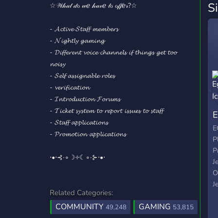
S
☆𝒲𝒽𝒶𝓉 𝒹ℴ 𝓌ℯ 𝒽𝒶𝓋ℯ 𝓉ℴ ℴ𝒻𝒻ℯ𝓇?☆
- 𝓐𝓬𝓽𝓲𝓿𝓮 𝓢𝓽𝓪𝓯𝓯 𝓶𝓮𝓶𝓫𝓮𝓻𝓼
- 𝓝𝓲𝓰𝓱𝓽𝓵𝔂 𝓰𝓪𝓶𝓲𝓷𝓰
- 𝓓𝓲𝓯𝓯𝓮𝓻𝓮𝓷𝓽 𝓿𝓸𝓲𝓬𝓮 𝓬𝓱𝓪𝓷𝓷𝓮𝓵𝓼 𝓲𝓯 𝓽𝓱𝓲𝓷𝓰𝓼 𝓰𝓮𝓽 𝓽𝓸𝓸
𝓷𝓸𝓲𝓼𝔂
- 𝓢𝓮𝓵𝓯 𝓪𝓼𝓼𝓲𝓰𝓷𝓪𝓫𝓵𝓮 𝓻𝓸𝓵𝓮𝓼
- 𝓿𝓮𝓻𝓲𝓯𝓲𝓬𝓪𝓽𝓲𝓸𝓷
- 𝓘𝓷𝓽𝓻𝓸𝓭𝓾𝓬𝓽𝓲𝓸𝓷 𝓕𝓸𝓻𝓾𝓶𝓼
- 𝓣𝓲𝓬𝓴𝓮𝓽 𝓼𝔂𝓼𝓽𝓮𝓶 𝓽𝓸 𝓻𝓮𝓹𝓸𝓻𝓽 𝓲𝓼𝓼𝓾𝓮𝓼 𝓽𝓸 𝓼𝓽𝓪𝓯𝓯
E
- 𝓢𝓽𝓪𝓯𝓯 𝓪𝓹𝓹𝓵𝓲𝓬𝓪𝓽𝓲𝓸𝓷𝓼
E
- 𝓟𝓻𝓸𝓶𝓸𝓽𝓲𝓸𝓷 𝓪𝓹𝓹𝓵𝓲𝓬𝓪𝓽𝓲𝓸𝓷𝓼
P
P
⋅•⋅⊰∙∘☽༓☾∘∙⊱⋅•⋅
J
O
J
Related Categories:
P
COMMUNITY
GAMING
W
49,248
53,815
T