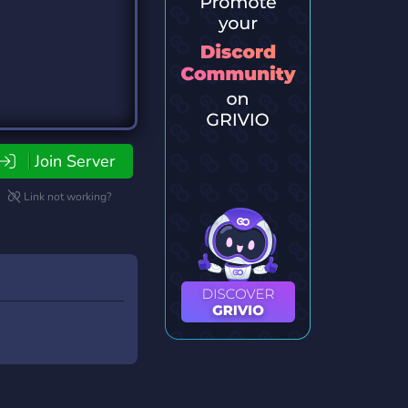
Join Server
Link not working?