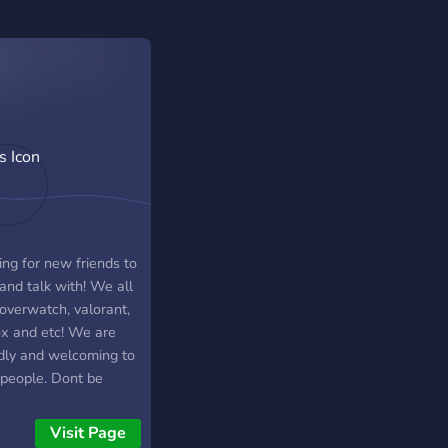
ing for new friends to
and talk with! We all
 overwatch, valorant,
ox and etc! We are
ndly and welcoming to
people. Dont be
d to stop by!
Visit Page