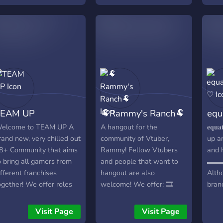
come! This is a safe space,
quilibrium Existe depuis:
and anyone can be a
014
girlypop! Help us grow our
community and find other
girlies to play video games
with! ʚ♡⃛ɞ(ू•ᴗ•ू❁)
TEAM UP
🐏Rammy's Ranch🐏
equ
elcome to TEAM UP A
A hangout for the
𝐞𝐪𝐮
rand new, very chilled out
community of Vtuber,
up a
8+ Community that aims
Rammy! Fellow Vtubers
and 
o bring all gamers from
and people that want to
▬▬
ifferent franchises
hangout are also
Altho
ogether! We offer roles
welcome! We offer: 🎞️
brand
or each game that you
Movie Nights🎞️ 🌈Free
place
ike, so other members can
Stuff🌈 We have a bot
team
Visit Page
Visit Page
ee what you like, and
that announces what
frien