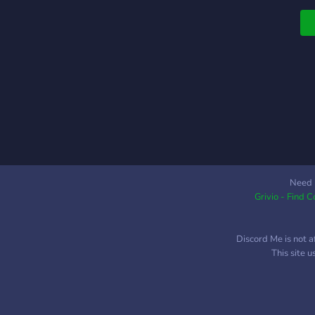
Need 
Grivio - Find 
Discord Me is not a
This site 