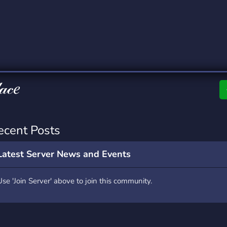
rading
Travel
0 Servers
111 Servers
riting
Xbox
5 Servers
233 Servers
𝒶𝒸𝑒
ecent Posts
Latest Server News and Events
Use 'Join Server' above to join this community.