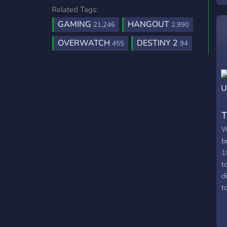
Related Tags:
E
2
GAMING
HANGOUT
21,246
2,990
OVERWATCH
DESTINY 2
455
94
W
b
1
t
d
t
f
l
s