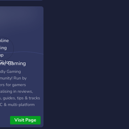
rs from around the
d.
ine Gaming
up (OGG)
ndly Gaming
unity! Run by
rs for gamers
alising in reviews,
 guides, tips & tracks
PC & multi-platform
s! We are a friendly
accepting community
Visit Page
h accepts everyone