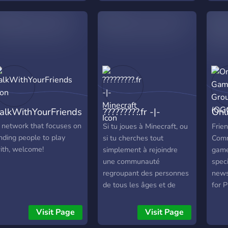
 Survival 🚓 MiniGTA 🎮
game
erver IP: play.zrealms.net
worl
 Website:
ttps://zrealms.net/ ➖ ➖ ➖
 ➖ ➖ ➖ ➖ 🇫🇮
UOMEKSI 🟣 Tervetuloa
Realms Networkiin 🟣
Realms on moderni
inecraft-network, jossa
alkWithYourFriends
?????????.fr -|-
Onl
seat pelimuodot
hdistyvät yhdeksi
Minecraft
Gro
 network that focuses on
Si tu joues à Minecraft, ou
Frie
okonaisuudeksi. 🌍
inding people to play
si tu cherches tout
Comm
elimuodot ☁️ Skyblock 🌲
ith, welcome!
simplement à rejoindre
game
urvival 🚓 MiniGTA 🎮
une communauté
speci
alvelin-IP:
regroupant des personnes
news,
lay.zrealms.net 🌐
de tous les âges et de
for 
erkkosivu:
tous les sexes tu as
game
ttps://zrealms.net/ Valitse
trouvé le bon endroit ! •
and 
Visit Page
Visit Page
ealmisi. Pelaa omalla
Communauté chaleureuse
whic