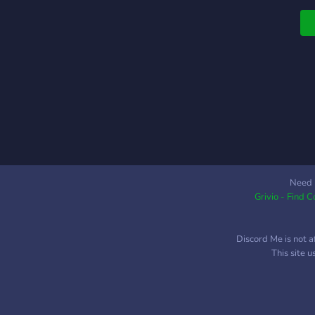
ty
Need 
Grivio - Find 
Discord Me is not a
This site 