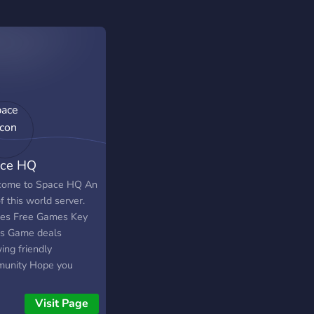
ce HQ
ome to Space HQ An
f this world server.
les Free Games Key
s Game deals
ing friendly
unity Hope you
 your stay.
Visit Page