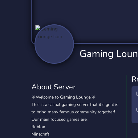
Technology
Tournaments
T
2,837 Servers
343 Servers
1,15
Twitch
Virtual Reality
W
359 Servers
239 Servers
1,15
YouTube
YouTuber
Gaming Lou
850 Servers
3,011 Servers
R
About Server
⛧Welcome to Gaming Lounge!⛧
This is a casual gaming server that it's goal is
to bring many famous community together!
Our main focused games are:
Roblox
Minecraft