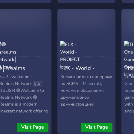
rosover.minehut.gg for
ava!
│zrealms
FLX - World -
Tha
etwork│🟣
PROJECT
Com
 #📌│welcome –
Коммьюнити с серверами
Come
Realms Network 🇬🇧
по SCP:SL, Minecraft,
Gami
NGLISH 🟣Welcome to
мемами и общением с
bran
Realms Network 🟣
дружелюбной
gami
Realms is a modern
администрацией
with 
inecraft network offering
and p
ultiple unique game
Get 
odes in one place. 🌍
news
Visit Page
Visit Page
ame Modes ☁️ Skyblock
alon