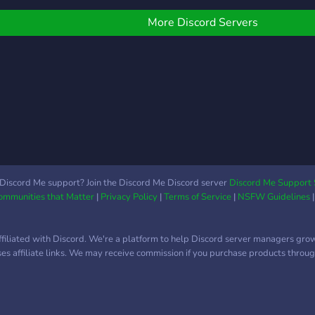
ylilläsi.
& active • De nombreux
that
évents • Une équipe
shar
More Discord Servers
chaleureuse et à l'écoute,
othe
soucieuse de votre bien-
être • De nombreux
salons de discussion • De
nombreux grades • Des
vidéos et de la musique •
Des channels
spécialement conçus pour
les factions • Des sujets
de discussions divers et
Discord Me support? Join the Discord Me Discord server
Discord Me Support 
Communities that Matter
|
Privacy Policy
|
Terms of Service
|
NSFW Guidelines
variés
ffiliated with Discord. We're a platform to help Discord server managers gro
uses affiliate links. We may receive commission if you purchase products through