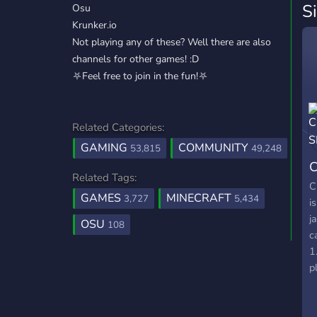
S
Osu
Krunker.io
Not playing any of these? Well there are also
channels for other games! :D
⛧Feel free to join in the fun!⛧
Related Categories:
GAMING
COMMUNITY
53,815
49,248
C
Related Tags:
C
GAMES
MINECRAFT
3,727
5,434
i
j
OSU
108
c
1
p
t
p
s