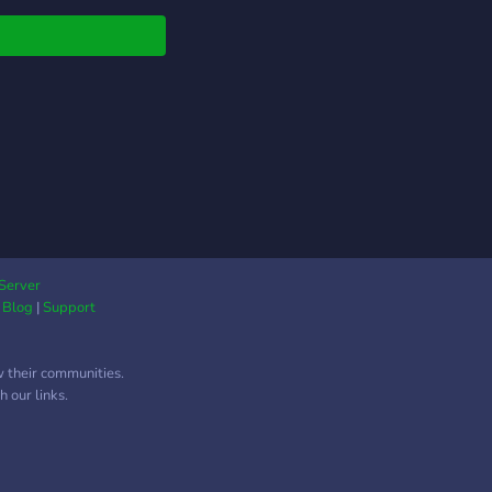
 enjoys having fun and
ing experiences with
rs
Server
|
Blog
|
Support
w their communities.
 our links.