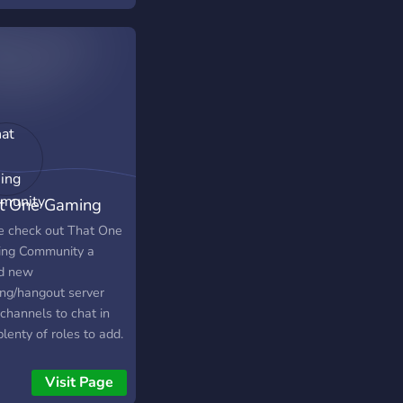
t One Gaming
munity
 check out That One
ng Community a
d new
ng/hangout server
channels to chat in
lenty of roles to add.
the latest gaming
 all in one channel
Visit Page
g with meeting other