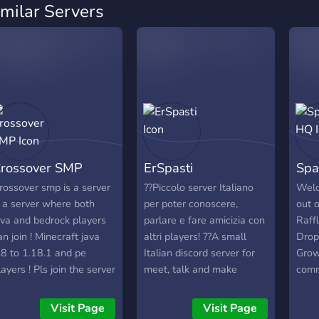
imilar Servers
rossover SMP
ErSpasti
Spa
rossover smp is a server
??Piccolo server Italiano
Welc
s a server where both
per poter conoscere,
out o
ava and bedrock players
parlare e fare amicizia con
Raff
an join ! Minecraft java
altri players! ??A small
Drop
.8 to 1.18.1 and pe
Italian discord server for
Grow
layers ! Pls join the server
meet, talk and make
comm
o help us and invite more
friendships with other
enjoy
eople thank you. The
players!
Visit Page
Visit Page
erver ip is