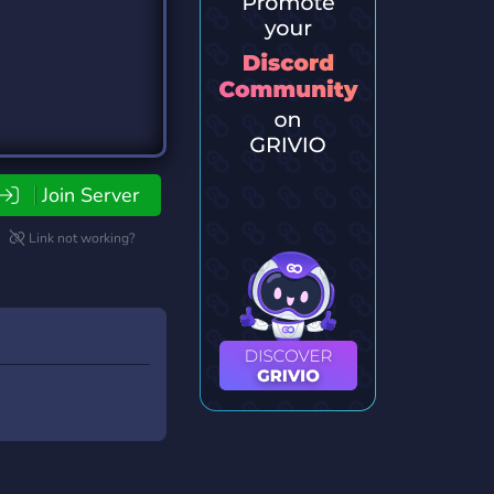
Join Server
Link not working?