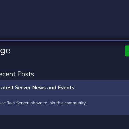
rading
Travel
0 Servers
111 Servers
riting
Xbox
5 Servers
233 Servers
nge
ecent Posts
Latest Server News and Events
Use 'Join Server' above to join this community.