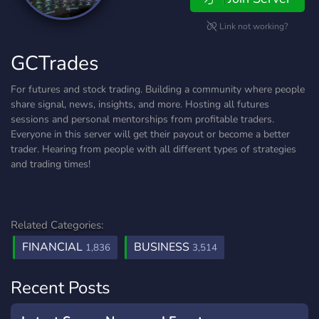
Link not working?
GCTrades
For futures and stock trading. Building a community where people
share signal, news, insights, and more. Hosting all futures
sessions and personal mentorships from profitable traders.
Everyone in this server will get their payout or become a better
trader. Hearing from people with all different types of strategies
and trading times!
Related Categories:
FINANCIAL
BUSINESS
1,836
3,514
Recent Posts