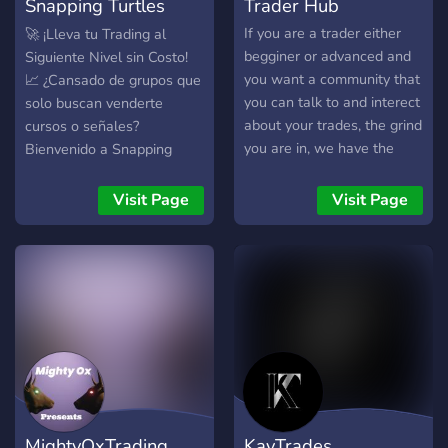
Snapping Turtles
Trader Hub
Trading
If you are a trader either
🚀 ¡Lleva tu Trading al
begginer or advanced and
Siguiente Nivel sin Costo!
you want a community that
📈 ¿Cansado de grupos que
you can talk to and interect
solo buscan venderte
about your trades, the grind
cursos o señales?
you are in, we have the
Bienvenido a Snapping
server for you ! here we
Turtles, una comunidad de
trade Futures Market NQ
trading de futuros diseñada
Visit Page
Visit Page
and ES.
por traders y para traders,
donde el enfoque principal
es el aprendizaje real y la
transparencia. ¿Por qué
unirte a nosotros? 🛠️
Herramientas Premium,
Costo Cero: Accede a una
biblioteca de indicadores
para NinjaTrader 8,
herramientas técnicas y
MightyOxTrading
KayTrades