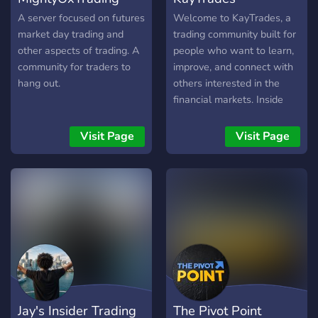
código abierto de forma
totalmente gratuita. 🧪
A server focused on futures
Welcome to KayTrades, a
Disciplina en el Playback:
market day trading and
trading community built for
No solo celebramos las
other aspects of trading. A
people who want to learn,
ganancias. Tenemos un
community for traders to
improve, and connect with
espacio dedicado a analizar
hang out.
others interested in the
errores y sesiones de
financial markets. Inside
simulación para pulir tu
the server, you’ll find
estrategia antes de
market discussions,
Visit Page
Visit Page
arriesgar capital. 🎙️
educational content, chart
Operativa en Vivo:
analysis, trade ideas,
Comparte la acción del
watchlists, community
precio en tiempo real con
insights, and a supportive
otros miembros.
environment where
Analizamos el mercado
members can ask questions
mientras sucede,
and share their
fomentando un entorno de
perspectives. Whether
profesionalismo y apoyo
you’re just getting started
mutuo. 🚫 Zona Libre de
or already have experience,
Jay's Insider Trading
The Pivot Point
Humo: Tenemos una
KayTrades is a place to