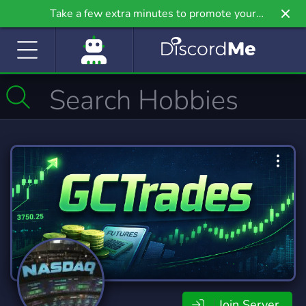
Take a few extra minutes to promote your
community even further on Griv.io, our newest
site.
Join Server