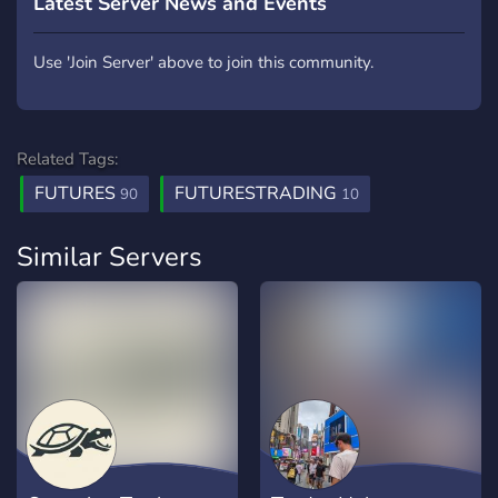
Latest Server News and Events
Use 'Join Server' above to join this community.
Related Tags:
FUTURES
FUTURESTRADING
90
10
Similar Servers