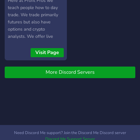
Here at Profit Pros we
suitable for beginners with
teach people how to day
small accounts as well as
trade. We trade primarily
veteran traders. So if you're
futures but also have
ready to move the markets
options and crypto
odds in your favor than
analysts. We offer live
come trade with us. Don't
trading, signals, education
risk another dollar of your
and more!
Visit Page
hard earned money in the
market without knowing
how likely you are to make
More Discord Servers
a profit. Thank you and
best of luck trading!
Need Discord Me support? Join the Discord Me Discord server
Discord Me Support Server