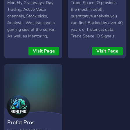
Monthly Giveaways, Day
Trade Space IO provides
Trading, Active Voice
the most in depth
channels, Stock picks,
quantitative analysis you
Analysts. We also have a
can find. Backed by over 40
gaming side of the server.
years of historical data,
As well as Mentoring,
Trade Space IO Signals
Signals and Premium
allows you to see the
access for a stronger side
probability of a winning
Visit Page
Visit Page
of the server. Your one stop
trade before it even
shop for anything
happens. We provide real
Trading/Gaming related.
time winning probability for
each trade that we call out
as well as other essential
information such as stop-
loss, take profit, average
win, average loss, and
much more! What can you
trade? You can trade
Profot Pros
Stocks, Futures, ETFs, and
Options! Our group is