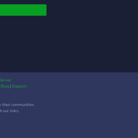
Server
|
Blog
|
Support
w their communities.
 our links.