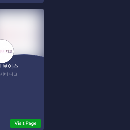
head is playing it. 🔸
ther / craft / smelt ·
la loot · blueprints
 between wipes 🔸
/ Duo, actually
rced — max 2, no
nces, teaming is a ban
iweekly wipes — 1st
d Thursday, 19:00
 보이스
· you vote the next
every wipe 🔸
 서버 디코
om anti-cheat —
at telemetry on every
t + human review, no
bans 🔸 Earn perks by
ing — the Founding
 a per-wipe playtime
er, and an AFK
Visit Page
nel track for base