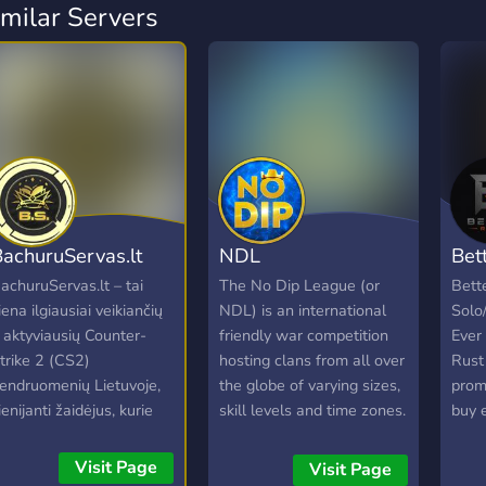
imilar Servers
achuruServas.lt
NDL
Bet
achuruServas.lt – tai
The No Dip League (or
Bett
iena ilgiausiai veikiančių
NDL) is an international
Solo
r aktyviausių Counter-
friendly war competition
Ever
trike 2 (CS2)
hosting clans from all over
Rust 
endruomenių Lietuvoje,
the globe of varying sizes,
prom
ienijanti žaidėjus, kurie
skill levels and time zones.
buy 
ertina kokybišką žaidimo
Clans accepted into the
game
atirtį ir draugišką
NDL will be assigned a
rates
Visit Page
Visit Page
tmosferą. Nesvarbu, ar
schedule of opponents
The o