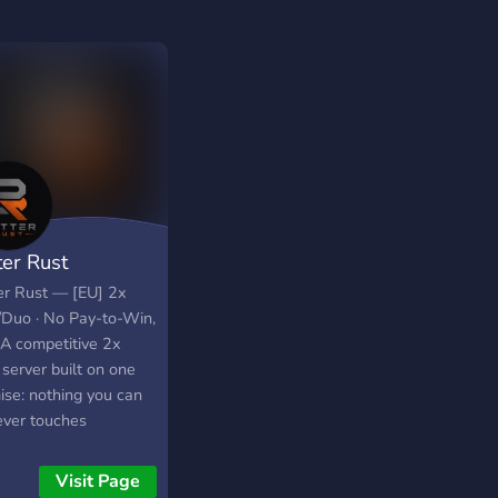
ter Rust
er Rust — [EU] 2x
/Duo · No Pay-to-Win,
 A competitive 2x
server built on one
ise: nothing you can
ever touches
play. No kits, no VIP
, no paid queue skip.
Visit Page
nly thing that gets