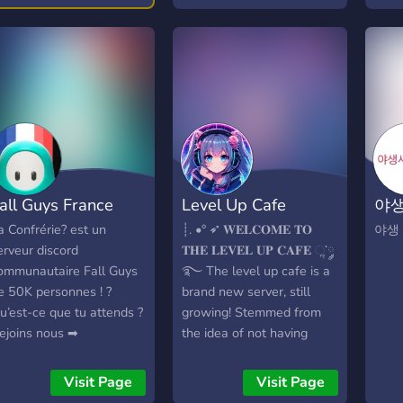
aidžiate kasdien, ar tik
separated by divisions, and
you a
etkarčiais, čia rasite
will compete in one match
2x ga
erverį, atitinkantį jūsų
per week during the
vanil
aidimo stilių – nuo Public
regular season. At the end
kept
r Retakes iki Mirage Only,
of the regular season, the
Solo 
WP Elite, Deagle Only
highest ranked clans will
enfo
ei MIX/PUG režimų.
participate in a playoff to
allia
endruomenė nuolat
determine a season
🔸 B
obulina serverius,
champion. NDL is run by a
& 3r
all Guys France
Level Up Cafe
야생
ūpinasi jų stabilumu ir
team of staff who
UTC 
reitu veikimu, o aktyvi
facilitate making the
map 
a Confrérie? est un
┊. •° ➶ 𝐖𝐄𝐋𝐂𝐎𝐌𝐄 𝐓𝐎
야생
dministracija užtikrina
league happen. Rules are
Cust
erveur discord
𝐓𝐇𝐄 𝐋𝐄𝐕𝐄𝐋 𝐔𝐏 𝐂𝐀𝐅𝐄 ૢ་༘
ąžiningą žaidimą visiems.
developed with feedback
comb
ommunautaire Fall Guys
࿐ The level up cafe is a
vetainėje galite stebėti
from clan leaders (called
figh
e 50K personnes ! ?
brand new server, still
erverių būseną realiuoju
Ambassadors), and the
bot 
u’est-ce que tu attends ?
growing! Stemmed from
aiku, peržiūrėti žaidėjų
league is run with an
play
ejoins nous ➡
the idea of not having
tatistiką, reitingus ir
emphasis on transparency
100,
ttps://discord.gg/6rXv2SM
friends to play multiplayer
risijungti prie augančios
and collaboration.
ladd
videogames with at any
Visit Page
Visit Page
S2 bendruomenės. Jeigu
Senti
given moment, this server