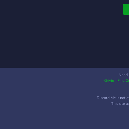
Need 
Grivio - Find 
Discord Me is not a
This site 