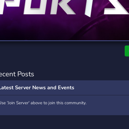
rading
Travel
0 Servers
111 Servers
riting
Xbox
5 Servers
233 Servers
ecent Posts
Latest Server News and Events
Use 'Join Server' above to join this community.