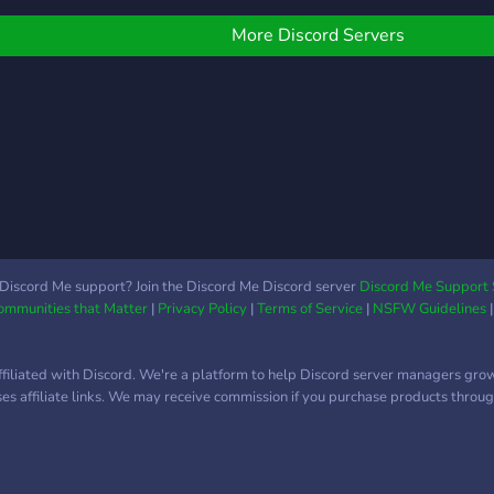
requirements, and send! if
sort of family you'd like to
people want to join, they'll
be a part of, join the
More Discord Servers
reply to your message and
server!
request it! If you want to
see what theyre like as
people, search their name
in the introductions
channel to get to know
who you're letting join
your party! to see more
about our server, join us!
♡
Discord Me support? Join the Discord Me Discord server
Discord Me Support 
Communities that Matter
|
Privacy Policy
|
Terms of Service
|
NSFW Guidelines
ffiliated with Discord. We're a platform to help Discord server managers gro
uses affiliate links. We may receive commission if you purchase products through