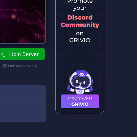
Join Server
Link not working?