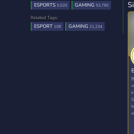
S
ESPORTS
GAMING
5,020
53,790
Related Tags:
ESPORT
GAMING
108
21,234
B
B
v
i
S
b
v
v
p
a