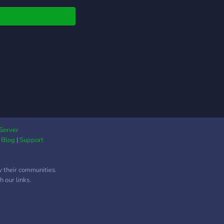
ionantes, a tua
ada será cheia
Server
|
Blog
|
Support
w their communities.
 our links.