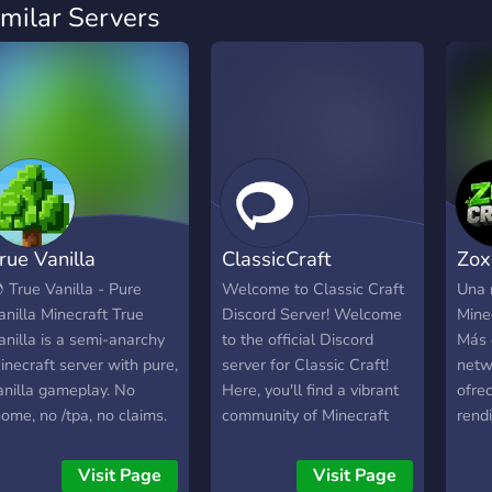
imilar Servers
rue Vanilla
ClassicCraft
Zox
 True Vanilla - Pure
Welcome to Classic Craft
Una 
anilla Minecraft True
Discord Server! Welcome
Minec
anilla is a semi-anarchy
to the official Discord
Más 
inecraft server with pure,
server for Classic Craft!
netw
anilla gameplay. No
Here, you'll find a vibrant
ofrec
home, no /tpa, no claims.
community of Minecraft
rend
f you build it, you'd better
enthusiasts dedicated to
moda
efend it. If you find it, you
reviving the magic of
con d
Visit Page
Visit Page
an raid it. - 🔨 Build your
Minecraft's earlier days.
enco