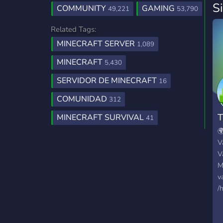
S
COMMUNITY
GAMING
49,221
53,790
Related Tags:
MINECRAFT SERVER
1,089
MINECRAFT
5,430
SERVIDOR DE MINECRAFT
16
COMUNIDAD
312
T
MINECRAFT SURVIVAL
41

V
V
M
v
/
I
d
c