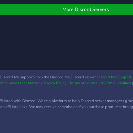
emoc
progression, community
jorn
gameplay, and custom
More Discord Servers
features! 🎮 Survival
Mode: Build, mine, and
explore with added
challenges and rewards.
Custom kits, crates, jobs,
ranks, and earn-able coins
to enhance your
experience. 🏝️ Skyblock
Mode: Start on a floating
island, expand, and
Discord Me support? Join the Discord Me Discord server
Discord Me Support 
Communities that Matter
|
Privacy Policy
|
Terms of Service
|
NSFW Guidelines
complete challenges!
Enjoy kits, crates, jobs,
ranks, and island upgrades
ffiliated with Discord. We're a platform to help Discord server managers gro
to grow your world. 💬 Join
uses affiliate links. We may receive commission if you purchase products through
our Discord to connect
with players, reach out to
staff, and get help in a
safe, friendly environment: