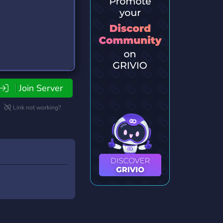
Join Server
Link not working?