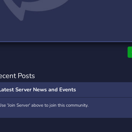
rading
Travel
0 Servers
111 Servers
riting
Xbox
5 Servers
233 Servers
ecent Posts
Latest Server News and Events
Use 'Join Server' above to join this community.