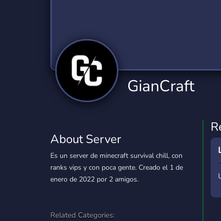
Technology
Tournaments
T
2,834 Servers
343 Servers
1,15
Twitch
Virtual Reality
W
359 Servers
239 Servers
1,15
YouTube
YouTuber
GianCraft
850 Servers
3,010 Servers
R
About Server
Es un server de minecraft survival chill, con
ranks vips y con poca gente. Creado el 1 de
enero de 2022 por 2 amigos.
Related Categories: