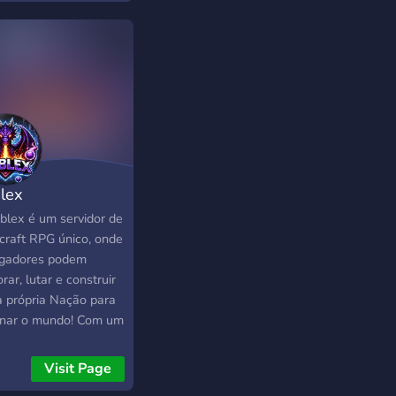
 pensado para ofrecer
xperiencia diferente,
ada y con identidad
ia. 📌 Únete a nuestra
nidad y sé parte del
enzo de ZoxCraft.
lex
blex é um servidor de
craft RPG único, onde
ogadores podem
rar, lutar e construir
a própria Nação para
nar o mundo! Com um
ema inovador de
omia, batalhas
Visit Page
atégicas e eventos