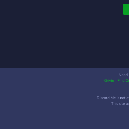
Need 
Grivio - Find 
Discord Me is not a
This site 