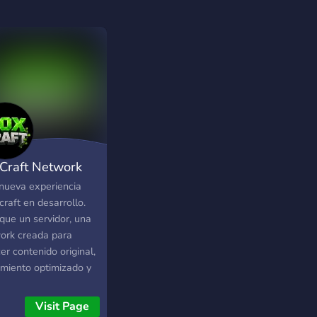
Craft Network
nueva experiencia
raft en desarrollo.
que un servidor, una
ork creada para
er contenido original,
imiento optimizado y
lidades trabajadas
etalle. ⚔️ ¿Qué
Visit Page
ntrarás? •