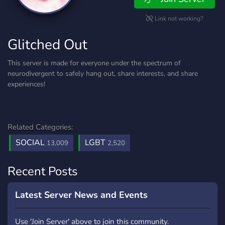
Link not working?
Glitched Out
This server is made for everyone under the spectrum of
neurodivergent to safely hang out, share interests, and share
experiences!
Related Categories:
SOCIAL
LGBT
13,009
2,520
Recent Posts
Latest Server News and Events
Use 'Join Server' above to join this community.