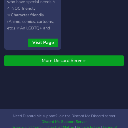
who have special needs ^-
server if needed <3
^ ☆OC friendly
☆Character friendly
(Anime, comics, cartoons,
etc.) ☆An LGBTQ+ and
system safe space
☆Welcome to all kinds of
Visit Page
roleplayers So, if you're
looking for friendly people
More Discord Servers
to roleplay with, you're
welcome to join!
Need Discord Me support? Join the Discord Me Discord server
Discord Me Support Server
Grivio - Find Communities that Matter
|
Privacy Policy
|
Terms of