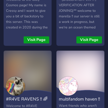
Cosmos page! My name is
VERIFICATION AFTER
Cressy and I want to give
JOINING)** welcome to
you a bit of backstory to
marella !! our server is still
this server. This was
a work in progress, but
created in 2020 during the
we're an ocean themed
COVID pandemic -
server with lots of
originally for mostly Among
features!!! such as ☆
Visit Page
Visit Page
Us sessions! Since then, we
variety of roles ☆ pluralkit
have made a lot of friends
for systems (not for irl or rp
along the way and the
use) ☆ plenty of fandom
server got a little quiet
and interest channels ☆ a
between 2022 and earlier
variety of bots for many
this year. Now, I'm looking
purposes ☆ media sharing
to bump it up again now
☆ pings for movie nights,
that I have some more
game nights, etc ☆ etc!!!!! ☆
time. Our main crew here
we allow: systems (no
hop in VC for all types of
endo systems), irls, fictkins,
#R4VE RAVENS !! 🌈
multifandom haven !!
games - Minecraft, Among
and many more. if you
Us (still stuck in that, yeah),
arent sure if other people
⋆ 𖦹
Want friends who aren't
Welcome to #R4VE