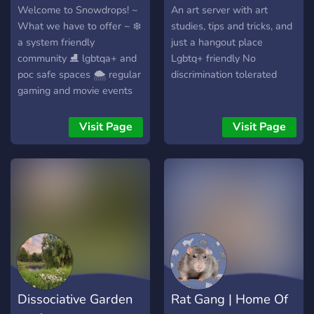
Welcome to Snowdrops! ~
An art server with art
What we have to offer ~ ❄️
studies, tips and tricks, and
a system friendly
just a hangout place
community ⛸️ lgbtqa+ and
Lgbtq+ friendly No
poc safe spaces 🌨️ regular
discrimination tolerated
gaming and movie events
🤍 crk guild and a minecraft
server ❄️ fair
Visit Page
Visit Page
decisions/judgement
system
Dissociative Garden
Rat Gang | Home Of