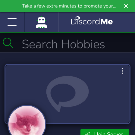
Take a few extra minutes to promote your
community even further on Griv.io, our newest
site.
Join Server