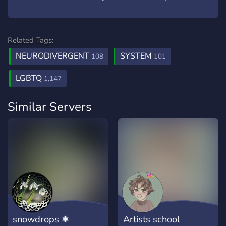
Related Tags:
NEURODIVERGENT
SYSTEM
108
101
LGBTQ
1,147
Similar Servers
snowdrops ❅
Artists school