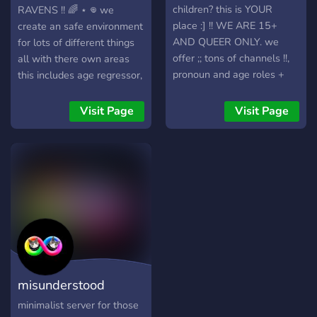
discord activities, Town of
will be comfortable w you
children? this is YOUR
RAVENS !! 🌈 ⋆ 𖦹 we
Salem 2, and so much
please ask the owner/mods
place :] !! WE ARE 15+
create an safe environment
more. At this point, we are
through a ticket !! ☆ we
AND QUEER ONLY. we
for lots of different things
just looking for more
DONT allow/would prefer
offer ;; tons of channels !!,
all with there own areas
people that would like a
no: dsmp fans, people
pronoun and age roles +
this includes age regressor,
chill somewhat active close
under 12, people over 20,
boundary roles, system
pet regressors, DID-OSDD
knit community to vibe with
endo systems, people who
channels, and more !
systems, religious people,
Visit Page
Visit Page
and would like to welcome
join to harass others
mental health conditions,
you aboard! We also have
(duhh), spam, we hope you
neurodivergent people,
a custom Java modded
enjoy your stay ☆⌒(ゝ。∂)
lgbtq ppl, furry/therians,
Minecraft server set up
!!
anyone between 13-19
running 24/7 with an
can join!
awesome channel
integration with Discord so
you can see what your
friends are up to!
Achievements and
misunderstood
Minecraft messages are
posted live in the MC
commune
minimalist server for those
channel. PluralKit is in the