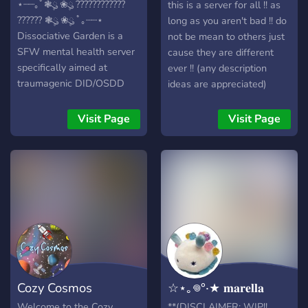
The Rats
⋆┈┈｡ﾟ❃ུ۪ ❀ུ۪ ????????????
this is a server for all !! as
?????? ❃ུ۪ ❀ུ۪ ﾟ｡┈┈⋆
long as you aren't bad !! do
Dissociative Garden is a
not be mean to others just
SFW mental health server
cause they are different
specifically aimed at
ever !! (any description
traumagenic DID/OSDD
ideas are appreciated)
systems! Singlets are
welcome! We do not allow
Visit Page
Visit Page
non-traumagenics, pro-
endo, and those under
13/over 30 (bodily).
Cozy Cosmos
☆⋆｡𖦹°‧★ 𝐦𝐚𝐫𝐞𝐥𝐥𝐚
Welcome to the Cozy
**(DISCLAIMER: WIP!! ,,