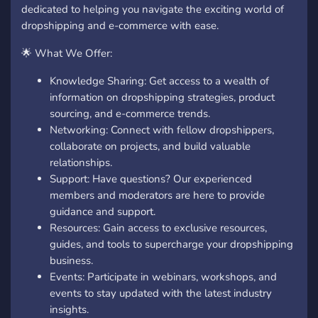
dedicated to helping you navigate the exciting world of
dropshipping and e-commerce with ease.
🌟 What We Offer:
Knowledge Sharing: Get access to a wealth of
information on dropshipping strategies, product
sourcing, and e-commerce trends.
Networking: Connect with fellow dropshippers,
collaborate on projects, and build valuable
relationships.
Support: Have questions? Our experienced
members and moderators are here to provide
guidance and support.
Resources: Gain access to exclusive resources,
guides, and tools to supercharge your dropshipping
business.
Events: Participate in webinars, workshops, and
events to stay updated with the latest industry
insights.