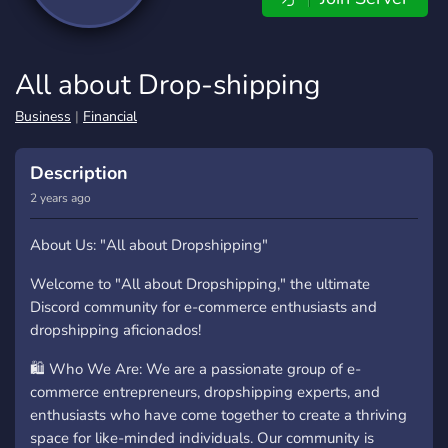
All about Drop-shipping
Business
|
Financial
Description
2 years ago
About Us: "All about Dropshipping"
Welcome to "All about Dropshipping," the ultimate
Discord community for e-commerce enthusiasts and
dropshipping aficionados!
🛍️ Who We Are: We are a passionate group of e-
commerce entrepreneurs, dropshipping experts, and
enthusiasts who have come together to create a thriving
space for like-minded individuals. Our community is