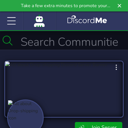
Take a few extra minutes to promote your
community even further on Griv.io, our newest
site.
Join Server