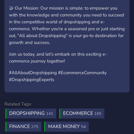
🤝 Our Mission: Our mission is simple: to empower you
with the knowledge and community you need to succeed
in the competitive world of dropshipping and e-
commerce. Whether you're a seasoned pro or just starting
out, "All about Dropshipping" is your go-to destination for
growth and success.
Join us today, and let's embark on this exciting e-
commerce journey together!
#AllAboutDropshipping #EcommerceCommunity
#DropshippingExperts
Related Tags:
DROPSHIPPING
ECOMMERCE
141
165
FINANCE
MAKE MONEY
275
54