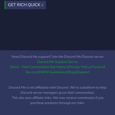
GET RICH QUICK
2
Need Discord Me support? Join the Discord Me Discord server
Discord Me Support Server
Grivio - Find Communities that Matter
|
Privacy Policy
|
Terms of
Service
|
NSFW Guidelines
|
Blog
|
Support
Discord Me is not affiliated with Discord. We're a platform to help
Discord server managers grow their communities.
This site uses affiliate links. We may receive commission if you
purchase products through our links.