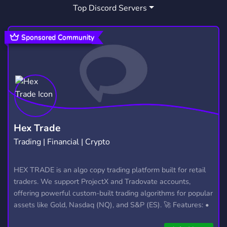
Top Discord Servers
ECOMMERCE
MAKE MONEY ONLINE
165
9
SIDE HUSTLE
WIFI BREAD
7
1
Sponsored Community
IMANGADZHI
3
Hex Trade
Trading | Financial | Crypto
HEX TRADE is an algo copy trading platform built for retail
traders. We support ProjectX and Tradovate accounts,
offering powerful custom-built trading algorithms for popular
assets like Gold, Nasdaq (NQ), and S&P (ES). 🚀 Features: •
Automated trading with custom algos • Real-time trade