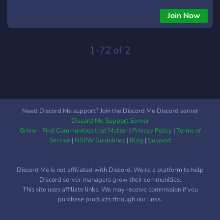
10+ years of experience.
Join Now
1-72 of 2
Need Discord Me support? Join the Discord Me Discord server
Discord Me Support Server
Grivio - Find Communities that Matter
|
Privacy Policy
|
Terms of
Service
|
NSFW Guidelines
|
Blog
|
Support
Discord Me is not affiliated with Discord. We're a platform to help
Discord server managers grow their communities.
This site uses affiliate links. We may receive commission if you
purchase products through our links.