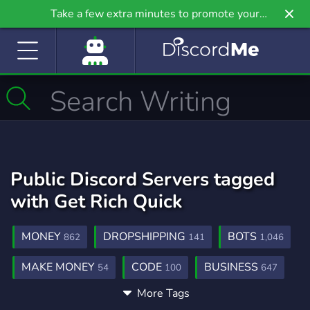
Take a few extra minutes to promote your
community even further on Griv.io, our newest
site.
Public Discord Servers tagged
with Get Rich Quick
MONEY
DROPSHIPPING
BOTS
862
141
1,046
MAKE MONEY
CODE
BUSINESS
54
100
647
More Tags
FINANCE
MONEY MAKING
275
159