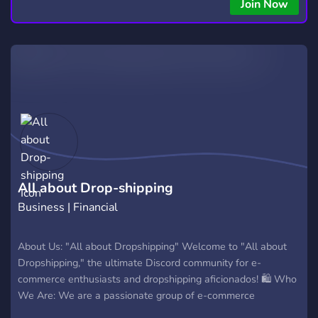
copying • Futures, Forex, and Crypto strategies • Compatible
Join Now
with major brokers Whether you're a beginner or
experienced trader, join us to take your trading to the next
level with powerful tools and a supportive trading
community. Website: https://hextrade.io
All about Drop-shipping
Business | Financial
About Us: "All about Dropshipping" Welcome to "All about
Dropshipping," the ultimate Discord community for e-
commerce enthusiasts and dropshipping aficionados! 🛍️ Who
We Are: We are a passionate group of e-commerce
entrepreneurs, dropshipping experts, and enthusiasts who