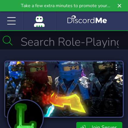
Take a few extra minutes to promote your
community even further on Griv.io, our newest
site.
Join Server