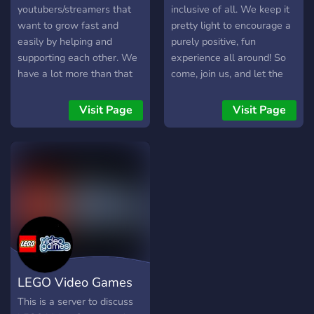
youtubers/streamers that
inclusive of all. We keep it
want to grow fast and
pretty light to encourage a
easily by helping and
purely positive, fun
supporting each other. We
experience all around! So
have a lot more than that
come, join us, and let the
such as memes, bots,
fun times commence.
socializing, and enjoying our
Visit Page
Visit Page
time. This is meant for
everyone to join and enjoy
their stay. <3
LEGO Video Games
This is a server to discuss