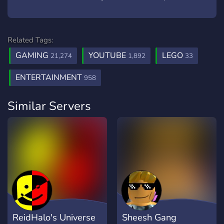
Related Tags:
GAMING
YOUTUBE
LEGO
21,274
1,892
33
ENTERTAINMENT
958
Similar Servers
ReidHalo's Universe
Sheesh Gang