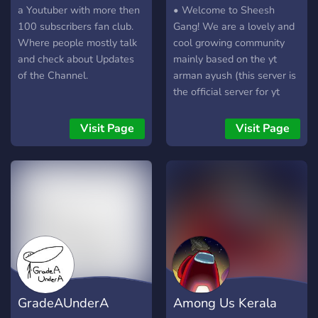
a Youtuber with more then
• Welcome to Sheesh
100 subscribers fan club.
Gang! We are a lovely and
Where people mostly talk
cool growing community
and check about Updates
mainly based on the yt
of the Channel.
arman ayush (this server is
the official server for yt
arman ayush) • Our
community is a super cool,
Visit Page
Visit Page
NON - TOXIC & Family
Friendly server with
amazing people! JOIN US
AND HAVE FUN
TOGETHER!
GradeAUnderA
Among Us Kerala