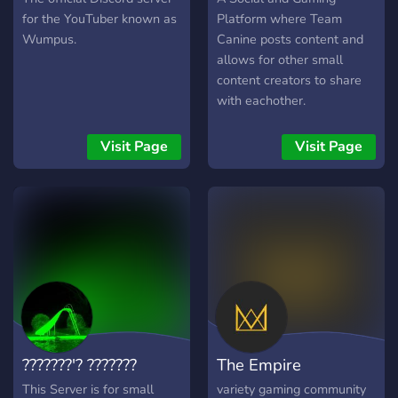
for the YouTuber known as
Platform where Team
Wumpus.
Canine posts content and
allows for other small
content creators to share
with eachother.
Visit Page
Visit Page
???????'? ???????
The Empire
This Server is for small
variety gaming community