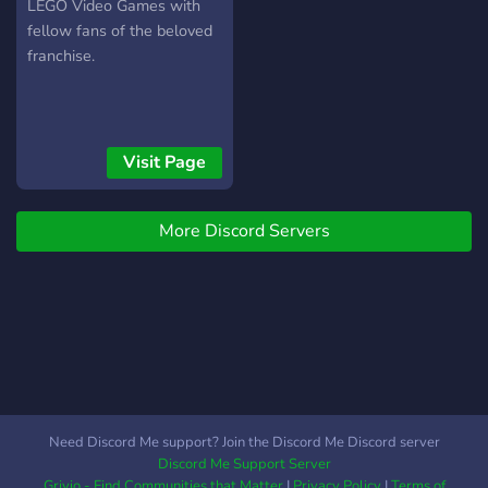
LEGO Video Games with
fellow fans of the beloved
franchise.
Visit Page
More Discord Servers
Need Discord Me support? Join the Discord Me Discord server
Discord Me Support Server
Grivio - Find Communities that Matter
|
Privacy Policy
|
Terms of