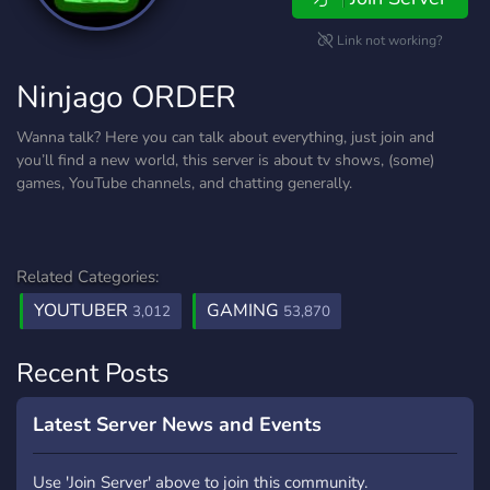
Link not working?
Ninjago ORDER
Wanna talk? Here you can talk about everything, just join and
you’ll find a new world, this server is about tv shows, (some)
games, YouTube channels, and chatting generally.
Related Categories:
YOUTUBER
GAMING
3,012
53,870
Recent Posts
Latest Server News and Events
Use 'Join Server' above to join this community.