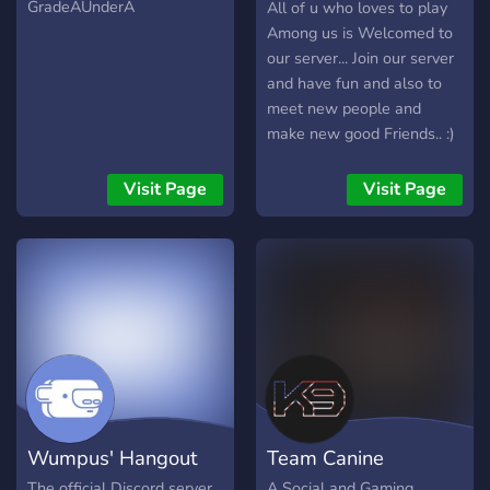
Official
GradeAUnderA
All of u who loves to play
Among us is Welcomed to
our server... Join our server
and have fun and also to
meet new people and
make new good Friends.. :)
Visit Page
Visit Page
Wumpus' Hangout
Team Canine
The official Discord server
A Social and Gaming