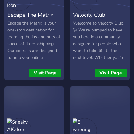
Escape The Matrix
Velocity Club
Escape the Matrix is your
Welcome to Velocity Club!
one-stop destination for
🚀 We’re pumped to have
learning the ins and outs of
you here in a community
successful dropshipping.
designed for people who
Our courses are designed
want to take life to the
to help you build a
next level. Whether you’re
profitable online business
building an online business,
and achieve financial
diving into crypto, or just
Visit Page
Visit Page
freedom. With expert
looking for ways to
guidance and a wealth of
maximize your potential,
resources at your fingertips,
you’re in the right place.
you'll have everything you
Here’s what we’re all
need to start!
about: 💼 YouTube
Automation: Learn how to
create automated YouTube
channels that bring in
income while you sleep. 💰