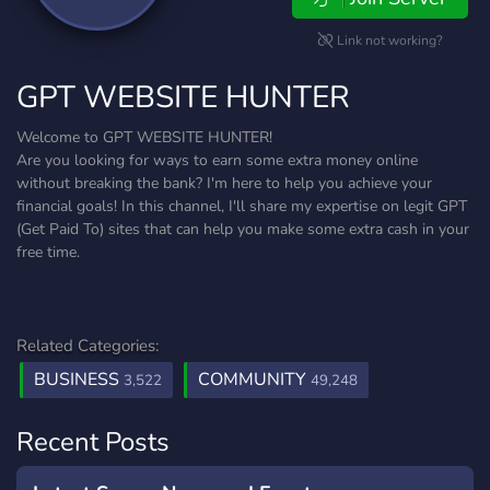
Link not working?
GPT WEBSITE HUNTER
Welcome to GPT WEBSITE HUNTER!
Are you looking for ways to earn some extra money online
without breaking the bank? I'm here to help you achieve your
financial goals! In this channel, I'll share my expertise on legit GPT
(Get Paid To) sites that can help you make some extra cash in your
free time.
Related Categories:
BUSINESS
COMMUNITY
3,522
49,248
Recent Posts