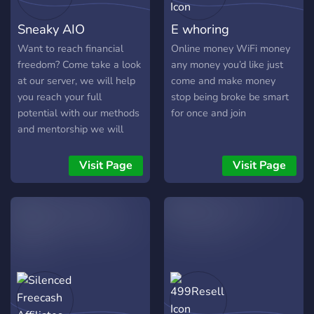
Cash for Invites: Simple
Sneaky AIO
E whoring
strategies to earn money
just by inviting others to join
Want to reach financial
Online money WiFi money
and grow networks. 📦
freedom? Come take a look
any money you’d like just
Digital Dropshipping &
at our server, we will help
come and make money
Reselling (Coming Soon):
you reach your full
stop being broke be smart
Sell digital and physical
potential with our methods
for once and join
products online with low
and mentorship we will
upfront costs. 📈 Crypto &
support you. So what are
Trading (Coming Soon): Get
you waiting for? come take
Visit Page
Visit Page
ready to unlock strategies
a look!
for trading and investing in
the crypto world. 🎯 TikTok
Automation: Build
automated TikTok accounts
that drive engagement and
revenue. 💪 MaleMaxxing:
Work on your health,
fitness, and confidence to