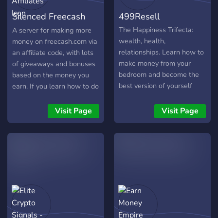
become the best version of
Silenced Freecash
499Resell
yourself. Velocity Club is a
space for people who are
Affiliates
The Happiness Trifecta:
A server for making more
hungry for success
wealth, health,
money on freecash.com via
relationships. Learn how to
an affiliate code, with lots
make money from your
of giveaways and bonuses
bedroom and become the
based on the money you
best version of yourself
earn. If you learn how to do
right now.
the offers efficiently you
can make over $20 an hour
Visit Page
Visit Page
as a side gig!