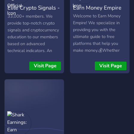
Elite Crypto Signals -
Earn Money Empire
Official
Welcome to Earn Money
33,000+ members. We
Empire! We specialize in
provide top-notch crypto
providing you with the
signals and cryptocurrency
ultimate guide to free
education to our members
platforms that help you
based on advanced
make money.💰Whether
technical indicators. An
you're looking to earn extra
amazing community, where
cash or establish a side
everyone can learn,
Visit Page
Visit Page
hustle, we've got you
discuss, and excel in
covered! Our team is
cryptocurrency trading.
dedicated to bringing you
the most reliable and
lucrative opportunities
available. But that's not all!
We also offer
comprehensive guides and
dedicated support to assist
you along the way. No