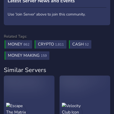
Latest Server News and Events
Use 'Join Server' above to join this community.
Related Tags:
MONEY
CRYPTO
CASH
862
1,811
52
MONEY MAKING
159
Similar Servers