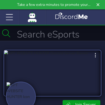
Take a few extra minutes to promote your
community even further on Griv.io, our newest
site.
Join Server