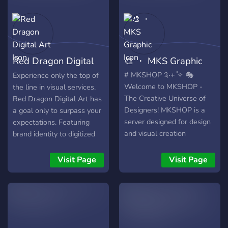
✨ Portfólio atualizado e
feedbacks reais! 💸 Preços
acessíveis + Qualidade
profissional Você paga
pouco e recebe MUITO! 🎁
Red Dragon Digital
🎨 ・ MKS Graphic
Benefícios exclusivos: 🔹
Atendimento rápido e
Art
# MKSHOP ༉‧+ ̊✧ 🎭
Experience only the top of
personalizado 🔹
Welcome to MKSHOP -
the line in visual services.
Promoções e sorteios para
The Creative Universe of
Red Dragon Digital Art has
membros ativos 🔹 Sistema
Designers! MKSHOP is a
a goal only to surpass your
de encomendas simples e
server designed for design
expectations. Featuring
organizado 🔹 Canais
and visual creation
brand identity to digitized
abertos para divulgação e
enthusiasts. Whether
animations, we have it all.
parcerias ⚡ Entre agora e
you're looking for
Working with small and
Visit Page
Visit Page
leve sua identidade visual
personalized creations or
large businesses, we've
para o próximo nível!
perfecting your skills, we
managed to satisfy
have everything you need
hundreds of customers.
to boost your creativity,
with free and paid
resources, tips, and a