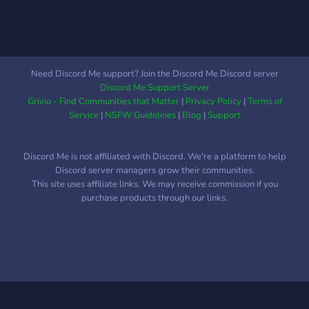
Need Discord Me support? Join the Discord Me Discord server
Discord Me Support Server
Grivio - Find Communities that Matter
|
Privacy Policy
|
Terms of
Service
|
NSFW Guidelines
|
Blog
|
Support
Discord Me is not affiliated with Discord. We're a platform to help
Discord server managers grow their communities.
This site uses affiliate links. We may receive commission if you
purchase products through our links.