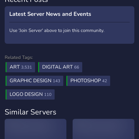
Latest Server News and Events
Use 'Join Server' above to join this community.
Related Tags:
ART
DIGITAL ART
3,531
66
GRAPHIC DESIGN
PHOTOSHOP
143
42
LOGO DESIGN
110
Similar Servers