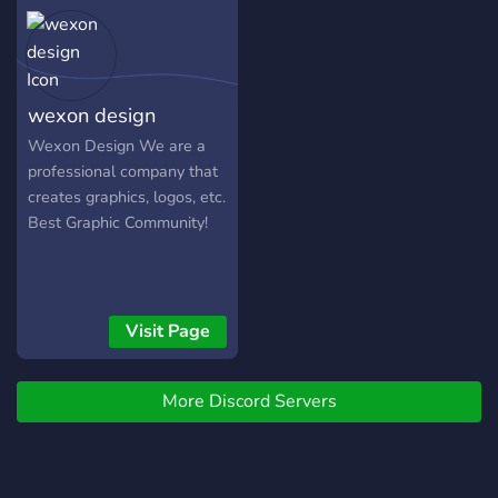
creations with the
d’invitation] On a hâte de
forward to welcoming you
community.
découvrir tes créations
into our community!
incroyables ! 🚀
wexon design
ㅤㅤWexon Design ㅤㅤㅤWe are a
professional company that
creates graphics, logos, etc.
ㅤㅤㅤㅤBest Graphic Community!
Visit Page
More Discord Servers