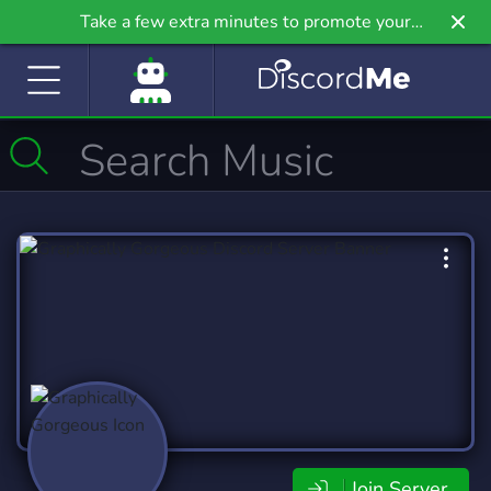
Take a few extra minutes to promote your
community even further on Griv.io, our newest
site.
Join Server