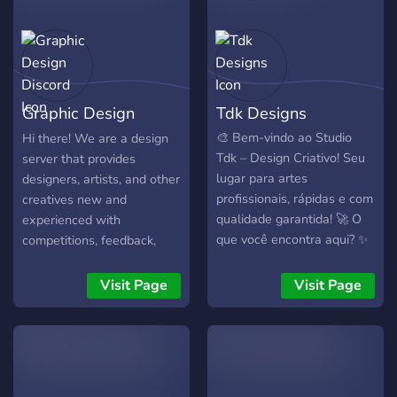
Graphic Design
Tdk Designs
Discord
🎨 Bem-vindo ao Studio
Hi there! We are a design
Tdk – Design Criativo! Seu
server that provides
lugar para artes
designers, artists, and other
profissionais, rápidas e com
creatives new and
qualidade garantida! 🚀 O
experienced with
que você encontra aqui? ✨
competitions, feedback,
Logos únicos para sua
inspirations, techniques,
marca, canal ou servidor ✨
other information and
Visit Page
Visit Page
Banners impactantes e
resources, and a location to
criativos ✨ Flyers
showcase works and
profissionais para
portfolios.
divulgação ✨ Pacotes
personalizados sob medida