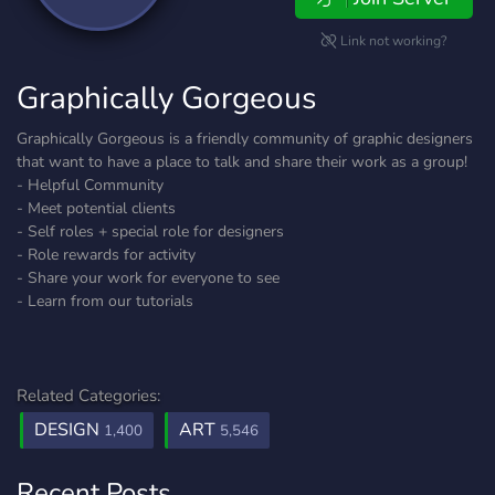
Link not working?
Graphically Gorgeous
Graphically Gorgeous is a friendly community of graphic designers
that want to have a place to talk and share their work as a group!
- Helpful Community
- Meet potential clients
- Self roles + special role for designers
- Role rewards for activity
- Share your work for everyone to see
- Learn from our tutorials
Related Categories:
DESIGN
ART
1,400
5,546
Recent Posts