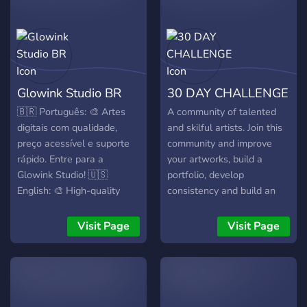
Glowink Studio BR
30 DAY CHALLENGE
🇧🇷 Português: 🎨 Artes
A community of talented
digitais com qualidade,
and skilful artists. Join this
preço acessível e suporte
community and improve
rápido. Entre para a
your artworks, build a
Glowink Studio! 🇺🇸
portfolio, develop
English: 🎨 High-quality
consistency and build an
digital art, fair prices & fast
audience.
support. Join Glowink
Visit Page
Visit Page
Studio now!