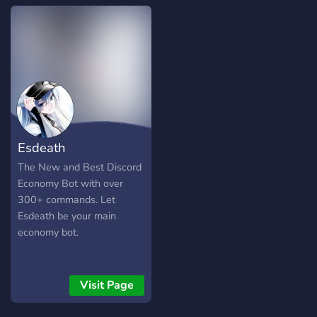
boredom. Its features
include, but are not limited
to - Losing all of your
virtual currency to a slot
machine - Marrying people
and then divorcing them
two minutes later - Getting
scammed of all your hard
earned SlotBot dollars -
Esdeath
Adopting a goose, and
letting it die of starvation -
The New and Best Discord
Attacking a player, and
Economy Bot with over
getting stunned 2 seconds
300+ commands. Let
later
Esdeath be your main
economy bot.
Visit Page