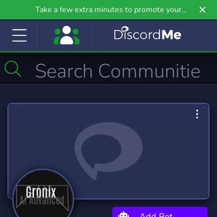
Take a few extra minutes to promote your
community even further on Griv.io, our newest
site.
Add Bot