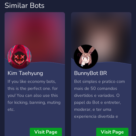
Similar Bots
Kim Taehyung
BunnyBot BR
If you like economy bots,
Bot simples e pratico com
this is the perfect one. for
mais de 50 comandos
you! You can also use this
divertidos e variados. O
for kicking, banning, muting
papel do Bot e entreter,
etc.
moderar, e ter uma
experiencia divertida e
simples de se acessar!
Visit Page
Visit Page