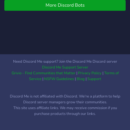
More Discord Bots
Need Discord Me support? Join the Discord Me Discord server
Discord Me Support Server
Grivio - Find Communities that Matter
|
Privacy Policy
|
Terms of
Service
|
NSFW Guidelines
|
Blog
|
Support
Discord Me is not affiliated with Discord. We're a platform to help
Discord server managers grow their communities.
This site uses affiliate links. We may receive commission if you
purchase products through our links.