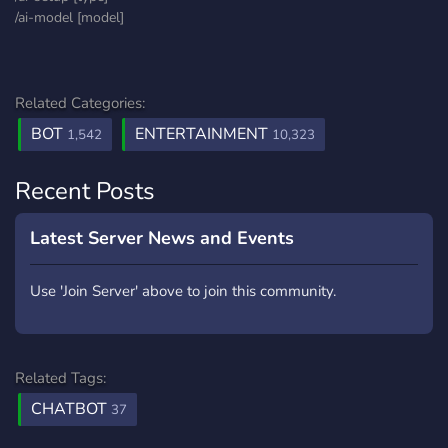
/ai-model [model]
Related Categories:
BOT
ENTERTAINMENT
1,542
10,323
Recent Posts
Latest Server News and Events
Use 'Join Server' above to join this community.
Related Tags:
CHATBOT
37