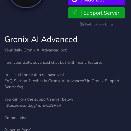
Support Server
Link not working?
Gronix AI Advanced
Your daily Gronix Ai Advanced bot!
I am your daily, advanced chat bot with many features!
to see all the features I have visit:
FAQ Section 1: What is Gronix Ai Advanced? in ⁠Gronix Support
Server⁠ faq
You can join the support server below:
https://discord.gg/mJhnCdSPeR
Commands:
/ai-setup [type]