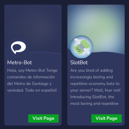
much more!
commands like /lovecalc,
/slap, /animefinder etc... -
self role -advance
welcome -leave system -
Level system -poll system -
All commands are present
by doing /help! -A full
custom economy system I
constantly try to update the
Metro-Bot
SlotBot
bot and remove bugs, if you
find one instead of taking
Hola, soy Metro-Bot Tengo
Are you tired of adding
advantage of it please
comandos de información
increasingly boring and
contact me to fix it Thanks
del Metro de Santiago y
repetitive economy bots to
❤️.
variedad. Todo en español!
your server? Well, fear not!
Introducing SlotBot, the
most boring and repetitive
of them all. Join the 3M+
SlotBot users today in their
Visit Page
Visit Page
quest to seek absolute