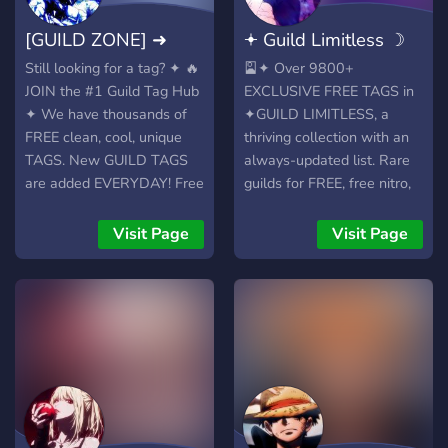
Minimalist and active
an aesthetic-loving
[GUILD ZONE] ➜
𖥔 Guild Limitless ☽
community • Inspired by
community. ˖˚₊ 🎗 ❀ We’ve
the character "L" from
got all the prettiest and
9000+ Guild Tags
9800+ TAGS⊱
Still looking for a tag? ✦ 🔥
🎴✦ Over 9800+
Death Note • English-
trendiest server tags to
JOIN the #1 Guild Tag Hub
EXCLUSIVE FREE TAGS in
speaking only • No clutter,
make your profile stand
✦ We have thousands of
✦GUILD LIMITLESS, a
just chill vibes
out! ˖˚₊ 🌙 ❀ Custom tag
FREE clean, cool, unique
thriving collection with an
requests are OPEN, let us
TAGS. New GUILD TAGS
always-updated list. Rare
make your dream tag come
are added EVERYDAY! Free
guilds for FREE, free nitro,
true! ˖˚₊ 🍬 ❀ Make friends
nitro, games, events, your
giveaways, awesome
& find aesthetic mutuals
custom tags.
community, events. We
Visit Page
Visit Page
who match your vibe. ˖˚₊ 🧁
︵‿︵‿︵‿︵‿︵ Nitro
have every single tag you
❀ Supportive mod team
drops ・ Giveaways ・
need, new tags
available 24/7 to help you
Events ・ Games ・ VCs ・
EVERYDAY! ╭─[ ✧
anytime! ˖˚₊ 🌸 ❀ Browse
FREE Tags! ﹙🏷️﹚Always-
WHAT’S INSIDE? ✧ ]─╮ 🔥
with ease, well-organized
updated tag list, new tags
⤷ Unlock a vault of unique,
tag categories: soft, grunge,
DAILY ﹙🎯﹚Custom tag
eye-catching tags, updated
anime, and more! ˖˚₊ 🧷 ❀
requests OPEN, get your
EVERY SINGLE DAY! ⛩️ ⤷
Cozy, warm vibes and the
dream tag added ﹙🎮﹚
Suggest your dream tag
perfect space to build your
Chill community with
anytime, we're always