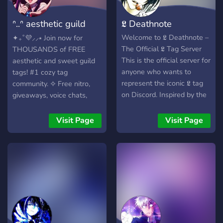
ᐢ..ᐢ aesthetic guild
𝕷 Deathnote
tags! 9500+
Welcome to 𝕷 Deathnote –
✦₊˚💜⸝⸝⭑ Join now for
The Official 𝕷 Tag Server
THOUSANDS of FREE
This is the official server for
aesthetic and sweet guild
anyone who wants to
tags! #1 cozy tag
represent the iconic 𝕷 tag
community. ✧ Free nitro,
on Discord. Inspired by the
giveaways, voice chats,
mysterious genius from
chill games, special events,
Death Note, this
and EXCLUSIVE TAGS! 🍇✨
Visit Page
Visit Page
community is all about
Constantly UPDATED with
style, individuality, and
daily amazing tag drops! 🪻
clean aesthetics. Join to get
・ﾟ✧:･ﾟ✧・ﾟ✧:･ﾟ✧・ 💟 ❀
the 𝕷 tag next to your
Cute & pastel server layout
name and connect with
with cozy features,
like-minded fans of the
commands, VCs, lounge,
Death Note universe and
and nitro giveaways. ˖˚₊ 🪞
the legendary detective. •
❀ Super fun events with
Get the exclusive 𝕷 tag •
sweet rewards, nitro, and