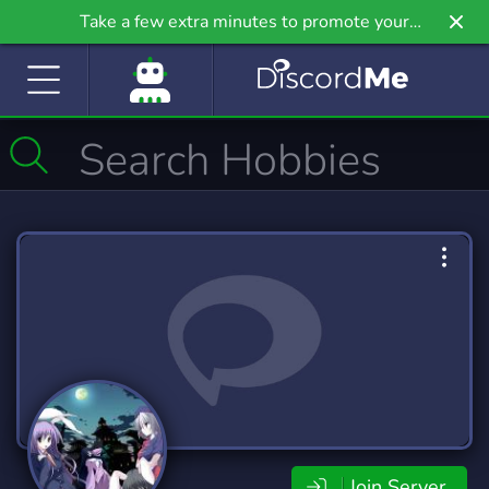
Take a few extra minutes to promote your
community even further on Griv.io, our newest
site.
Join Server