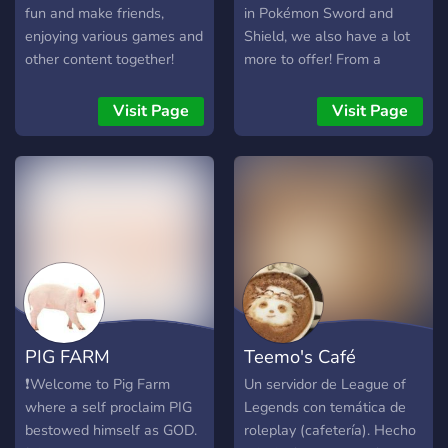
fun and make friends,
in Pokémon Sword and
enjoying various games and
Shield, we also have a lot
other content together!
more to offer! From a
Come and meet your new
Gaming section that grows
Discord family!
everyday and includes
Visit Page
Visit Page
sections for other games
such as Super Smash
Brothers Ultimate, to
members who enjoy
Pokémon Competitive,
you’re likely to find a home
somewhere within our
server! Join with this link:
https://discord.gg/BcMv3Wv
Here are some perks to
PIG FARM
Teemo's Café
joining RpRave!: ✅ SHINY
RAIDS ✅ A consistent
❗Welcome to Pig Farm
Un servidor de League of
growing community!
where a self proclaim PIG
Legends con temática de
✅Consistent Giveaways
bestowed himself as GOD.
roleplay (cafetería). Hecho