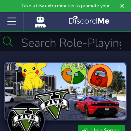
Take a few extra minutes to promote your
community even further on Griv.io, our newest
site.
Join Server