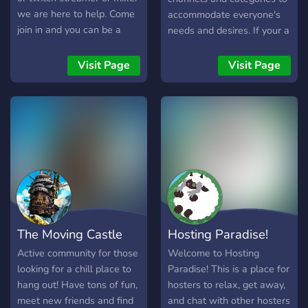
create a better place. ❓
we are here to help. Come
accommodate everyone's
join in and you can be a
needs and desires. If your a
star
Pokemon fan then this will
be the server you will love
Visit Page
Visit Page
to join. We have poke
cord,mewbot,pokeverse,
dank memes and so much
more. Most importantly we
love to giveaway special
prizes to our community
like nitro, gift cards and
poke credits. If this sounds
like your kind of community
we would love to have you.
The Moving Castle
Hosting Paradise!
Just come ready for fun and
engagement with other
Active community for those
Welcome to Hosting
trainers.
looking for a chill place to
Paradise! This is a place for
hang out! Have tons of fun,
hosters to relax, get away,
meet new friends and find
and chat with other hosters