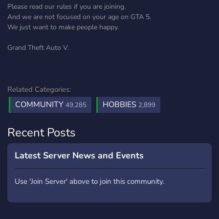
Please read our rules if you are joining.
And we are not focused on your age on GTA 5.
We just want to make people happy.
Grand Theft Auto V.
Related Categories:
COMMUNITY
HOBBIES
49,285
2,899
Recent Posts
Latest Server News and Events
Use 'Join Server' above to join this community.