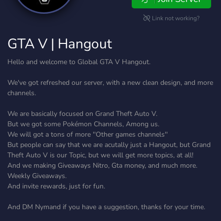
Link not working?
GTA V | Hangout
Hello and welcome to Global GTA V Hangout.
We've got refreshed our server, with a new clean design, and more
channels.
We are basically focused on Grand Theft Auto V.
But we got some Pokémon Channels, Among us.
We will got a tons of more ''Other games channels''
But people can say that we are acutally just a Hangout, but Grand
Theft Auto V is our Topic, but we will get more topics, at all!
And we making Giveaways Nitro, Gta money, and much more.
Weekly Giveaways.
And invite rewards, just for fun.
And DM Nymand if you have a suggestion, thanks for your time.