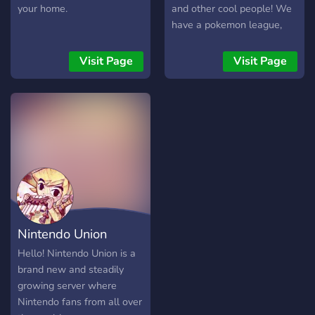
your home.
and other cool people! We
have a pokemon league,
other fun bots and games,
and strive to be a
Visit Page
Visit Page
community for pokemon
related fun.
Nintendo Union
Hello! Nintendo Union is a
brand new and steadily
growing server where
Nintendo fans from all over