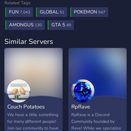
Related Tags:
FUN
GLOBAL
POKEMON
7,043
51
947
AMONGUS
GTA 5
130
49
Similar Servers
Couch Potatoes
RpRave
We have a little something
RpRave is a Discord
for many different people!
Community founded by
Join our community to have
Rave! While we specialize