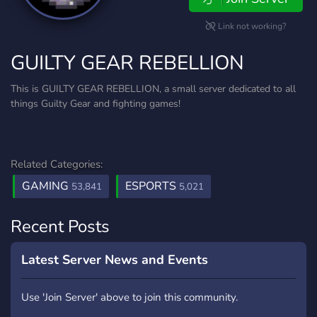
Link not working?
GUILTY GEAR REBELLION
This is GUILTY GEAR REBELLION, a small server dedicated to all
things Guilty Gear and fighting games!
Related Categories:
GAMING
ESPORTS
53,841
5,021
Recent Posts
Latest Server News and Events
Use 'Join Server' above to join this community.