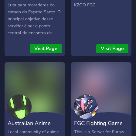
Luta para moradores do
KZOO FGC.
estado do Espírito Santo. O
principal objetivo desse
servidor é ser o ponto
central de encontro de
todos os amantes de jogos
de luta. Temos em mente a
Visit Page
Visit Page
pretensão de juntar toda
comunidade neste servidor
para servir de base de
comunicação e resenha e,
assim, unificar os gamers
que dedicam sua paixão
em jogos de luta. Com isso,
pretendemos também fazer
torneios online dedicados a
comunidade espírito-
Australian Anime
FGC Fighting Game
santense e, se num futuro,
talvez montar torneios
Fighting Games
Community Furs
Local community of anime
This is a Server for Furrys