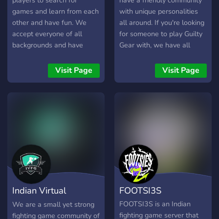
players to search for
have a friendly community
games and learn from each
with unique personalities
other and have fun. We
all around. If you're looking
accept everyone of all
for someone to play Guilty
backgrounds and have
Gear with, we have all
tournaments as well too,
kinds of players here, from
even if you're not
the floor 1s to the
Visit Page
Visit Page
competitive just join in and
celestials! As a community,
lets all have a good time.
we are as active as the
unemployed. We don't
know who you are, but if
you keep talking, we're
sure we can become
friends :) Oh, yeah, we also
have neko-arc
Indian Virtual
FOOTSI3S
Fighting Grounds
FOOTSI3S is an Indian
We are a small yet strong
fighting game server that
fighting game community of