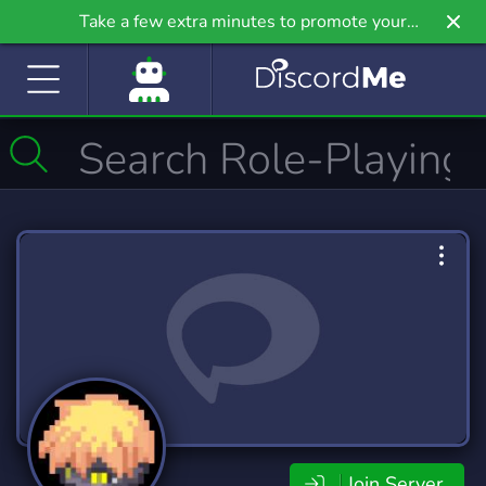
Take a few extra minutes to promote your
community even further on Griv.io, our newest
site.
Join Server