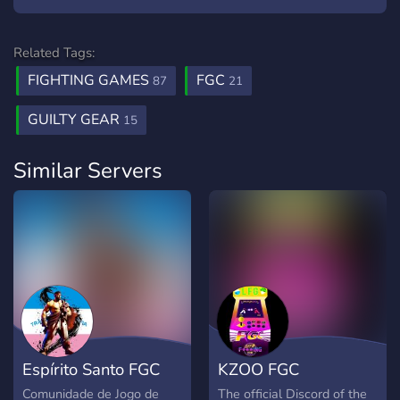
Related Tags:
FIGHTING GAMES
FGC
87
21
GUILTY GEAR
15
Similar Servers
Espírito Santo FGC
KZOO FGC
Comunidade de Jogo de
The official Discord of the