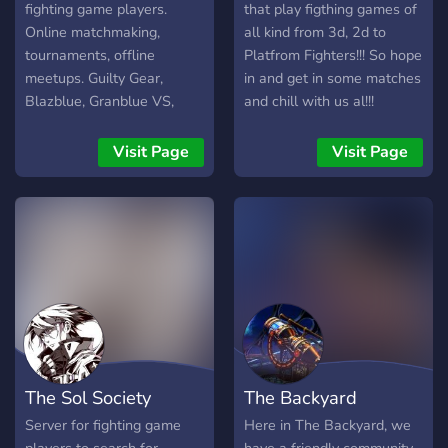
offline para juntar a
fighting game players.
that play figthing games of
comunidade fora do mundo
Online matchmaking,
all kind from 3d, 2d to
virtual também.
tournaments, offline
Platfrom Fighters!!! So hope
meetups. Guilty Gear,
in and get in some matches
Blazblue, Granblue VS,
and chill with us al!!!
Under-night, and more.
Visit Page
Visit Page
The Sol Society
The Backyard
Server for fighting game
Here in The Backyard, we