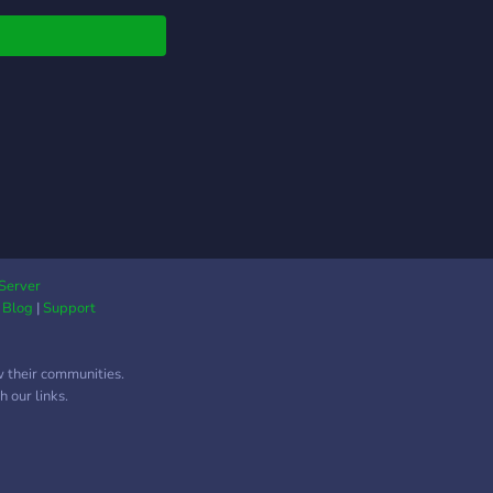
 Progression (Budget
d-game) 🤝 Learner-
ndly Teams & Mentors
ommunity Events &
re Giveaways ⚙️
mation & Progress
king 💬 Active Chat &
ful Members
her you're taking on
first boss, learning
, or chasing
dmaster Combat
Server
|
Blog
|
Support
vements, you'll find a
 here. Our goal isn't
ecome the biggest
w their communities.
rd—it's to build one
 our links.
he best communities
e everyone is
ome. Join
Raiders and grow