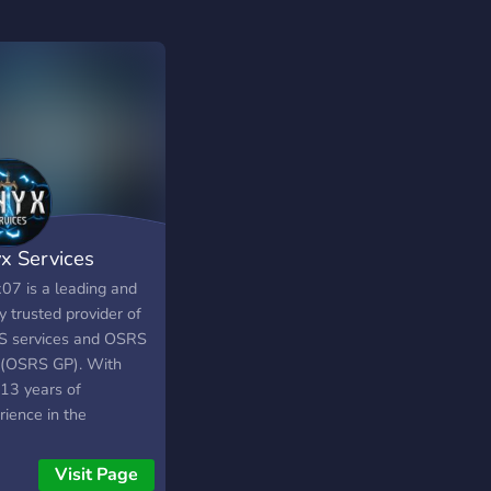
x Services
07 is a leading and
y trusted provider of
 services and OSRS
 (OSRS GP). With
 13 years of
rience in the
Scape gold industry
6+ years delivering
Visit Page
essional Old School