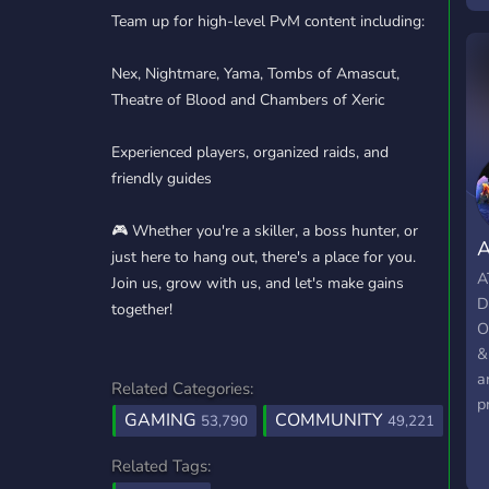
Team up for high-level PvM content including:
p
Nex, Nightmare, Yama, Tombs of Amascut,
Theatre of Blood and Chambers of Xeric
Experienced players, organized raids, and
friendly guides
🎮 Whether you're a skiller, a boss hunter, or
just here to hang out, there's a place for you.
A
Join us, grow with us, and let's make gains
D
together!
O
&
a
Related Categories:
p
GAMING
COMMUNITY
53,790
49,221
I
O
Related Tags:
B