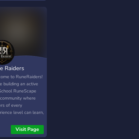
tance, or fully
omized account
ices, Onyx07.com is
 safest and most
ndable choice.
e Raiders
ome to RuneRaiders!
 building an active
School RuneScape
community where
rs of every
ience level can learn,
ove and raid together.
 we offer: ⚔️ PvM
Visit Page
 & Raid Guides 📈