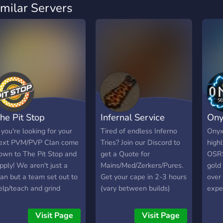
imilar Servers
he Pit Stop
Infernal Service
Ony
f you're looking for your
Tired of endless Inferno
Onyx
ext PVM/PVP Clan come
Tries? Join our Discord to
highl
own to The Pit Stop and
get a Quote for
OSRS
pply! We aren't just a
Mains/Med/Zerkers/Pures.
gold
lan but a team set out to
Get your cape in 2-3 hours
over
elp/teach and grind
(vary between builds)
expe
ogether. We host events
today for a reasonable
Rune
nd are growing everyday
price. 130+Capes
and 
Visit Page
Visit Page
 Stop in and become a
completed across the
prof