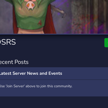
rading
Travel
0 Servers
111 Servers
riting
Xbox
5 Servers
233 Servers
OSRS
ecent Posts
Latest Server News and Events
Use 'Join Server' above to join this community.