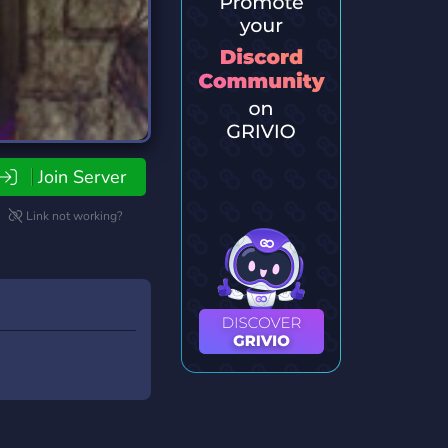
Join Server
Link not working?