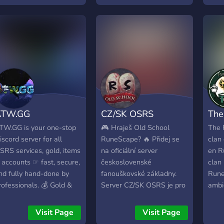
art of the Crew!
globe through remote
Rune
service with vouchs l 7
team 
Years of caping service 5y
safe
F Cape - 2y Infernal
resu
GP w
deliv
quest
PvM,
full 
ATW.GG
CZ/SK OSRS
The
Onyx
you 
TW.GG is your one-stop
🎮 Hraješ Old School
The 
Old 
iscord server for all
RuneScape? 🔥 Přidej se
clan
expe
SRS services, gold, items
na oficiální server
en R
is ha
 accounts ☞ fast, secure,
československé
clan
back
nd fully hand-done by
fanouškovské základny.
Rune
satis
rofessionals. 💰 Gold &
Server CZ/SK OSRS je pro
ambi
world
tems • Buying & Selling
každého hráče, který
todo 
look
SRS and RS3 Gold •
cestuje napříč Gielinorem
Visit Page
Visit Page
gold
uying & Selling All Items
🌍 💥 Spájame všechny, i