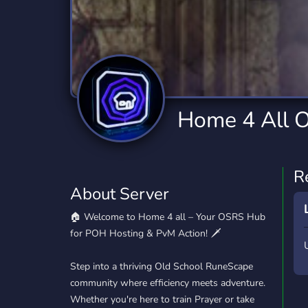
Technology
Tournaments
T
2,834 Servers
343 Servers
1,15
Twitch
Virtual Reality
W
359 Servers
239 Servers
1,15
YouTube
YouTuber
Home 4 All 
850 Servers
3,010 Servers
R
About Server
🏠 Welcome to Home 4 all – Your OSRS Hub
for POH Hosting & PvM Action! 🗡️
Step into a thriving Old School RuneScape
community where efficiency meets adventure.
Whether you're here to train Prayer or take