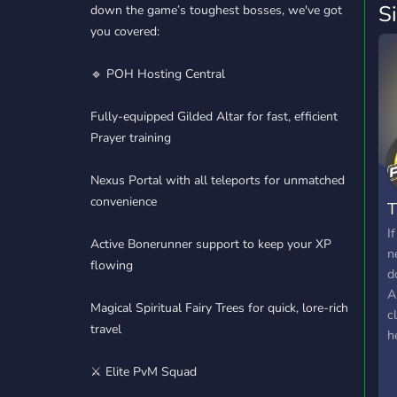
S
down the game’s toughest bosses, we've got
you covered:
🔹 POH Hosting Central
Fully-equipped Gilded Altar for fast, efficient
Prayer training
Nexus Portal with all teleports for unmatched
convenience
T
I
Active Bonerunner support to keep your XP
n
flowing
d
A
Magical Spiritual Fairy Trees for quick, lore-rich
c
travel
h
t
⚔️ Elite PvM Squad
a
!