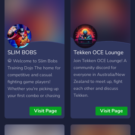
SLIM BOBS
Tekken OCE Lounge
TRAINING DOJO
Join Tekken OCE Lounge! A
🥋 Welcome to Slim Bobs
community discord for
Training Dojo The home for
everyone in Australia/New
competitive and casual
Zealand to meet up, fight
fighting game players!
each other and discuss
Whether you're picking up
Tekken.
your first combo or chasing
tournament wins, you'll find
a community dedicated to
Visit Page
Visit Page
improving, competing, and
having fun. 🎮 Featured
Games 🥊 Tekken 8 👊