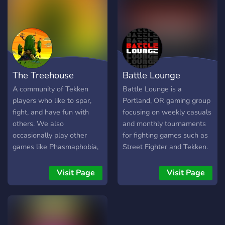
The Treehouse
Battle Lounge
A community of Tekken
Battle Lounge is a
players who like to spar,
Portland, OR gaming group
fight, and have fun with
focusing on weekly casuals
others. We also
and monthly tournaments
occasionally play other
for fighting games such as
games like Phasmaphobia,
Street Fighter and Tekken.
Crab Game, CSGO, Etc.
Come be apart of our gang!
Visit Page
Visit Page