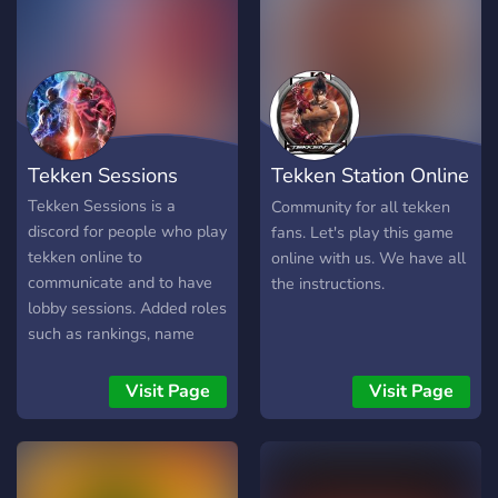
Community Managers 🎨
Graphic Designers
Interested? Open a ticket
and help us build one of
the best fighting game
communities on Discord! 🥋
Tekken Sessions
Tekken Station Online
Train. Compete. Conquer.
PC
Tekken Sessions is a
Community for all tekken
discord for people who play
fans. Let's play this game
tekken online to
online with us. We have all
communicate and to have
the instructions.
lobby sessions. Added roles
such as rankings, name
color, if tekken pro or
streamer are available in
Visit Page
Visit Page
the discord.