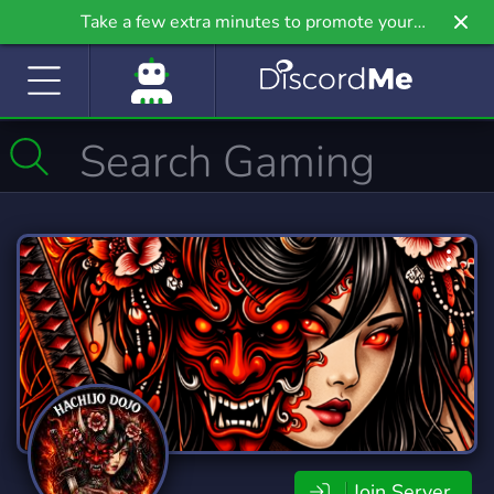
Take a few extra minutes to promote your
community even further on Griv.io, our newest
site.
Join Server