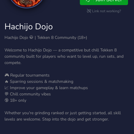
Link not working?
Hachijo Dojo
Hachijo Dojo 🥋 | Tekken 8 Community (18+)
Welcome to Hachijo Dojo — a competitive but chill Tekken 8
community built for players who want to level up, run sets, and
compete.
🎮 Regular tournaments
🔥 Sparring sessions & matchmaking
📈 Improve your gameplay & learn matchups
💬 Chill community vibes
🔞 18+ only
Whether you're grinding ranked or just getting started, all skill
levels are welcome. Step into the dojo and get stronger.