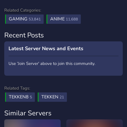
Related Categories:
GAMING
ANIME
53,841
11,688
Recent Posts
Latest Server News and Events
Use 'Join Server' above to join this community.
Related Tags:
TEKKEN8
TEKKEN
5
21
Similar Servers