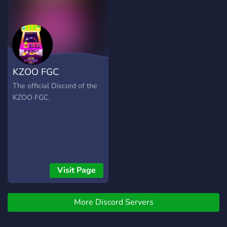
KZOO FGC
The official Discord of the
KZOO FGC.
Visit Page
More Discord Servers