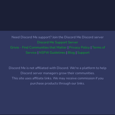
Need Discord Me support? Join the Discord Me Discord server
Discord Me Support Server
Grivio - Find Communities that Matter
|
Privacy Policy
|
Terms of
Service
|
NSFW Guidelines
|
Blog
|
Support
Discord Me is not affiliated with Discord. We're a platform to help
Discord server managers grow their communities.
This site uses affiliate links. We may receive commission if you
purchase products through our links.