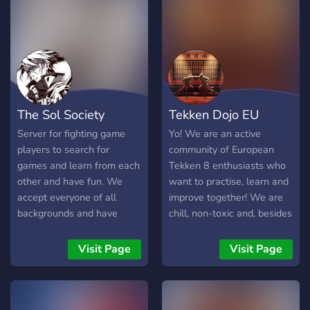
Street Fighter 6 💥 Super
Smash Bros. Ultimate 🦸
Marvel Rivals 🔥 What We
Offer 🏆 Weekly
Tournaments & Friday Fight
Nights 🎁 Community
Giveaways 🤝 Looking For
The Sol Society
Tekken Dojo EU
Group (LFG) &
Matchmaking 🎤 Active
Server for fighting game
Yo! We are an active
Voice Chats 📈 Coaching,
players to search for
community of European
Matchup Help & Replay
games and learn from each
Tekken 8 enthusiasts who
Reviews 🎥 Self-Promotion
other and have fun. We
want to practise, learn and
for Streamers & Content
accept everyone of all
improve together! We are
Creators 🌎 Friendly
backgrounds and have
chill, non-toxic and, besides
Community for All Skill
tournaments as well too,
matchmaking, love to share
Levels 🚀 We're Growing!
even if you're not
(primarily) tekken-related
Visit Page
Visit Page
We're currently looking for:
competitive just join in and
content/news with each
🛡 Moderators 🏆
lets all have a good time.
other. We also host
Tournament Organizers 🎥
tournaments! We’d love to
Content Creators 🤝
welcome you to the dojo 👊