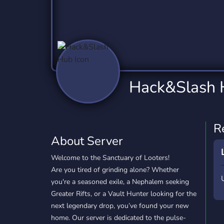
Technology
Tournaments
T
2,837 Servers
343 Servers
1,15
Twitch
Virtual Reality
W
359 Servers
239 Servers
1,15
YouTube
YouTuber
Hack&Slash
850 Servers
3,011 Servers
R
About Server
Welcome to the Sanctuary of Looters!
Are you tired of grinding alone? Whether
you're a seasoned exile, a Nephalem seeking
Greater Rifts, or a Vault Hunter looking for the
next legendary drop, you’ve found your new
home. Our server is dedicated to the pulse-