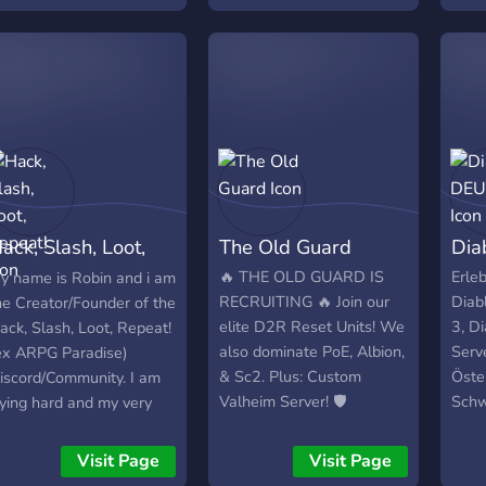
azywaliśmy się NSP czyli
o Squishy Players, taki
arkazm twórcy Gramy
ylko i wyłącznie aktualną
igę SC. Żadne HC i
tandard nie wchodzi w
achubę. Wymagania:
odstawa discord + chęci
o gry + no jakieś zasady
rzyzwoitej kultury, że tak
ack, Slash, Loot,
The Old Guard
Dia
jmę + nie wymagamy
aawansowanej wiedzy w
epeat!
🔥 THE OLD GUARD IS
Erle
y name is Robin and i am
oE. Zapraszam
RECRUITING 🔥 Join our
Diabl
he Creator/Founder of the
szystkich
elite D2R Reset Units! We
3, D
ack, Slash, Loot, Repeat!
ainteresowanych do
also dominate PoE, Albion,
Serv
ex ARPG Paradise)
ołączenia do gildii gdzie
& Sc2. Plus: Custom
Öste
iscord/Community. I am
Od zera do bohatera"
Valheim Server! 🛡️
Schw
rying hard and my very
naczenie ma w pewnym
Comm
est to make a big and
topniu zamysł.
aktu
reat Community for all
Visit Page
Visit Page
ozdrawiam dowódca
Upda
hings ARPG/Hack and