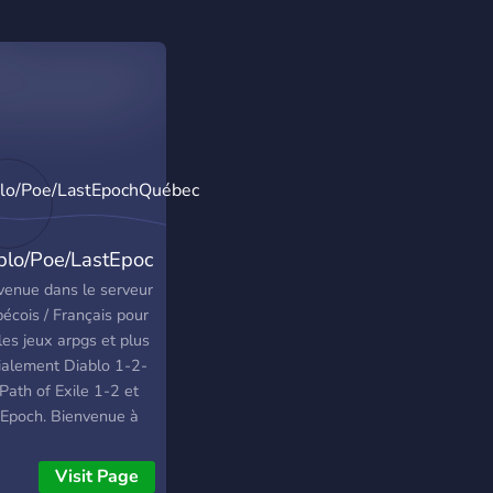
blo/Poe/LastEpochQuébec
venue dans le serveur
écois / Français pour
les jeux arpgs et plus
ialement Diablo 1-2-
Path of Exile 1-2 et
 Epoch. Bienvenue à
 😀
Visit Page