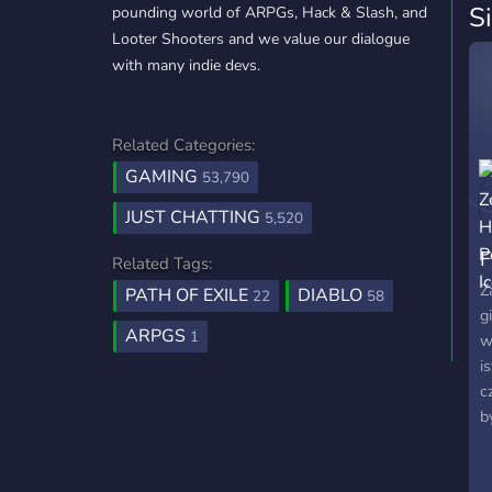
S
pounding world of ARPGs, Hack & Slash, and
Looter Shooters and we value our dialogue
with many indie devs.
Related Categories:
GAMING
53,790
JUST CHATTING
5,520
F
Related Tags:
P
Z
PATH OF EXILE
DIABLO
22
58
g
ARPGS
1
w
i
c
b
t
p