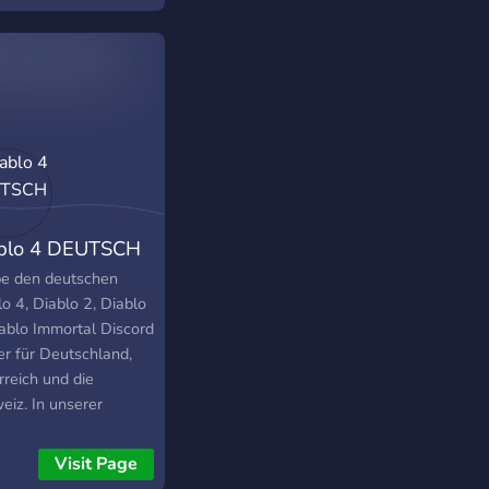
blo 4 DEUTSCH
be den deutschen
o 4, Diablo 2, Diablo
iablo Immortal Discord
er für Deutschland,
rreich und die
eiz. In unserer
unity findest du alle
ellen Neuigkeiten,
Visit Page
tes und Antworten