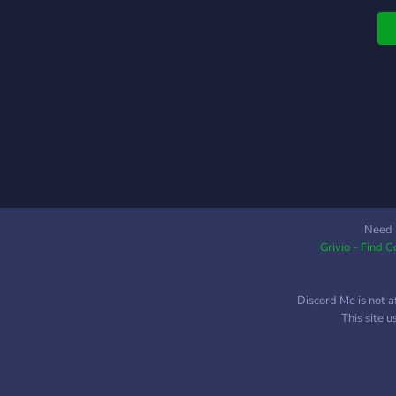
f
s
T
D
w
E
C
M
L
1
K
V
Need 
C
Grivio - Find 
a
Discord Me is not a
This site 