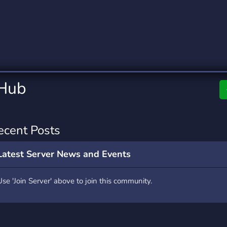
rading
Travel
0 Servers
111 Servers
riting
Xbox
5 Servers
233 Servers
 Hub
ecent Posts
Latest Server News and Events
Use 'Join Server' above to join this community.