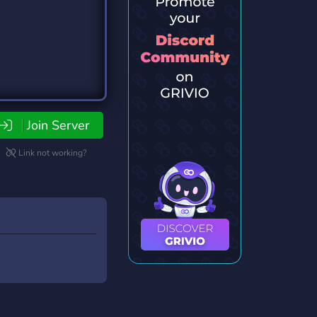
Join Server
Link not working?