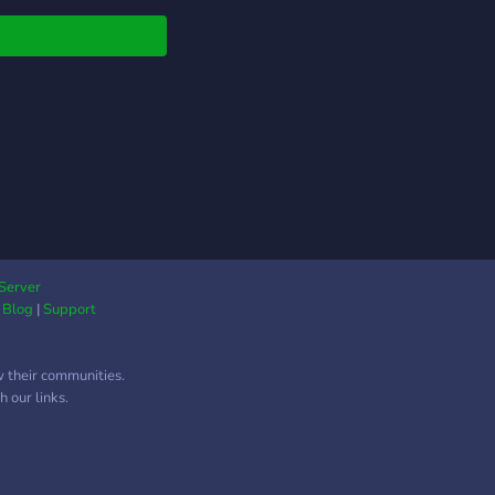
s://discord.me/DiabloDE
Server
|
Blog
|
Support
w their communities.
 our links.