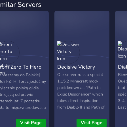
imilar Servers
rom Zero To Hero
Decisive Victory
Dia
olska
Our server runs a special
Bien
apraszamy do Polskiej
1.15.2 Minecraft mod-
Québ
ildii FZTH. Teraz jesteśmy
pack known as "Path to
tout 
yłącznie polską gildią
Exile: Dissonance" which
spéc
stniejącą od prawie
takes direct inspiration
3-4, 
zterech lat. Z początku
from Diablo II and Path of
Last
yła to międzynarodowa, a
Exile.
tous!
eraz jest tylko i wyłącznie
olska gildia. Wcześniej
Visit Page
Visit Page