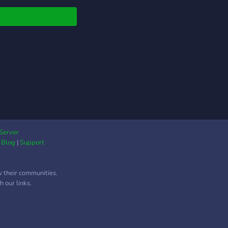
HOS, GIFT CARD,
 ? ─ NITRO PARA
M FICAR EM
MEIRO NO PLACAR
ORITTA. XP
ETADO A CADA DOIS
ES, NITRO DADO
NDO CADA RESETE
NTECER; ? ─
agens para Vips e
ters; ? ─ VAGAS NA
F!! ? ─ CHATS
Server
|
Blog
|
Support
IADOS PARA VOCÊ!
s: ícones, Minigames,
s, Edits, memes e
w their communities.
O MAIS!* ☕️ ─ Cargos
 our links.
one, Registro
nizado e muito mais! ?
at ativo 24h!! Melhor
etenimento para você.