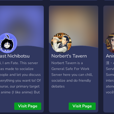
base
vents ‧͙⁺˚･༓☾ Kind Mods
engaging discussions,
?????
"Kom
nd Admins ‧͙⁺˚･༓☾
intellectual stimulation,
?? ℙ?
welc
rganized Chats ‧͙⁺˚･༓☾
and a space to unwind
╰┈➤??
nice 
n Anime Theme ‧͙⁺˚･༓☾
and have fun. With
╰┈➤??
memb
 place you can make
dedicated resources and
╰┈➤??
and 
riends ‧͙⁺˚･༓☾ Anime
vigilant moderators, we
???? ?
in th
ovie Nights ‧͙⁺˚･༓☾
ensure a safe and
http
expl
unny Emojis ‧͙⁺˚･༓☾
rewarding experience
the f
GBTQ+ Community .｡ﾟ
where everyone can freely
ast Nichibotsu
Norbert's Tavern
Ani
have
..｡Hope to see you soon!
express themselves and
+..｡ﾟ+
belong. So come along
i, I am Fate. This server
Norbert Tavern is a
漢・An
and join us on a joyous
as made to socialize
General Safe For Work
Serv
journey in Paradia Cm !!
eople and let you discuss
Server here you can chill,
Somo
✰❯
verything you want to! Of
socialize and do friendly
inter
─────────────────────
ourse, our primary target
debates
aten
❮✰ **What do we offer?
s anime (I like anime) But
você
** ➼│ Fun and active
nything else is
EXC
channels ➼│Giveaways
ppreciated too! We are
PREM
Visit Page
Visit Page
➼│Bot Arcade ( Pokètwo /
rying to build a safe and
SORT