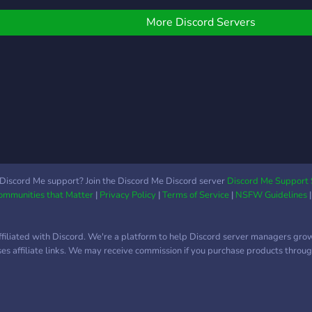
OwO / Aki / several more !!
riendly community, in
SON
) ➼│ Anime based
hich anyone can discuss
ETC.
More Discord Servers
channels ➼│Music/Voice
nything they wish to.
QUE
streaming ➼│Fast growing
ope you'll stay for a long
PRI
community ➼│Supportive
un with us if you decide
DA L
staff team ➼│Sfw/Non
 join!
RES
toxic environment
MES
➼│Game nights/Several
QUA
engaging events ✰❯
ACO
─────────────────────
Vant
❮✰
Boos
STAF
Discord Me support? Join the Discord Me Discord server
Discord Me Support 
Communities that Matter
|
Privacy Policy
|
Terms of Service
|
NSFW Guidelines
VAR
Temo
Arte
ffiliated with Discord. We're a platform to help Discord server managers gro
MUIT
uses affiliate links. We may receive commission if you purchase products through
de íc
orga
─ Ch
entr