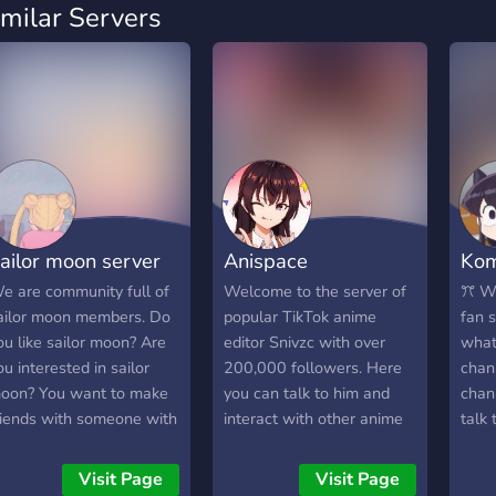
imilar Servers
ailor moon server
Anispace
Kom
e are community full of
Welcome to the server of
ꔫ We
ailor moon members. Do
popular TikTok anime
fan s
ou like sailor moon? Are
editor Snivzc with over
what
ou interested in sailor
200,000 followers. Here
chann
oon? You want to make
you can talk to him and
chan
riends with someone with
interact with other anime
talk 
he same interest? If yes,
enthusiasts about any and
role
ome on in and join sailor
all anime or come to get
can 
Visit Page
Visit Page
oon server.
editing tips and advice to
on y