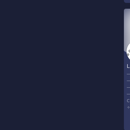
L
─
─
─
─
C
✧
S
⁺
M