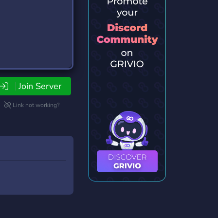
Join Server
Link not working?