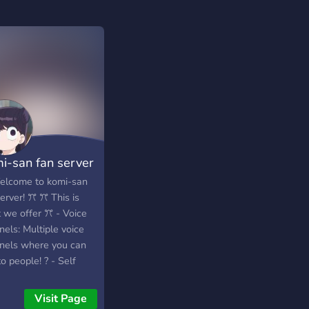
i-san fan server
lcome to komi-san
erver! ꔫ ꔫ This is
 we offer ꔫ - Voice
els: Multiple voice
nels where you can
to people! ? - Self
s: Roles where you
select and get them
Visit Page
our own! - Pet