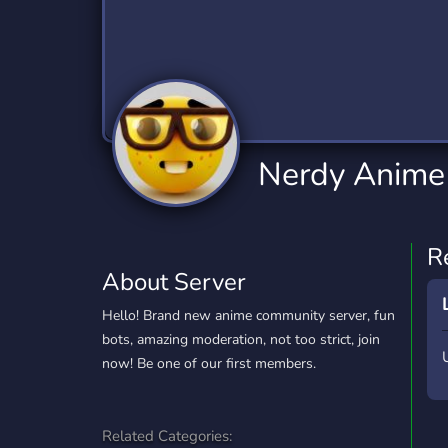
Technology
Tournaments
T
2,834 Servers
343 Servers
1,15
Twitch
Virtual Reality
W
359 Servers
239 Servers
1,15
YouTube
YouTuber
Nerdy Anime
850 Servers
3,010 Servers
R
About Server
Hello! Brand new anime community server, fun
bots, amazing moderation, not too strict, join
now! Be one of our first members.
Related Categories: