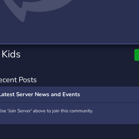
rading
Travel
0 Servers
111 Servers
riting
Xbox
5 Servers
233 Servers
 Kids
ecent Posts
Latest Server News and Events
Use 'Join Server' above to join this community.