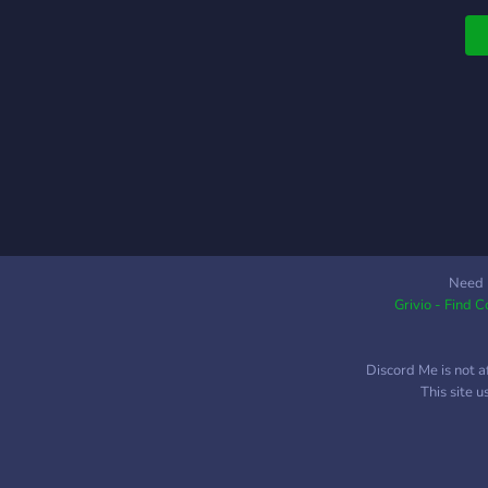
f
w
a
H
r
to
Need 
Grivio - Find 
Discord Me is not a
This site 