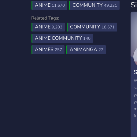
S
ANIME
COMMUNITY
11,670
49,221
Related Tags:
ANIME
COMMUNITY
9,203
18,671
ANIME COMMUNITY
140
ANIMES
ANIMANGA
257
27
S
W
s
y
y
m
f
t
c
m