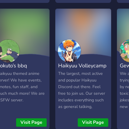
don’t want to claim a
thing
character: ✅ non character
you j
role ✅ emotes & stickers
Univ
✅ fun bots ✅ self roles,
origi
color roles & character
Self
name roles ! ✅ friendly
with
owner who will welcome
comm
you :) ✅ suggestion
teen
channel will gladly take
offic
okuto’s bbq
Haikyuu Volleycamp
Gew
your suggestions ✅
(one
section for people who
the 
aikyuu themed anime
The largest, most active
We a
want to do Au roleplay ✅
Made
erver! We have events,
and popular Haikyuu
tryi
characters get their own
suppo
motes, fun staff, and
Discord out there. Feel
by n
“dorm room” to just vibe in
and o
uch much more! We are
free to join us. Our server
toxi
🩶 Owner: Iwaizumi 💚 Co-
incl
 SFW server.
includes everything such
joke
owner: Oikawa What are
Haik
as general talking,
new p
you waiting for come join
fanb
roleplaying and many
us now and check the
activ
more fun features on our
Visit Page
Visit Page
server out
night
server.