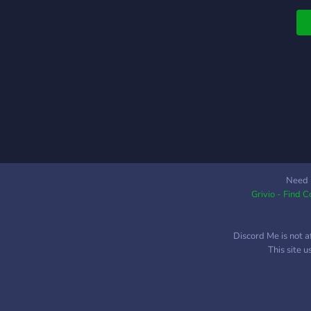
c
a
Need 
Grivio - Find 
Discord Me is not a
This site 