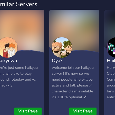
imilar Servers
aikyuwu
Oya?
Hai
e're just some haikyuu
welcome join our haikyuu
Haik
ans who like to play
server ! It’s new so we
Club
round, roleplay and vc
need people who will be
Comm
mao- <3
active and talk please ✅
arou
character claim available
fans 
it’s 100% optional 💕
antic
character list to pick your
awai
fav character you want to
rele
Visit Page
Visit Page
claim and be But if you
We'v