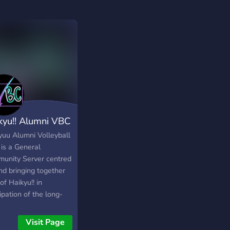
kyu!! Alumni VBC
yuu Alumni Volleyball
 is a General
unity Server centred
nd bringing together
of Haikyu!! in
ipation of the long-
ted Season 4 to be
ased in January 2020!
Visit Page
e got some neat