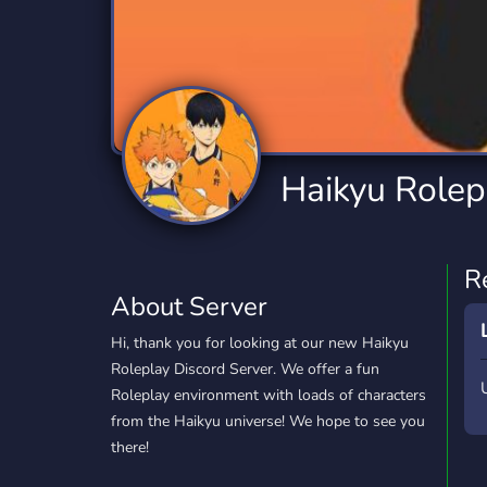
Technology
Tournaments
T
2,834 Servers
343 Servers
1,15
Twitch
Virtual Reality
W
359 Servers
239 Servers
1,15
YouTube
YouTuber
Haikyu Rolepl
850 Servers
3,010 Servers
R
About Server
Hi, thank you for looking at our new Haikyu
Roleplay Discord Server. We offer a fun
Roleplay environment with loads of characters
from the Haikyu universe! We hope to see you
there!