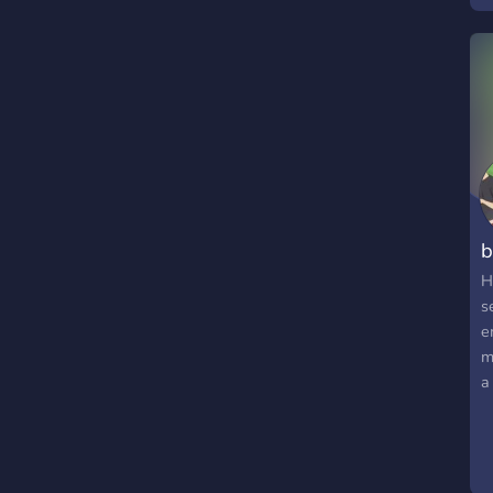
b
H
s
e
m
a