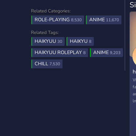
S
Related Categories:
ROLE-PLAYING
ANIME
8,530
11,670
Related Tags:
HAIKYUU
HAIKYU
30
8
HAIKYUU ROLEPLAY
ANIME
8
9,203
CHILL
7,530
h
W
f
a
l