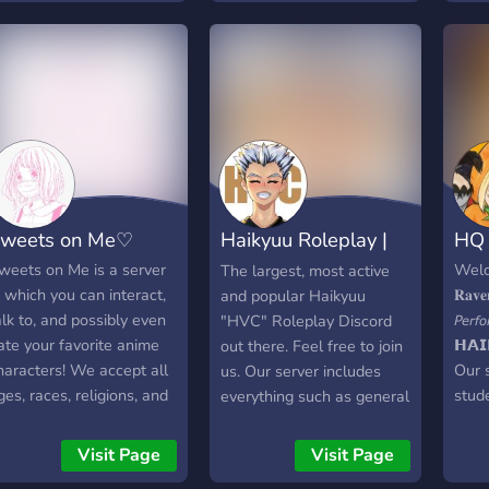
Fanfi
show 
game
with
Serv
Lots 
occu
hiber
18+-
weets on Me♡
Haikyuu Roleplay |
HQ VP
NSFW
and 
HVC
weets on Me is a server
Welc
The largest, most active
fanfi
n which you can interact,
𝐑𝐚𝐯𝐞
and popular Haikyuu
alk to, and possibly even
𝘗𝘦𝘳𝘧
"HVC" Roleplay Discord
ate your favorite anime
𝗛𝗔𝗜
out there. Feel free to join
haracters! We accept all
Our 
us. Our server includes
ges, races, religions, and
stud
everything such as general
exualities! We're also
for 
talking, roleplaying and
pen to new suggestions
learn
many more fun features
Visit Page
Visit Page
o ensure your favorite
visua
on our server.