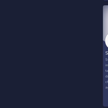
S
S
i
t
d
c
a
s
o
t