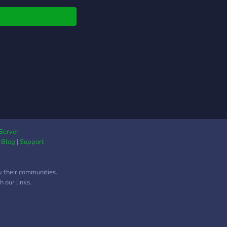
ghout all the years of
chool. In this school,
ill learn the basic
dations, techniques,
rmance skills, etc.
ything you need to
 will be taught here!!
tudents are required
dition for their
emies with series of
mation about yourself.
 character audition!!)
Server
|
Blog
|
Support
ill be put into levels
d on your year.
𝐞𝐧𝐰𝐨𝐨𝐝 offers the
w their communities.
owing academies our
 our links.
ents may choose to
 in: Vocal Studies,
o Art, Theatre Arts,
ography, Dance,