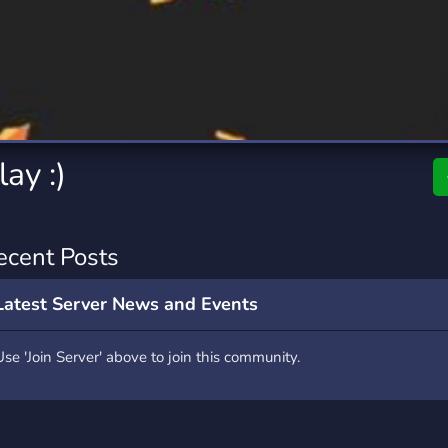
rading
Travel
0 Servers
111 Servers
riting
Xbox
5 Servers
233 Servers
ay :)
ecent Posts
Latest Server News and Events
Use 'Join Server' above to join this community.