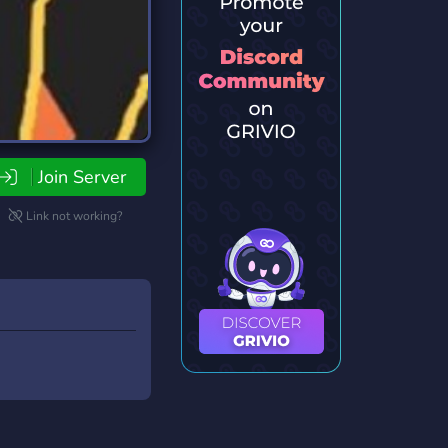
Join Server
Link not working?