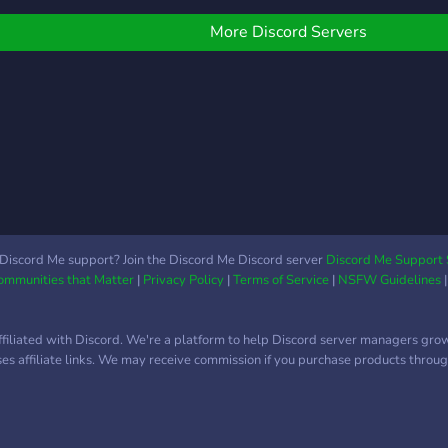
haracters are present
throu
swell!
highs
More Discord Servers
you w
foun
perfo
Ever
know,
All s
to au
acad
infor
(Your
Discord Me support? Join the Discord Me Discord server
Discord Me Support 
Communities that Matter
|
Privacy Policy
|
Terms of Service
|
NSFW Guidelines
You w
base
𝐑𝐚𝐯
ffiliated with Discord. We're a platform to help Discord server managers gro
foll
uses affiliate links. We may receive commission if you purchase products through
stud
major
Studi
Phot