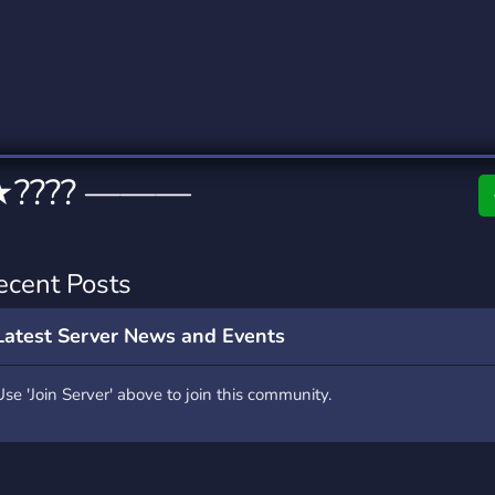
rading
Travel
0 Servers
111 Servers
riting
Xbox
5 Servers
233 Servers
★???? ———
ecent Posts
Latest Server News and Events
Use 'Join Server' above to join this community.