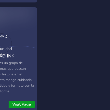
AD INK
unidad Español
s un grupo de
onas que buscan
 historia en el
ato manga cuidando
lidad y formato con la
aforma.
Visit Page