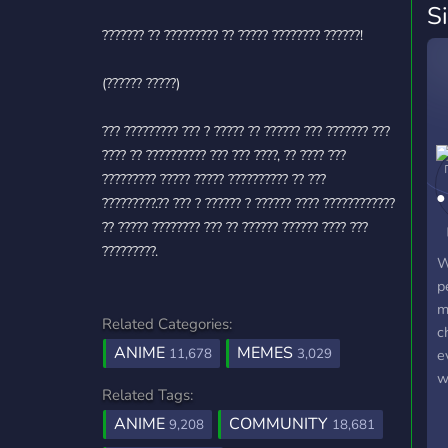
S
??????? ?? ????????? ?? ????? ???????? ??????!
(?????? ?????)
??? ????????? ??? ? ????? ?? ?????? ??? ??????? ???
???? ?? ?????????? ??? ??? ????, ?? ???? ???
????????? ????? ????? ?????????? ?? ???
?????????.?? ??? ? ?????? ? ?????? ???? ????????????
?? ????? ???????? ??? ?? ?????? ?????? ???? ???
?????????.
W
p
m
Related Categories:
c
ANIME
MEMES
11,678
3,029
e
w
Related Tags:
o
ANIME
COMMUNITY
d
9,208
18,681
a