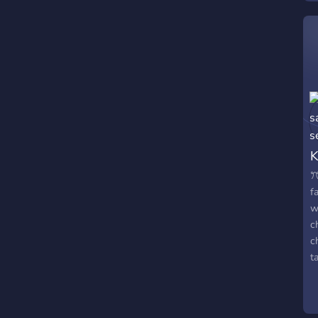
K
ꔫ
f
w
c
c
t
r
c
o