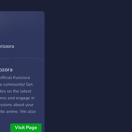
ozora
fficial Kurozora
e community! Get
tes on the latest
ures and engage in
ussions about your
rite anime. We also
uss about games,
c, food and general
Visit Page
tuff.