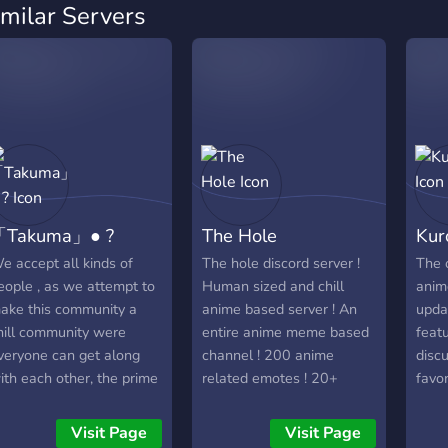
imilar Servers
「Takuma」● ?
The Hole
Kur
e accept all kinds of
The hole discord server !
The o
eople , as we attempt to
Human sized and chill
anim
ake this community a
anime based server ! An
upda
hill community were
entire anime meme based
feat
veryone can get along
channel ! 200 anime
disc
ith each other, the prime
related emotes ! 20+
favo
f our server is to speak,
dedicated bots with fun
disc
ebate and give insight on
commands ! Just try the
musi
Visit Page
Visit Page
nime and manga we
server and see if you like
life s