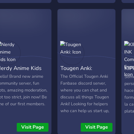
ccept any suggestions to
it, you're welcome at any
mprove the server
time !
onsidering we are a
elatively new server
erdy Anime Kids
Tougen Anki:
KIP
Com
ello! Brand new anime
The Official Tougen Anki
Somo
ommunity server, fun
Fanbase discord server,
pers
ots, amazing moderation,
where you can chat and
hacer
ot too strict, join now! Be
discuss all things Tougen
form
ne of our first members.
Anki! Looking for helpers
la ca
who can help us start up,
plat
although we hold the
official TougenAnki invite
Visit Page
Visit Page
domain, we need help so