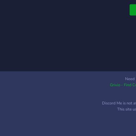
c
s
p
E
-
C
s
b
a
m
w
m
Need 
Grivio - Find 
G
C
f
Discord Me is not a
&
This site 
C
s
K
b