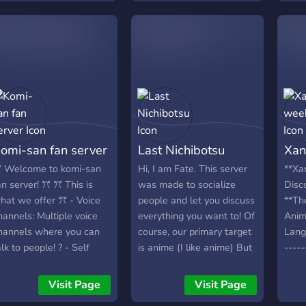
we can grow as a server!
Come make friends, have
fun and follow the rules. I
hope to see you there.
Looking for: Mods, Admins,
Staff, Helpers. However
all people are welcome
omi-san fan server
Last Nichibotsu
Xan
 Welcome to komi-san
Hi, I am Fate. This server
**Xa
an server! ꔫ ꔫ This is
was made to socialize
Disco
hat we offer ꔫ - Voice
people and let you discuss
**Th
hannels: Multiple voice
everything you want to! Of
Anim
hannels where you can
course, our primary target
Langu
alk to people! ? - Self
is anime (I like anime) But
-----
oles: Roles where you
anything else is
-----
an select and get them
appreciated too! We are
-----
Visit Page
Visit Page
n your own! - Pet
trying to build a safe and
----