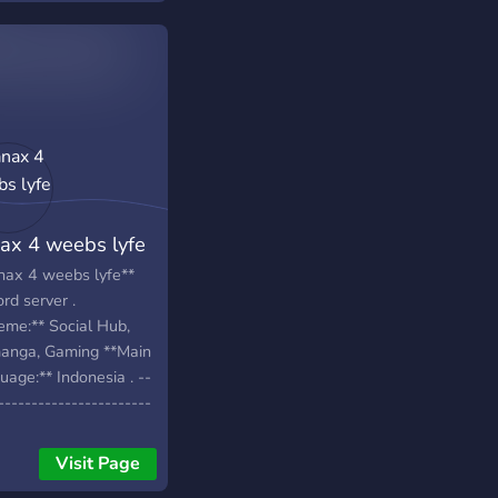
ax 4 weebs lyfe
nax 4 weebs lyfe**
rd server .
eme:** Social Hub,
anga, Gaming **Main
age:** Indonesia . --
-----------------------
-----------------------
-----------------------
Visit Page
-- . **FEATURES:**