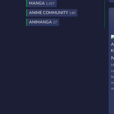
MANGA
1,437
a
i
ANIME COMMUNITY
140
c
ANIMANGA
27
r
N
H
c
b
n
o