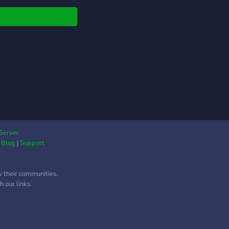
nnel Lengkap, Mulai
 VC Gaming hingga
te terbaru anime
ia, Share sesuatu
 kamu sukai disini
f roles, Untuk mengisi
ile mu >Guidebook,
 kamu yang baru di
ord >Ngopi kuy,
at yang sangat dijaga
barista agar tidak ada
toxic disini >Leveling
Server
|
Blog
|
Support
m, Naik level, naik
 roles mu >Bot, Mulai
Groovy, Tatsumaki,
w their communities.
e, Hingga Botbox
 our links.
nnel curhat, Dari
e channel hingga Text
nel >6 Channel
c, Biar gak rebutan