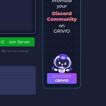
Join Server
Link not working?